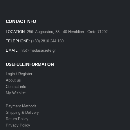
CONTACT INFO
LOCATION:
25th Augoustou, 38 - 40 Heraklion - Crete 71202
TELEPHONE:
(+30) 2810 244 160
EMAIL:
info@medusacrete.gr
USEFULL INFORMATION
Login / Register
About us
Contact info
My Wishlist
Payment Methods
Shipping & Delivery
Return Policy
Privacy Policy