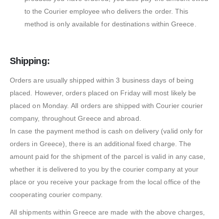
to the Courier employee who delivers the order. This
method is only available for destinations within Greece.
Shipping:
Orders are usually shipped within 3 business days of being
placed. However, orders placed on Friday will most likely be
placed on Monday. All orders are shipped with Courier courier
company, throughout Greece and abroad.
In case the payment method is cash on delivery (valid only for
orders in Greece), there is an additional fixed charge. The
amount paid for the shipment of the parcel is valid in any case,
whether it is delivered to you by the courier company at your
place or you receive your package from the local office of the
cooperating courier company.
All shipments within Greece are made with the above charges,