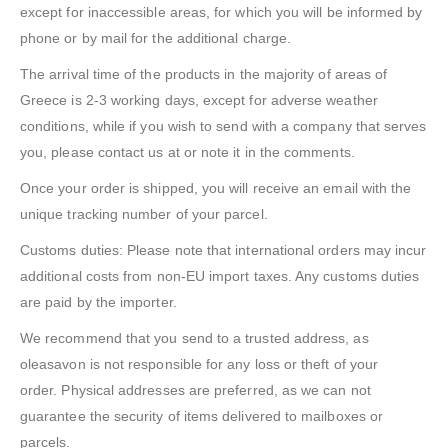
except for inaccessible areas, for which you will be informed by
phone or by mail for the additional charge.
The arrival time of the products in the majority of areas of
Greece is 2-3 working days, except for adverse weather
conditions, while if you wish to send with a company that serves
you, please contact us at or note it in the comments.
Once your order is shipped, you will receive an email with the
unique tracking number of your parcel.
Customs duties: Please note that international orders may incur
additional costs from non-EU import taxes. Any customs duties
are paid by the importer.
We recommend that you send to a trusted address, as
oleasavon is not responsible for any loss or theft of your
order. Physical addresses are preferred, as we can not
guarantee the security of items delivered to mailboxes or
parcels.