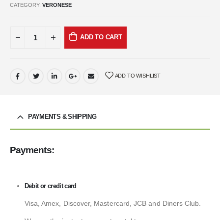
CATEGORY:
VERONESE
ADD TO CART
ADD TO WISHLIST
PAYMENTS & SHIPPING
Payments:
Debit or credit card
Visa, Amex, Discover, Mastercard, JCB and Diners Club.