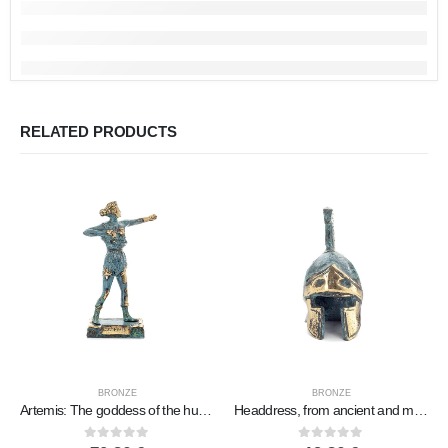
RELATED PRODUCTS
BRONZE
BRONZE
Artemis: The goddess of the hunt, the moon, protector of small children and animals 20x11cm statue Bronze decorative
Headdress, from ancient and medieval soldiers small new 3 designs, Bronze decorative, ancient Greece