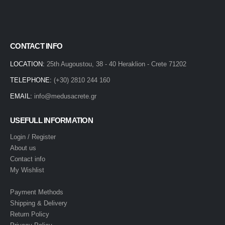
CONTACT INFO
LOCATION:
25th Augoustou, 38 - 40 Heraklion - Crete 71202
TELEPHONE:
(+30) 2810 244 160
EMAIL:
info@medusacrete.gr
USEFULL INFORMATION
Login / Register
About us
Contact info
My Wishlist
Payment Methods
Shipping & Delivery
Return Policy