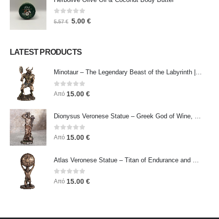
0
out of 5
5.00
€
5.57
€
LATEST PRODUCTS
Minotaur – The Legendary Beast of the Labyrinth | Veronese Bronze Electroplating Full-Body Statue
0
out of 5
15.00
€
Από
Dionysus Veronese Statue – Greek God of Wine, Ecstasy & Celebration | Symbol of Joy, Liberation & Creative Energy
0
out of 5
15.00
€
Από
Atlas Veronese Statue – Titan of Endurance and Strength | Symbol of Responsibility, Power & Resilience
0
out of 5
15.00
€
Από