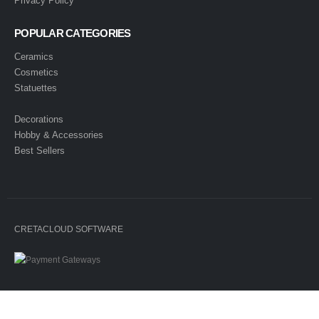
Privacy Policy
POPULAR CATEGORIES
Ceramics
Cosmetics
Statuettes
Decorations
Hobby & Accessories
Best Sellers
CRETACLOUD SOFTWARE