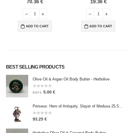
0
out of 5
0
out of 5
70.36
€
19.36
€
ADD TO CART
ADD TO CART
BEST SELLING PRODUCTS
Olive Oil & Argan Oil Body Butter - Herbolive
0
out of 5
5.00
€
5.57
€
Perseus: Hero of Antiquity, Slayer of Medusa 25.5cm Veronese Bronze Electrolysis Full Body Statue, Ancient Greece
0
out of 5
93.25
€
Herbolive Olive Oil & Coconut Body Butter