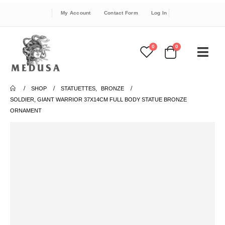
My Account
Contact Form
Log In
0
0
SHOP
STATUETTES
,
BRONZE
SOLDIER, GIANT WARRIOR 37X14CM FULL BODY STATUE BRONZE
ORNAMENT