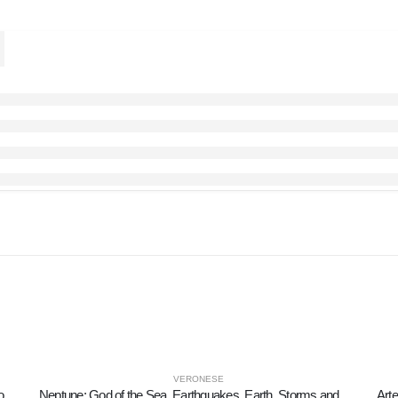
VERONESE
Giuseppe Fortunino Francesco Verdi: Italian Music Composer 20cm Veronese Electrolytic Bronze Full Body Statue
Neptune: God of the Sea, Earthquakes, Earth, Storms and Words 9cm Veronese Bronze Electroplating Full Body Statue