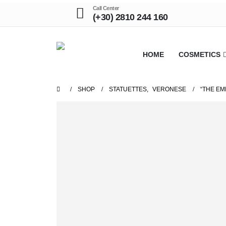
Call Center
(+30) 2810 244 160
HOME
COSMETICS
SHOP
STATUETTES
,
VERONESE
“THE EM