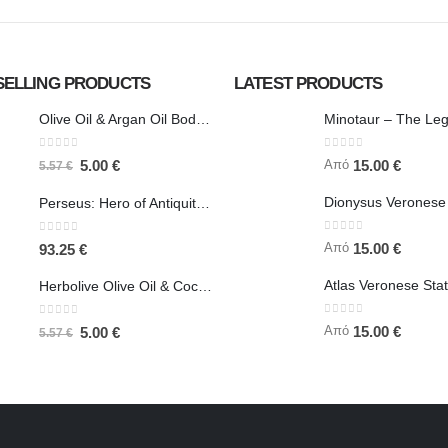
SELLING PRODUCTS
LATEST PRODUCTS
Olive Oil & Argan Oil Body Butter - Herbolive
0
out of 5
0
out of 5
Από
5.00
€
15.00
€
5.57
€
Perseus: Hero of Antiquity, Slayer of Medusa 25.5cm Veronese Bronze Electrolysis Full Body Statue, Ancient Greece
0
out of 5
0
out of 5
Από
15.00
€
93.25
€
Herbolive Olive Oil & Coconut Body Butter
0
out of 5
0
out of 5
Από
15.00
€
5.00
€
5.57
€