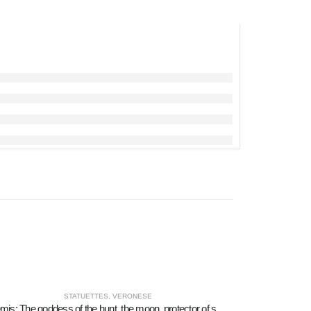
STATUETTES
,
VERONESE
Artemis: The goddess of the hunt, the moon, protector of small children and animals 9cm Veronese Bronze Electrolysis