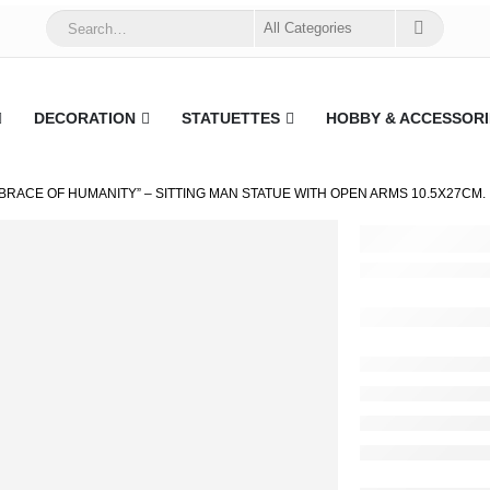
DECORATION
STATUETTES
HOBBY & ACCESSORI
BRACE OF HUMANITY” – SITTING MAN STATUE WITH OPEN ARMS 10.5X27CM.