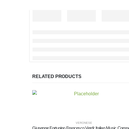
RELATED PRODUCTS
VERONESE