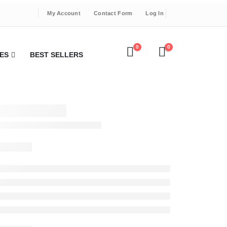
My Account
Contact Form
Log In
0
0
ES
BEST SELLERS