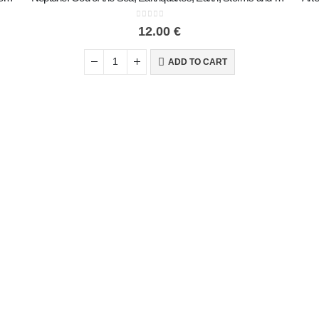
0
out of 5
12.00
€
ADD TO CART