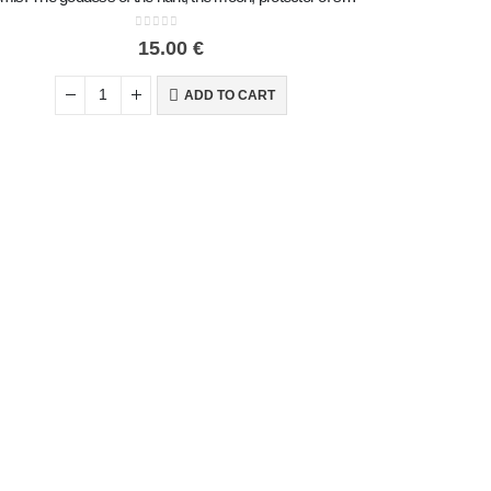
0
out of 5
15.00
€
ADD TO CART