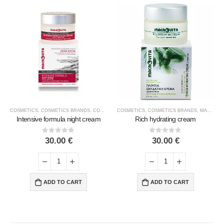
COSMETICS
,
COSMETICS BRANDS
,
COSMETICS TYPE
COSMETICS
,
FACE COSMETICS
,
COSMETICS BRANDS
,
MACROVITA
,
MACROVITA
Intensive formula night cream
Rich hydrating cream
0
out of 5
0
out of 5
30.00
€
30.00
€
ADD TO CART
ADD TO CART