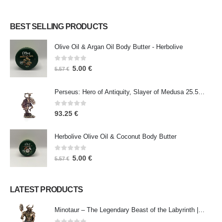
BEST SELLING PRODUCTS
Olive Oil & Argan Oil Body Butter - Herbolive
0
out of 5
5.00
€
5.57
€
Perseus: Hero of Antiquity, Slayer of Medusa 25.5cm Veronese Bronze Electrolysis Full Body Statue, Ancient Greece
0
out of 5
93.25
€
Herbolive Olive Oil & Coconut Body Butter
0
out of 5
5.00
€
5.57
€
LATEST PRODUCTS
Minotaur – The Legendary Beast of the Labyrinth | Veronese Bronze Electroplating Full-Body Statue