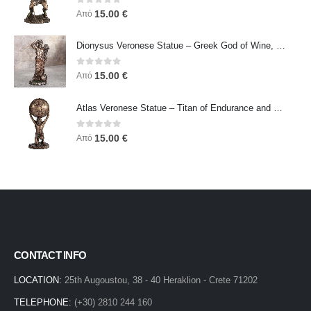
0
out of 5
15.00
€
Από
Dionysus Veronese Statue – Greek God of Wine, Ecstasy & Celebration | Symbol of Joy, Liberation & Creative Energy
0
out of 5
15.00
€
Από
Atlas Veronese Statue – Titan of Endurance and Strength | Symbol of Responsibility, Power & Resilience
0
out of 5
15.00
€
Από
CONTACT INFO
LOCATION:
25th Augoustou, 38 - 40 Heraklion - Crete 71202
TELEPHONE:
(+30) 2810 244 160