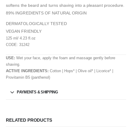
softens the beard and turns shaving into a pleasant procedure.
89% INGREDIENTS OF NATURAL ORIGIN
DERMATOLOGICALLY TESTED
VEGAN FRIENDLY
125 ml/ 4.23 fl.oz
CODE: 31242
USE:
Wet your face, apply the foam and massage gently before
shaving.
ACTIVE INGREDIENTS:
Cotton | Hops* | Olive oil* | Licorice* |
Provitamin B5 (panthenol)
PAYMENTS & SHIPPING
RELATED PRODUCTS