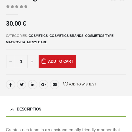
0
out of 5
30.00
€
CATEGORIES:
COSMETICS
,
COSMETICS BRANDS
,
COSMETICS TYPE
,
MACROVITA
,
MEN'S CARE
ADD TO CART
ADD TO WISHLIST
DESCRIPTION
Creates rich foam in an environmentally friendly manner that