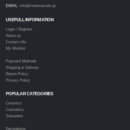
EMAIL:
info@medusacrete.gr
USEFULL INFORMATION
Login / Register
About us
Contact info
My Wishlist
Payment Methods
Shipping & Delivery
Return Policy
Privacy Policy
POPULAR CATEGORIES
Ceramics
Cosmetics
Statuettes
Decorations