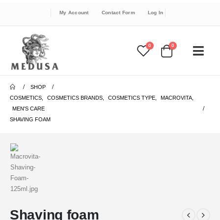
My Account
Contact Form
Log In
0
0
SHOP
COSMETICS
,
COSMETICS BRANDS
,
COSMETICS TYPE
,
MACROVITA
,
MEN'S CARE
SHAVING FOAM
Shaving foam