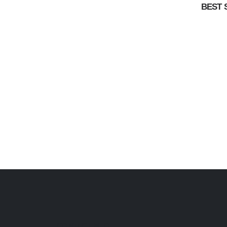
BEST 
CONTACT INFO