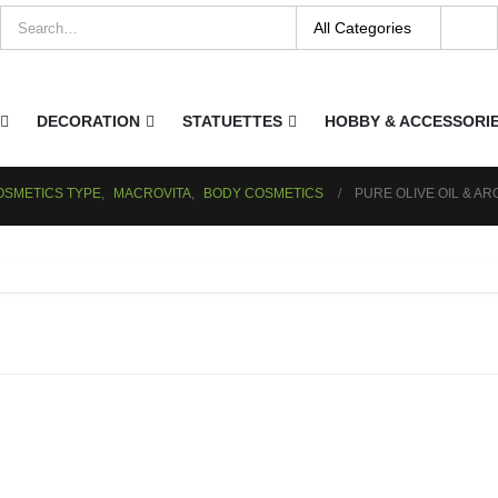
DECORATION
STATUETTES
HOBBY & ACCESSORI
OSMETICS TYPE
,
MACROVITA
,
BODY COSMETICS
PURE OLIVE OIL & AR