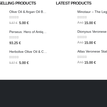
SELLING PRODUCTS
LATEST PRODUCTS
Olive Oil & Argan Oil Body Butter - Herbolive
0
out of 5
0
out of 5
Από
5.00
€
15.00
€
5.57
€
Perseus: Hero of Antiquity, Slayer of Medusa 25.5cm Veronese Bronze Electrolysis Full Body Statue, Ancient Greece
0
out of 5
0
out of 5
Από
15.00
€
93.25
€
Herbolive Olive Oil & Coconut Body Butter
0
out of 5
0
out of 5
Από
15.00
€
5.00
€
5.57
€