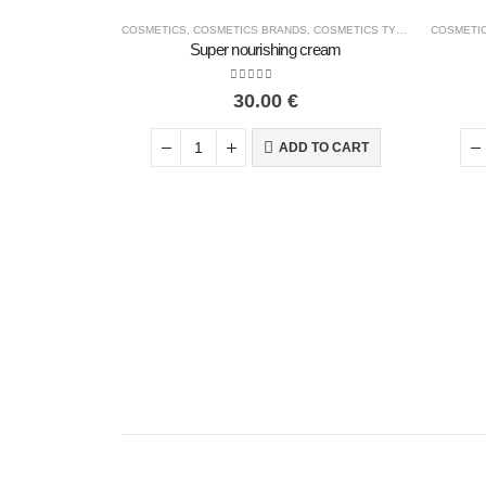
COSMETICS
,
COSMETICS BRANDS
,
COSMETICS TYPE
,
FACE COSM
COSMETI
Super nourishing cream
0
out of 5
30.00
€
ADD TO CART