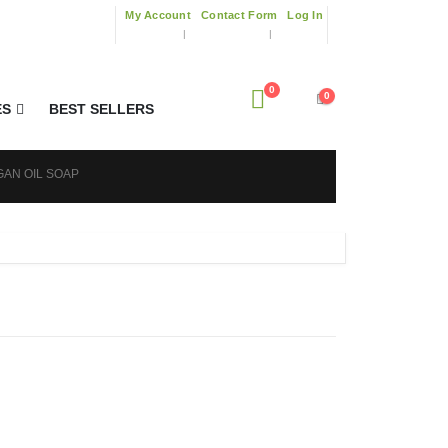
My Account
Contact Form
Log In
0
0
ES
BEST SELLERS
GAN OIL SOAP