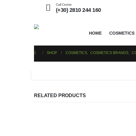
Call Center
(+30) 2810 244 160
HOME
COSMETICS
SHOP
COSMETICS
,
COSMETICS BRANDS
,
C
RELATED PRODUCTS