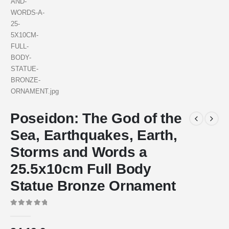
Poseidon: The God of the
Sea, Earthquakes, Earth,
Storms and Words a
25.5x10cm Full Body
Statue Bronze Ornament
0
out of 5