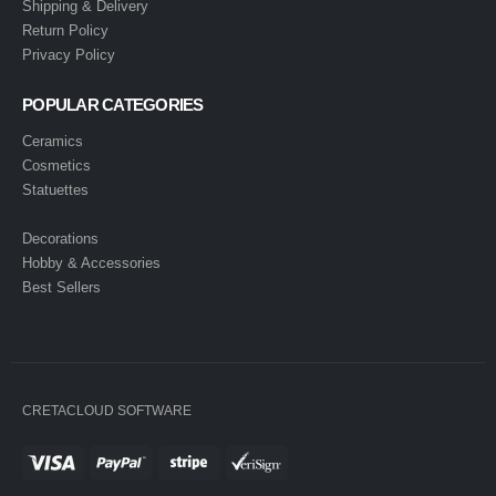
Shipping & Delivery
Return Policy
Privacy Policy
POPULAR CATEGORIES
Ceramics
Cosmetics
Statuettes
Decorations
Hobby & Accessories
Best Sellers
CRETACLOUD SOFTWARE