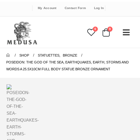
My Account
Contact Form
Log In
0
0
SHOP
STATUETTES
,
BRONZE
POSEIDON: THE GOD OF THE SEA, EARTHQUAKES, EARTH, STORMS AND
WORDS A 25.5X10CM FULL BODY STATUE BRONZE ORNAMENT