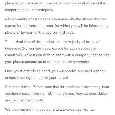
place or you receive your package from the local office of the
cooperating courier company.
All shipments within Greece are made with the above charges,
except for inaccessible areas, for which you will be informed by
phone or by mail for the additional charge.
The arrival time of the products in the majority of areas of
Greece is 2-3 working days, except for adverse weather
conditions, while if you wish to send with a company that serves
you, please contact us at or note it in the comments.
Once your order is shipped, you will receive an email with the
unique tracking number of your parcel.
Customs duties: Please note that international orders may incur
additional costs from non-EU import taxes. Any customs duties
are paid by the importer.
We recommend that you send to a trusted address, as