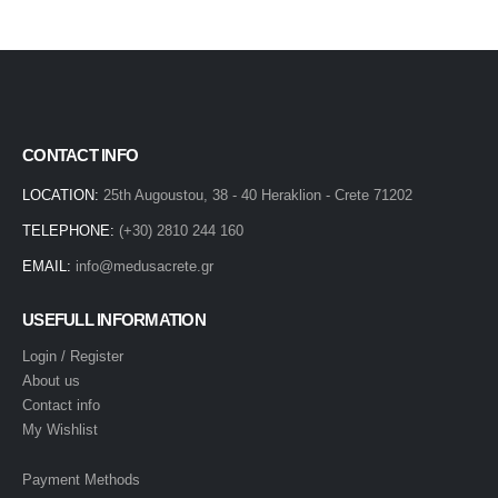
CONTACT INFO
LOCATION:
25th Augoustou, 38 - 40 Heraklion - Crete 71202
TELEPHONE:
(+30) 2810 244 160
EMAIL:
info@medusacrete.gr
USEFULL INFORMATION
Login / Register
About us
Contact info
My Wishlist
Payment Methods