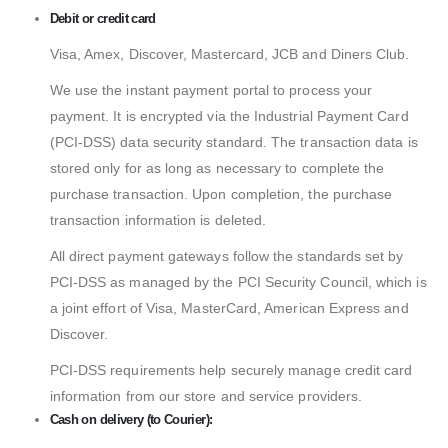
Debit or credit card
Visa, Amex, Discover, Mastercard, JCB and Diners Club.
We use the instant payment portal to process your
payment. It is encrypted via the Industrial Payment Card
(PCI-DSS) data security standard. The transaction data is
stored only for as long as necessary to complete the
purchase transaction. Upon completion, the purchase
transaction information is deleted.
All direct payment gateways follow the standards set by
PCI-DSS as managed by the PCI Security Council, which is
a joint effort of Visa, MasterCard, American Express and
Discover.
PCI-DSS requirements help securely manage credit card
information from our store and service providers.
Cash on delivery (to Courier):