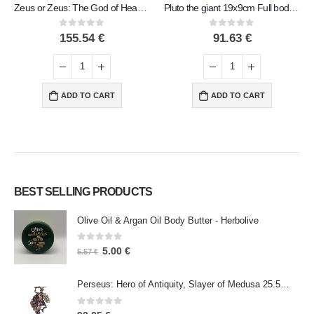
Zeus or Zeus: The God of Heaven, Lightning, Law, Thunder, Order, Sculpture 45x30cm Full Body Statue Bronze Ornament
Pluto the giant 19x9cm Full body statue Bronze decoration
0
out of 5
0
out of 5
155.54
€
91.63
€
ADD TO CART
ADD TO CART
BEST SELLING PRODUCTS
Olive Oil & Argan Oil Body Butter - Herbolive
0
out of 5
5.00
€
5.57
€
Perseus: Hero of Antiquity, Slayer of Medusa 25.5cm Veronese Bronze Electrolysis Full Body Statue, Ancient Greece
0
out of 5