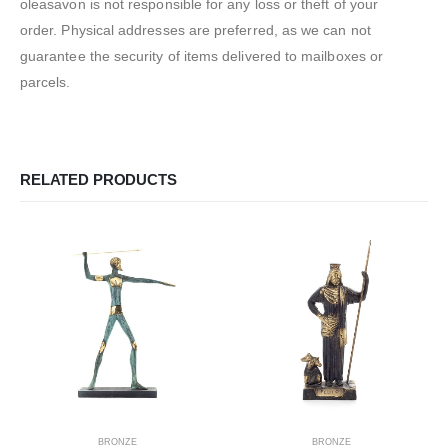
oleasavon is not responsible for any loss or theft of your
order. Physical addresses are preferred, as we can not
guarantee the security of items delivered to mailboxes or
parcels.
RELATED PRODUCTS
BRONZE
BRONZE