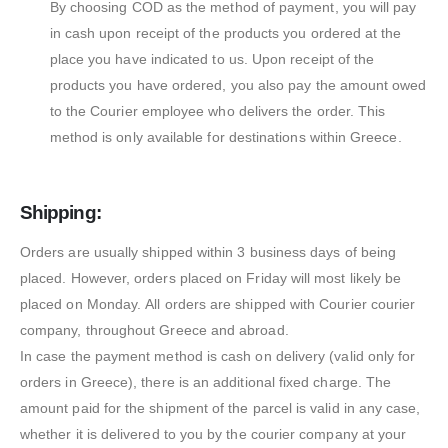
By choosing COD as the method of payment, you will pay
in cash upon receipt of the products you ordered at the
place you have indicated to us. Upon receipt of the
products you have ordered, you also pay the amount owed
to the Courier employee who delivers the order. This
method is only available for destinations within Greece.
Shipping:
Orders are usually shipped within 3 business days of being
placed. However, orders placed on Friday will most likely be
placed on Monday. All orders are shipped with Courier courier
company, throughout Greece and abroad.
In case the payment method is cash on delivery (valid only for
orders in Greece), there is an additional fixed charge. The
amount paid for the shipment of the parcel is valid in any case,
whether it is delivered to you by the courier company at your