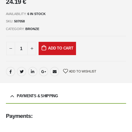
24.19
€
AVAILABILITY:
6 IN STOCK
SKU:
507058
CATEGORY:
BRONZE
ADD TO CART
ADD TO WISHLIST
PAYMENTS & SHIPPING
Payments: