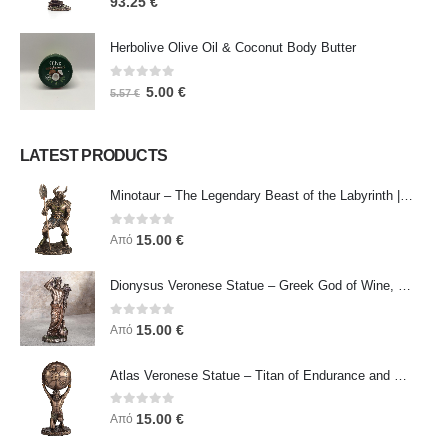
93.25
€
Herbolive Olive Oil & Coconut Body Butter
0
out of 5
5.00
€
5.57
€
LATEST PRODUCTS
Minotaur – The Legendary Beast of the Labyrinth | Veronese Bronze Electroplating Full-Body Statue
0
out of 5
15.00
€
Από
Dionysus Veronese Statue – Greek God of Wine, Ecstasy & Celebration | Symbol of Joy, Liberation & Creative Energy
0
out of 5
15.00
€
Από
Atlas Veronese Statue – Titan of Endurance and Strength | Symbol of Responsibility, Power & Resilience
0
out of 5
15.00
€
Από