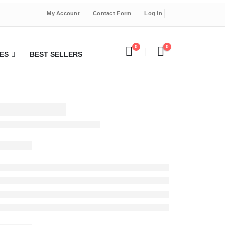
My Account
Contact Form
Log In
0
0
ES
BEST SELLERS