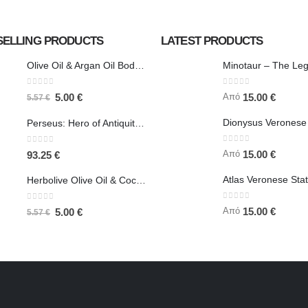
SELLING PRODUCTS
LATEST PRODUCTS
Olive Oil & Argan Oil Body Butter - Herbolive
0
out of 5
0
out of 5
Από
5.00
€
15.00
€
5.57
€
Perseus: Hero of Antiquity, Slayer of Medusa 25.5cm Veronese Bronze Electrolysis Full Body Statue, Ancient Greece
0
out of 5
0
out of 5
Από
15.00
€
93.25
€
Herbolive Olive Oil & Coconut Body Butter
0
out of 5
0
out of 5
Από
15.00
€
5.00
€
5.57
€