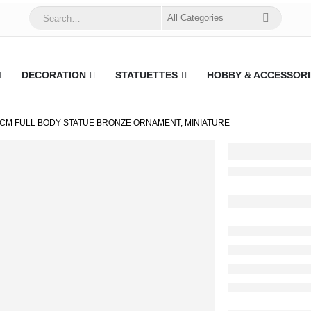
DECORATION
STATUETTES
HOBBY & ACCESSORI
2CM FULL BODY STATUE BRONZE ORNAMENT, MINIATURE