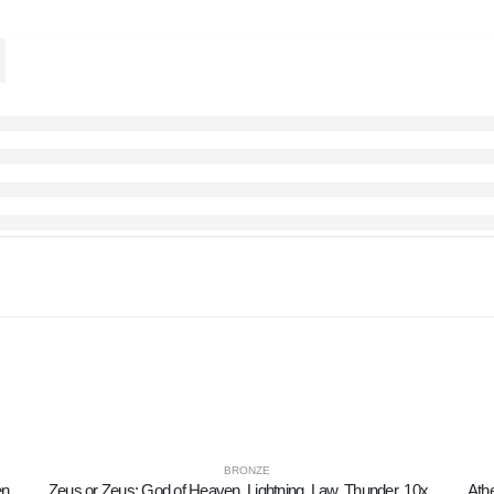
BRONZE
Owl or Glaucus: the sacred bird, symbol of wisdom, prudence, prey 6x2cm Full body statue Bronze decorative
Zeus or Zeus: God of Heaven, Lightning, Law, Thunder, 10x8cm Full Body Statue Bronze Ornament, Ancient Greece