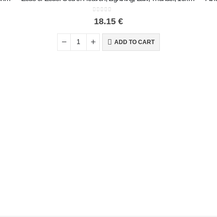
0
out of 5
18.15
€
ADD TO CART