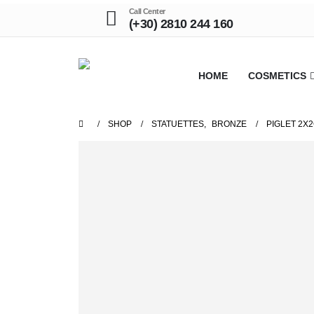
Call Center
(+30) 2810 244 160
HOME
COSMETICS
SHOP
STATUETTES
,
BRONZE
PIGLET 2X