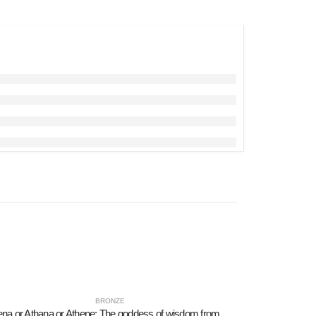
BRONZE
Athena or Athana or Athene: The goddess of wisdom from a sculpted thinking 45cm full-body statue, Bronze decorative, Ancient Gre