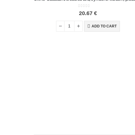
0
out of 5
20.67
€
ADD TO CART