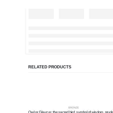
RELATED PRODUCTS
BRONZE