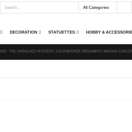
DECORATION
STATUETTES
HOBBY & ACCESSORI
DISC: THE UNSOLVED MYSTERY, 13CM BRONZE ORNAMENT, MINOAN CIVILIZ