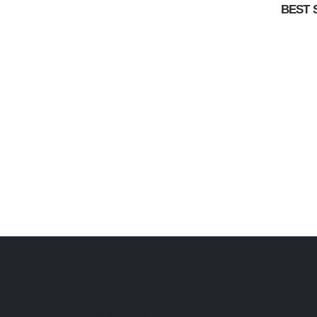
BEST 
CONTACT INFO