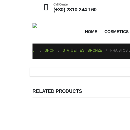
Call Center
(+30) 2810 244 160
HOME
COSMETICS
SHOP
STATUETTES
,
BRONZE
PHAISTOS 
RELATED PRODUCTS