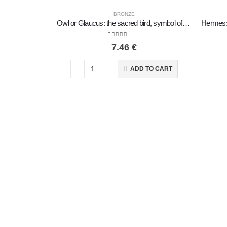
BRONZE
Owl or Glaucus: the sacred bird, symbol of wisdom, prudence, low oblique small 2x2cm Full body statue Bronze decorative
0
out of 5
7.46
€
ADD TO CART