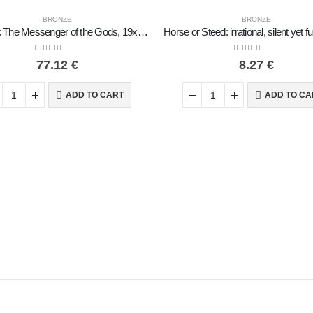
BRONZE
BRONZE
Hermes: The Messenger of the Gods, 19x8cm Full-length statue Bronze ornament, ancient Greece
0
out of 5
0
out of 5
77.12
€
8.27
€
ADD TO CART
ADD TO CA