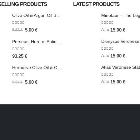
SELLING PRODUCTS
LATEST PRODUCTS
Olive Oil & Argan Oil Body Butter - Herbolive
0
out of 5
0
out of 5
Από
5.00
€
15.00
€
5.57
€
Perseus: Hero of Antiquity, Slayer of Medusa 25.5cm Veronese Bronze Electrolysis Full Body Statue, Ancient Greece
0
out of 5
0
out of 5
Από
15.00
€
93.25
€
Herbolive Olive Oil & Coconut Body Butter
0
out of 5
0
out of 5
Από
15.00
€
5.00
€
5.57
€