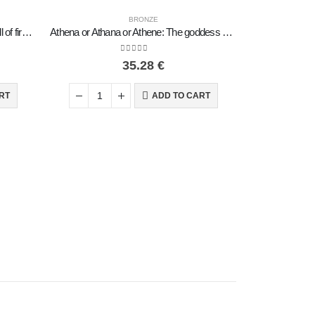
BRONZE
Horse or Steed: irrational, silent yet full of fire, energy, motion, 7 cm, miniature, with base – a bronze decorative statuette
Athena or Athana or Athene: The goddess of wisdom 18cm on a chariot with a helmet and an owl in her hand, full-bodied bronze dec
0
out of 5
35.28
€
RT
ADD TO CART