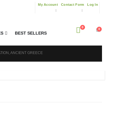
My Account
Contact Form
Log In
0
0
ES
BEST SELLERS
ATION, ANCIENT GREECE