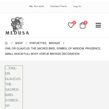
My Account
Contact Form
Log In
0
0
SHOP
STATUETTES
,
BRONZE
OWL OR GLAUCUS: THE SACRED BIRD, SYMBOL OF WISDOM, PRUDENCE,
SMALL 4X3CM FULL BODY STATUE BRONZE DECORATION