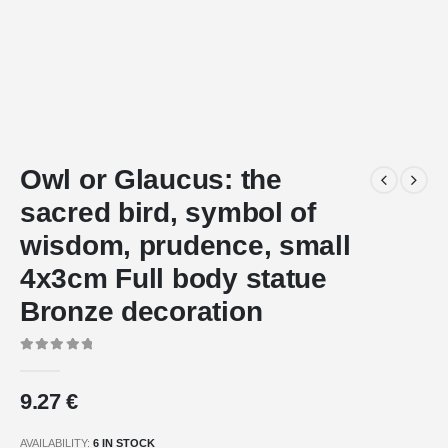
Owl or Glaucus: the
sacred bird, symbol of
wisdom, prudence, small
4x3cm Full body statue
Bronze decoration
0
out of 5
9.27
€
AVAILABILITY:
6 IN STOCK