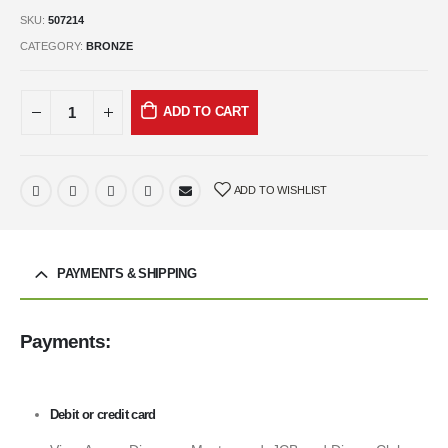
SKU:
507214
CATEGORY:
BRONZE
ADD TO CART
ADD TO WISHLIST
PAYMENTS & SHIPPING
Payments:
Debit or credit card