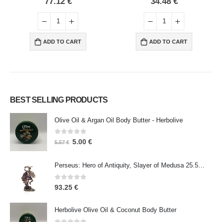
34.48
€
18.15
€
ADD TO CART
ADD TO CART
BEST SELLING PRODUCTS
Olive Oil & Argan Oil Body Butter - Herbolive
0
out of 5
5.00
€
5.57
€
Perseus: Hero of Antiquity, Slayer of Medusa 25.5cm Veronese Bronze Electrolysis Full Body Statue, Ancient Greece
0
out of 5
93.25
€
Herbolive Olive Oil & Coconut Body Butter