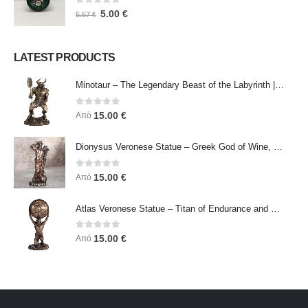
0
out of 5
5.00
€
5.57
€
LATEST PRODUCTS
Minotaur – The Legendary Beast of the Labyrinth | Veronese Bronze Electroplating Full-Body Statue
0
out of 5
15.00
€
Από
Dionysus Veronese Statue – Greek God of Wine, Ecstasy & Celebration | Symbol of Joy, Liberation & Creative Energy
0
out of 5
15.00
€
Από
Atlas Veronese Statue – Titan of Endurance and Strength | Symbol of Responsibility, Power & Resilience
0
out of 5
15.00
€
Από