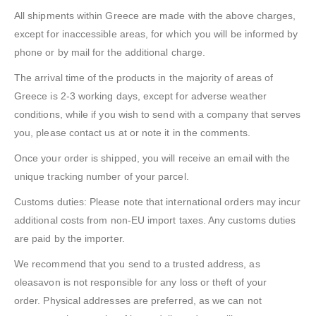
All shipments within Greece are made with the above charges,
except for inaccessible areas, for which you will be informed by
phone or by mail for the additional charge.
The arrival time of the products in the majority of areas of
Greece is 2-3 working days, except for adverse weather
conditions, while if you wish to send with a company that serves
you, please contact us at or note it in the comments.
Once your order is shipped, you will receive an email with the
unique tracking number of your parcel.
Customs duties: Please note that international orders may incur
additional costs from non-EU import taxes. Any customs duties
are paid by the importer.
We recommend that you send to a trusted address, as
oleasavon is not responsible for any loss or theft of your
order. Physical addresses are preferred, as we can not