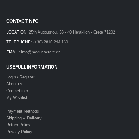
CONTACT INFO
LOCATION:
25th Augoustou, 38 - 40 Heraklion - Crete 71202
TELEPHONE:
(+30) 2810 244 160
EMAIL:
info@medusacrete.gr
USEFULL INFORMATION
Login / Register
About us
Contact info
My Wishlist
Payment Methods
Shipping & Delivery
Return Policy
Privacy Policy