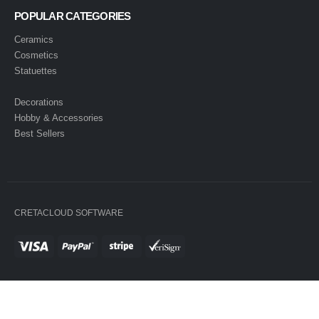
POPULAR CATEGORIES
Ceramics
Cosmetics
Statuettes
Decorations
Hobby & Accessories
Best Sellers
CRETACLOUD SOFTWARE