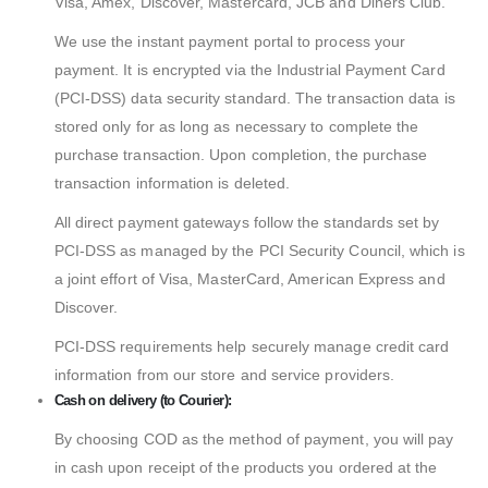
Visa, Amex, Discover, Mastercard, JCB and Diners Club.
We use the instant payment portal to process your
payment. It is encrypted via the Industrial Payment Card
(PCI-DSS) data security standard. The transaction data is
stored only for as long as necessary to complete the
purchase transaction. Upon completion, the purchase
transaction information is deleted.
All direct payment gateways follow the standards set by
PCI-DSS as managed by the PCI Security Council, which is
a joint effort of Visa, MasterCard, American Express and
Discover.
PCI-DSS requirements help securely manage credit card
information from our store and service providers.
Cash on delivery (to Courier):
By choosing COD as the method of payment, you will pay
in cash upon receipt of the products you ordered at the