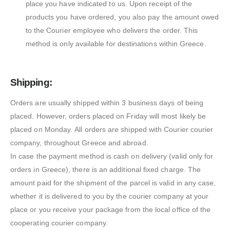
place you have indicated to us. Upon receipt of the
products you have ordered, you also pay the amount owed
to the Courier employee who delivers the order. This
method is only available for destinations within Greece.
Shipping:
Orders are usually shipped within 3 business days of being
placed. However, orders placed on Friday will most likely be
placed on Monday. All orders are shipped with Courier courier
company, throughout Greece and abroad.
In case the payment method is cash on delivery (valid only for
orders in Greece), there is an additional fixed charge. The
amount paid for the shipment of the parcel is valid in any case,
whether it is delivered to you by the courier company at your
place or you receive your package from the local office of the
cooperating courier company.