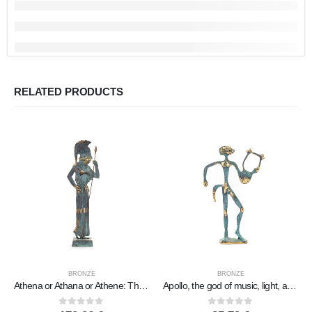
RELATED PRODUCTS
BRONZE
BRONZE
Athena or Athana or Athene: The goddess of wisdom from a sculpted thinking 45cm full-body statue, Bronze decorative, Ancient Gre
Apollo, the god of music, light, and protector of the arts in two designs, Full-body bronze decorative statue