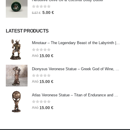
0
out of 5
5.00
€
5.57
€
LATEST PRODUCTS
Minotaur – The Legendary Beast of the Labyrinth | Veronese Bronze Electroplating Full-Body Statue
0
out of 5
15.00
€
Από
Dionysus Veronese Statue – Greek God of Wine, Ecstasy & Celebration | Symbol of Joy, Liberation & Creative Energy
0
out of 5
15.00
€
Από
Atlas Veronese Statue – Titan of Endurance and Strength | Symbol of Responsibility, Power & Resilience
0
out of 5
15.00
€
Από