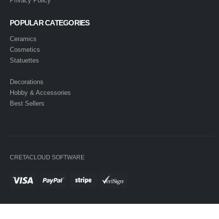
Privacy Policy
POPULAR CATEGORIES
Ceramics
Cosmetics
Statuettes
Decorations
Hobby & Accessories
Best Sellers
CRETACLOUD SOFTWARE