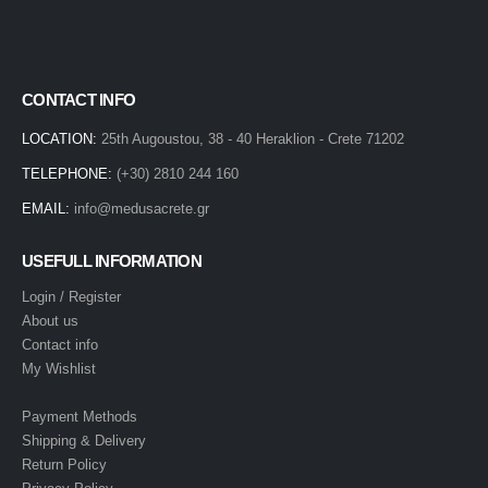
CONTACT INFO
LOCATION:
25th Augoustou, 38 - 40 Heraklion - Crete 71202
TELEPHONE:
(+30) 2810 244 160
EMAIL:
info@medusacrete.gr
USEFULL INFORMATION
Login / Register
About us
Contact info
My Wishlist
Payment Methods
Shipping & Delivery
Return Policy