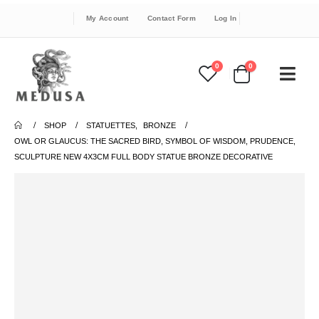
My Account
Contact Form
Log In
0
0
SHOP
STATUETTES
,
BRONZE
OWL OR GLAUCUS: THE SACRED BIRD, SYMBOL OF WISDOM, PRUDENCE,
SCULPTURE NEW 4X3CM FULL BODY STATUE BRONZE DECORATIVE