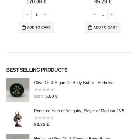
0
out of 5
0
out of 5
170.06
€
35.79
€
ADD TO CART
ADD TO CART
BEST SELLING PRODUCTS
Olive Oil & Argan Oil Body Butter - Herbolive
0
out of 5
5.00
€
5.57
€
Perseus: Hero of Antiquity, Slayer of Medusa 25.5cm Veronese Bronze Electrolysis Full Body Statue, Ancient Greece
0
out of 5
93.25
€
Herbolive Olive Oil & Coconut Body Butter