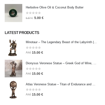
Herbolive Olive Oil & Coconut Body Butter
0
out of 5
5.00
€
5.57
€
LATEST PRODUCTS
Minotaur – The Legendary Beast of the Labyrinth | Veronese Bronze Electroplating Full-Body Statue
0
out of 5
15.00
€
Από
Dionysus Veronese Statue – Greek God of Wine, Ecstasy & Celebration | Symbol of Joy, Liberation & Creative Energy
0
out of 5
15.00
€
Από
Atlas Veronese Statue – Titan of Endurance and Strength | Symbol of Responsibility, Power & Resilience
0
out of 5
15.00
€
Από