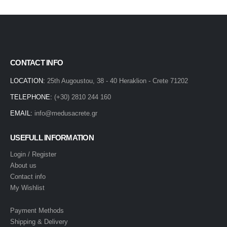
CONTACT INFO
LOCATION:
25th Augoustou, 38 - 40 Heraklion - Crete 71202
TELEPHONE:
(+30) 2810 244 160
EMAIL:
info@medusacrete.gr
USEFULL INFORMATION
Login / Register
About us
Contact info
My Wishlist
Payment Methods
Shipping & Delivery