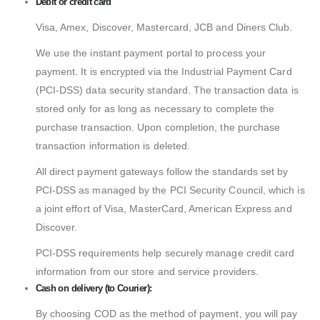
Debit or credit card
Visa, Amex, Discover, Mastercard, JCB and Diners Club.
We use the instant payment portal to process your
payment. It is encrypted via the Industrial Payment Card
(PCI-DSS) data security standard. The transaction data is
stored only for as long as necessary to complete the
purchase transaction. Upon completion, the purchase
transaction information is deleted.
All direct payment gateways follow the standards set by
PCI-DSS as managed by the PCI Security Council, which is
a joint effort of Visa, MasterCard, American Express and
Discover.
PCI-DSS requirements help securely manage credit card
information from our store and service providers.
Cash on delivery (to Courier):
By choosing COD as the method of payment, you will pay