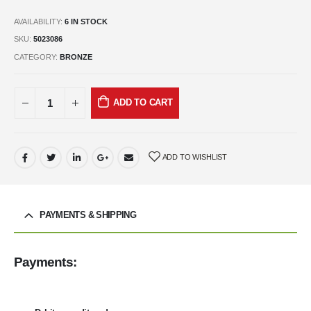
AVAILABILITY:
6 IN STOCK
SKU:
5023086
CATEGORY:
BRONZE
ADD TO CART
ADD TO WISHLIST
PAYMENTS & SHIPPING
Payments: