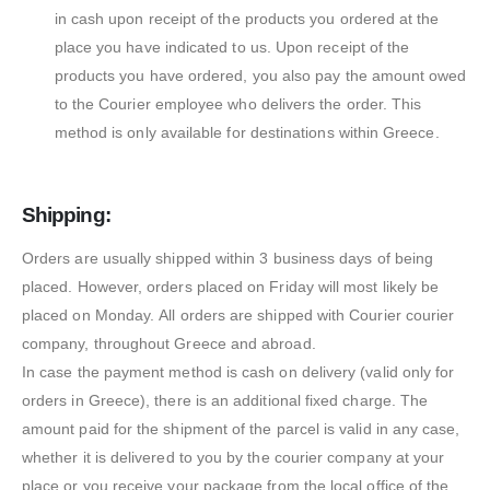
in cash upon receipt of the products you ordered at the
place you have indicated to us. Upon receipt of the
products you have ordered, you also pay the amount owed
to the Courier employee who delivers the order. This
method is only available for destinations within Greece.
Shipping:
Orders are usually shipped within 3 business days of being
placed. However, orders placed on Friday will most likely be
placed on Monday. All orders are shipped with Courier courier
company, throughout Greece and abroad.
In case the payment method is cash on delivery (valid only for
orders in Greece), there is an additional fixed charge. The
amount paid for the shipment of the parcel is valid in any case,
whether it is delivered to you by the courier company at your
place or you receive your package from the local office of the