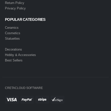
Return Policy
Privacy Policy
POPULAR CATEGORIES
Ceramics
Cosmetics
Statuettes
Decorations
Hobby & Accessories
Best Sellers
CRETACLOUD SOFTWARE