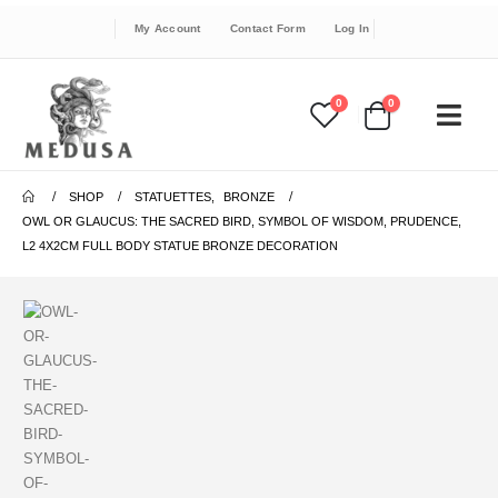
My Account
Contact Form
Log In
0
0
SHOP
STATUETTES
,
BRONZE
OWL OR GLAUCUS: THE SACRED BIRD, SYMBOL OF WISDOM, PRUDENCE,
L2 4X2CM FULL BODY STATUE BRONZE DECORATION