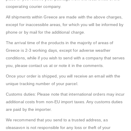
cooperating courier company.
All shipments within Greece are made with the above charges,
except for inaccessible areas, for which you will be informed by
phone or by mail for the additional charge.
The arrival time of the products in the majority of areas of
Greece is 2-3 working days, except for adverse weather
conditions, while if you wish to send with a company that serves
you, please contact us at or note it in the comments.
Once your order is shipped, you will receive an email with the
unique tracking number of your parcel.
Customs duties: Please note that international orders may incur
additional costs from non-EU import taxes. Any customs duties
are paid by the importer.
We recommend that you send to a trusted address, as
oleasavon is not responsible for any loss or theft of your