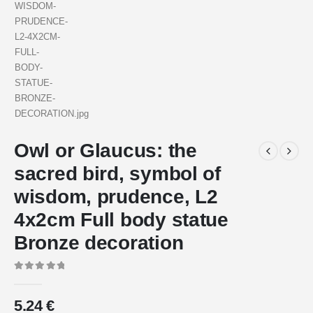
Owl or Glaucus: the
sacred bird, symbol of
wisdom, prudence, L2
4x2cm Full body statue
Bronze decoration
0
out of 5
5.24
€