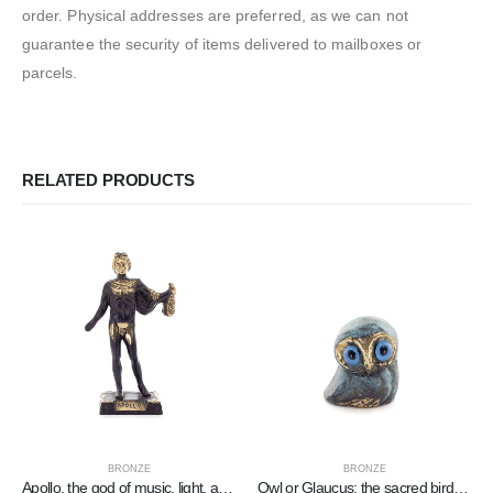
order. Physical addresses are preferred, as we can not
guarantee the security of items delivered to mailboxes or
parcels.
RELATED PRODUCTS
BRONZE
BRONZE
Apollo, the god of music, light, and protector of arts, 19×11 cm Full-body bronze decorative statue
Owl or Glaucus: the sacred bird, symbol of wisdom, prudence, low oblique small 2x2cm Full body statue Bronze decorative