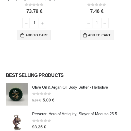
0
out of 5
0
out of 5
73.79
€
7.46
€
ADD TO CART
ADD TO CART
BEST SELLING PRODUCTS
Olive Oil & Argan Oil Body Butter - Herbolive
0
out of 5
5.00
€
5.57
€
Perseus: Hero of Antiquity, Slayer of Medusa 25.5cm Veronese Bronze Electrolysis Full Body Statue, Ancient Greece
0
out of 5
93.25
€