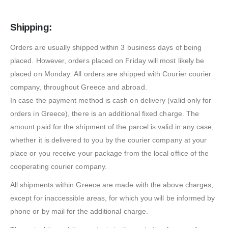
Shipping:
Orders are usually shipped within 3 business days of being
placed. However, orders placed on Friday will most likely be
placed on Monday. All orders are shipped with Courier courier
company, throughout Greece and abroad.
In case the payment method is cash on delivery (valid only for
orders in Greece), there is an additional fixed charge. The
amount paid for the shipment of the parcel is valid in any case,
whether it is delivered to you by the courier company at your
place or you receive your package from the local office of the
cooperating courier company.
All shipments within Greece are made with the above charges,
except for inaccessible areas, for which you will be informed by
phone or by mail for the additional charge.