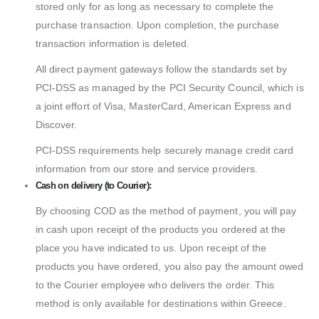
stored only for as long as necessary to complete the
purchase transaction. Upon completion, the purchase
transaction information is deleted.
All direct payment gateways follow the standards set by
PCI-DSS as managed by the PCI Security Council, which is
a joint effort of Visa, MasterCard, American Express and
Discover.
PCI-DSS requirements help securely manage credit card
information from our store and service providers.
Cash on delivery (to Courier):
By choosing COD as the method of payment, you will pay
in cash upon receipt of the products you ordered at the
place you have indicated to us. Upon receipt of the
products you have ordered, you also pay the amount owed
to the Courier employee who delivers the order. This
method is only available for destinations within Greece.