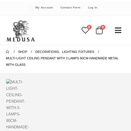
My Account
Contact Form
Log In
0
0
SHOP
DECORATIONS
,
LIGHTING FIXTURES
MULTI-LIGHT CEILING PENDANT WITH 3 LAMPS 90CM HANDMADE METAL
WITH GLASS