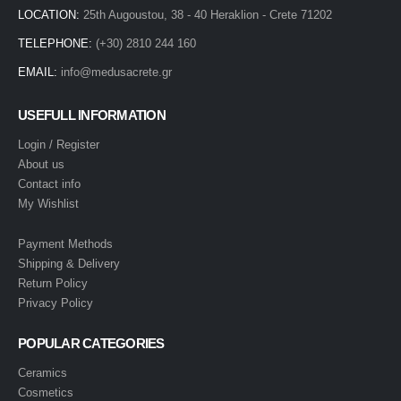
LOCATION:
25th Augoustou, 38 - 40 Heraklion - Crete 71202
TELEPHONE:
(+30) 2810 244 160
EMAIL:
info@medusacrete.gr
USEFULL INFORMATION
Login / Register
About us
Contact info
My Wishlist
Payment Methods
Shipping & Delivery
Return Policy
Privacy Policy
POPULAR CATEGORIES
Ceramics
Cosmetics