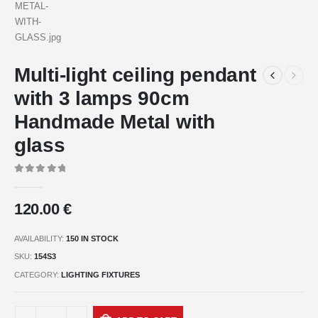
Multi-light ceiling pendant
with 3 lamps 90cm
Handmade Metal with
glass
0
out of 5
120.00
€
AVAILABILITY:
150 IN STOCK
SKU:
154S3
CATEGORY:
LIGHTING FIXTURES