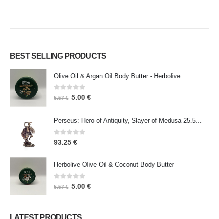
BEST SELLING PRODUCTS
Olive Oil & Argan Oil Body Butter - Herbolive
0
out of 5
5.00
€
5.57
€
Perseus: Hero of Antiquity, Slayer of Medusa 25.5cm Veronese Bronze Electrolysis Full Body Statue, Ancient Greece
0
out of 5
93.25
€
Herbolive Olive Oil & Coconut Body Butter
0
out of 5
5.00
€
5.57
€
LATEST PRODUCTS