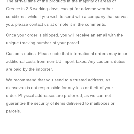
The arrival time of the products in the majority of areas of
Greece is 2-3 working days, except for adverse weather
conditions, while if you wish to send with a company that serves
you, please contact us at or note it in the comments.
Once your order is shipped, you will receive an email with the
unique tracking number of your parcel.
Customs duties: Please note that international orders may incur
additional costs from non-EU import taxes. Any customs duties
are paid by the importer.
We recommend that you send to a trusted address, as
oleasavon is not responsible for any loss or theft of your
order. Physical addresses are preferred, as we can not
guarantee the security of items delivered to mailboxes or
parcels.