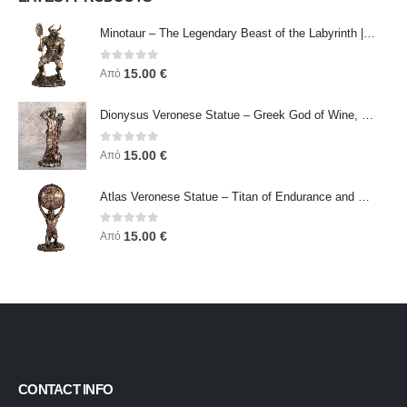
Minotaur – The Legendary Beast of the Labyrinth | Veronese Bronze Electroplating Full-Body Statue
0
out of 5
15.00
€
Από
Dionysus Veronese Statue – Greek God of Wine, Ecstasy & Celebration | Symbol of Joy, Liberation & Creative Energy
0
out of 5
15.00
€
Από
Atlas Veronese Statue – Titan of Endurance and Strength | Symbol of Responsibility, Power & Resilience
0
out of 5
15.00
€
Από
CONTACT INFO