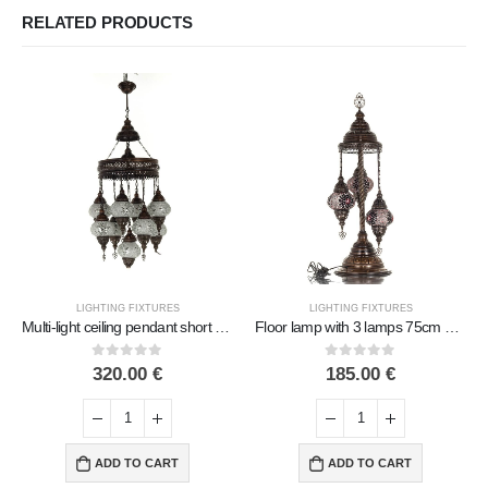
RELATED PRODUCTS
LIGHTING FIXTURES
LIGHTING FIXTURES
Multi-light ceiling pendant short with 9 lamps Handmade Metal with glass
Floor lamp with 3 lamps 75cm Handmade Metal with glass
0
out of 5
0
out of 5
320.00
€
185.00
€
ADD TO CART
ADD TO CART