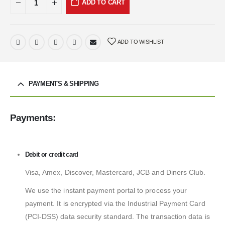
ADD TO CART
ADD TO WISHLIST
PAYMENTS & SHIPPING
Payments:
Debit or credit card
Visa, Amex, Discover, Mastercard, JCB and Diners Club.
We use the instant payment portal to process your
payment. It is encrypted via the Industrial Payment Card
(PCI-DSS) data security standard. The transaction data is