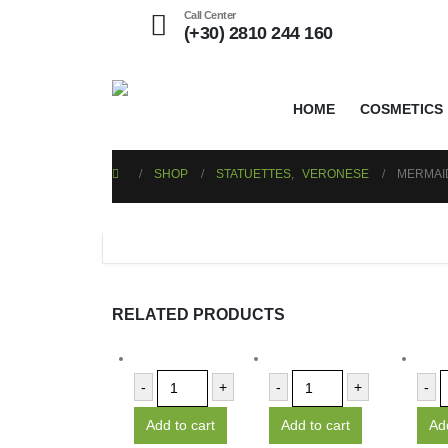
Call Center
(+30) 2810 244 160
HOME
COSMETICS
SHOP
STATUETTES
,
VERONESE
MERMAID
RELATED PRODUCTS
-
+
-
+
-
Add to cart
Add to cart
Add