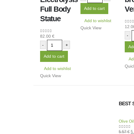
Full Body
Ve
Add to cart
Statue
Add to wishlist
12.
0
out
Quick View
-
82.00
€
0
out of 5
-
+
Add
Add to cart
Add
Quic
Add to wishlist
Quick View
BEST 
Olive Oi
5.57
€
5
0
out of