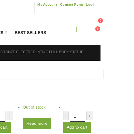
My Account
Contact Form
Log In
0
0
ES
BEST SELLERS
 BRONZE ELECTROPLATING FULL BODY STATUE
Out of stock
+
-
+
Read more
cart
Add to cart