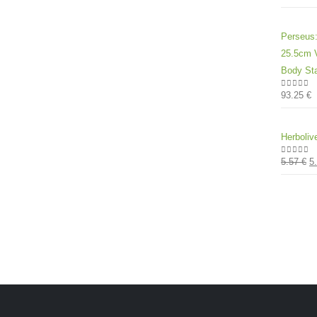
Perseus:
25.5cm V
Body Sta
93.25
€
0
out of
Herboliv
5.57
€
5
0
out of