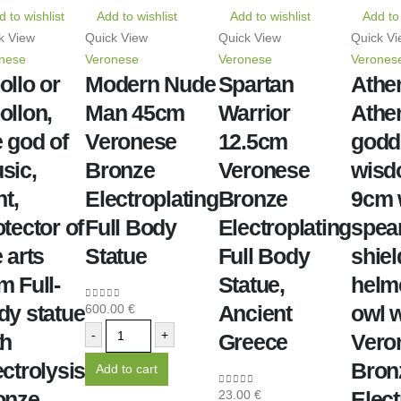
 to wishlist
Add to wishlist
Add to wishlist
Add to 
k View
Quick View
Quick View
Quick Vi
nese
Veronese
Veronese
Verones
ollo or
Modern Nude
Spartan
Athe
ollon,
Man 45cm
Warrior
Athe
e god of
Veronese
12.5cm
godd
sic,
Bronze
Veronese
wis
ht,
Electroplating
Bronze
9cm 
tector of
Full Body
Electroplating
spear
 arts
Statue
Full Body
shiel
m Full-
Statue,
helm
dy statue
Ancient
owl w
600.00
€
0
out of 5
-
+
th
Greece
Vero
ectrolysis
Bron
Add to cart
onze
Elect
23.00
€
0
out of 5