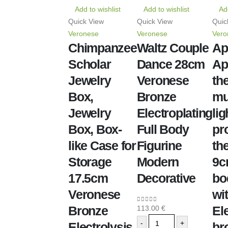
Add to wishlist
Add to wishlist
Add
Quick View
Quick View
Quic
Veronese
Veronese
Vero
Chimpanzee
Waltz Couple
Ap
Scholar
Dance 28cm
Ap
Jewelry
Veronese
th
Box,
Bronze
mu
Jewelry
Electroplating
lig
Box, Box-
Full Body
pro
like Case for
Figurine
the
Storage
Modern
9c
17.5cm
Decorative
bo
Veronese
wi
Bronze
El
113.00
€
0
out of 5
-
+
Electrolysis
br