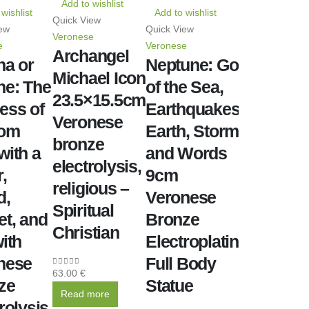
Add to wishlist
wishlist
Add to wishlist
Quick View
ew
Quick View
Veronese
e
Veronese
Archangel
na or
Neptune: God
Michael Icon
ne: The
of the Sea,
23.5×15.5cm
ess of
Earthquakes,
Veronese
dom
Earth, Storms
bronze
with a
and Words
electrolysis,
,
9cm
religious –
d,
Veronese
Spiritual
et, and
Bronze
Christian
ith
Electroplating
nese
Full Body
63.00
€
0
out of 5
ze
Statue
Read more
rolysis,