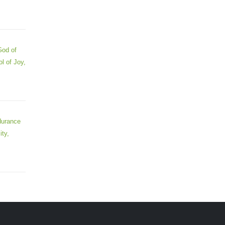
God of
l of Joy,
durance
ity,