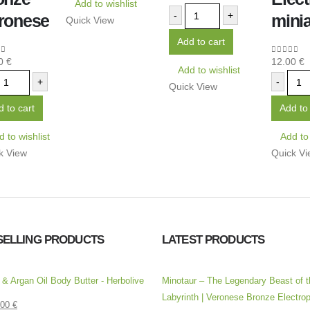
Add to wishlist
-
+
ronese
minia
Quick View
Add to cart
00
€
12.00
€
 of 5
0
out of 
Add to wishlist
+
-
Quick View
 to cart
Add to 
 to wishlist
Add to 
k View
Quick Vi
SELLING PRODUCTS
LATEST PRODUCTS
l & Argan Oil Body Butter - Herbolive
Minotaur – The Legendary Beast of t
Labyrinth | Veronese Bronze Electrop
.00
€
 5