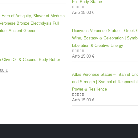
Full-Body Statue
Από
15.00
€
0
out of 5
 Hero of Antiquity, Slayer of Medusa
eronese Bronze Electrolysis Full
tue, Ancient Greece
Dionysus Veronese Statue – Greek 
Wine, Ecstasy & Celebration | Symbo
 5
Liberation & Creative Energy
Από
15.00
€
0
out of 5
e Olive Oil & Coconut Body Butter
.00
€
 5
Atlas Veronese Statue – Titan of En
and Strength | Symbol of Responsibil
Power & Resilience
Από
15.00
€
0
out of 5