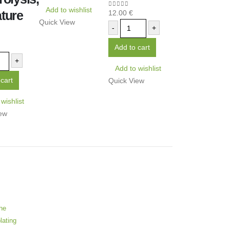
Add to wishlist
ture
12.00
€
0
out of 5
Quick View
-
+
5
Add to cart
+
Add to wishlist
cart
Quick View
wishlist
ew
he
lating