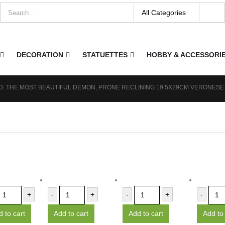
DECORATION
STATUETTES
HOBBY & ACCESSORI
: THE MOST BEAUTIFUL DEMON, PRONE RECLINING 19.5X29CM VERONESE
+
-
+
-
+
-
 to cart
Add to cart
Add to cart
Add to 