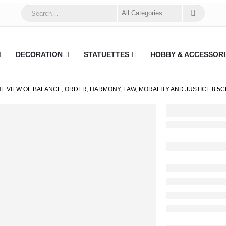
DECORATION
STATUETTES
HOBBY & ACCESSORI
HE VIEW OF BALANCE, ORDER, HARMONY, LAW, MORALITY AND JUSTICE 8.