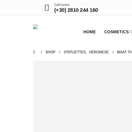
Call Center
(+30) 2810 244 160
HOME
COSMETICS
SHOP
STATUETTES
,
VERONESE
MAAT: T