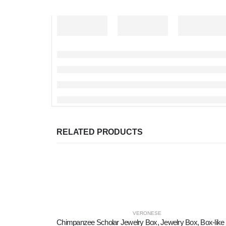
RELATED PRODUCTS
VERONESE
Chim