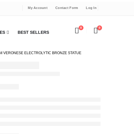
My Account
Contact Form
Log In
0
0
ES
BEST SELLERS
5CM VERONESE ELECTROLYTIC BRONZE STATUE