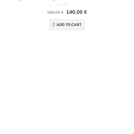
0
out of 5
140.00
€
180.00
€
ADD TO CART