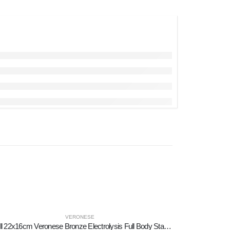
VERONESE
Skull 22x16cm Veronese Bronze Electrolysis Full Body Statue Modern Decorative