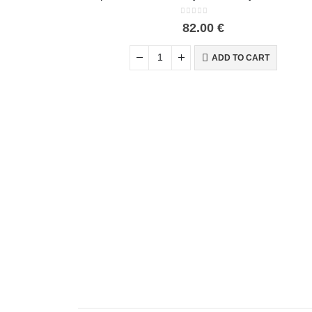
0
out of 5
82.00
€
ADD TO CART