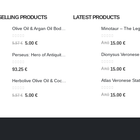
SELLING PRODUCTS
LATEST PRODUCTS
Olive Oil & Argan Oil Body Butter - Herbolive
0
out of 5
0
out of 5
Από
5.00
€
15.00
€
5.57
€
Perseus: Hero of Antiquity, Slayer of Medusa 25.5cm Veronese Bronze Electrolysis Full Body Statue, Ancient Greece
0
out of 5
0
out of 5
Από
15.00
€
93.25
€
Herbolive Olive Oil & Coconut Body Butter
0
out of 5
0
out of 5
Από
15.00
€
5.00
€
5.57
€