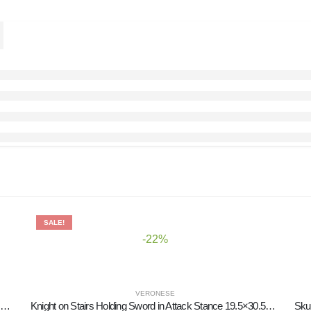
SALE!
-22%
VERONESE
panzee Scholar Jewelry Box, Jewelry Box, Box-like Case for Storage 17.5cm Veronese Bronze Electrolysis Full Body Statue
Knight on Stairs Holding Sword in Attack Stance 19.5×30.5cm Veronese Electrolytic Bronze Full Body Statue