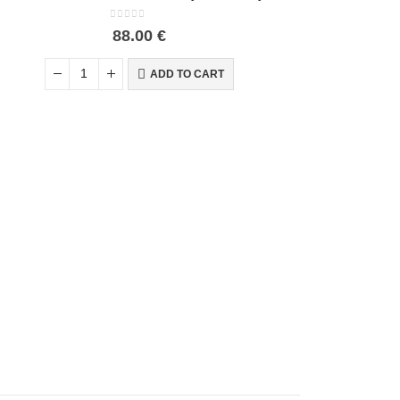
0
out of 5
88.00
€
ADD TO CART