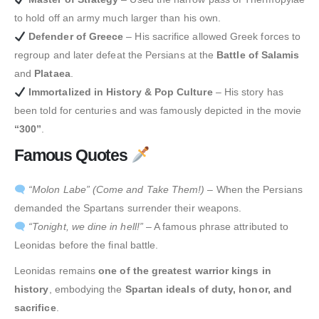
to hold off an army much larger than his own.
Defender of Greece
– His sacrifice allowed Greek forces to
regroup and later defeat the Persians at the
Battle of Salamis
and
Plataea
.
Immortalized in History & Pop Culture
– His story has
been told for centuries and was famously depicted in the movie
“300”
.
Famous Quotes
“Molon Labe” (Come and Take Them!)
– When the Persians
demanded the Spartans surrender their weapons.
“Tonight, we dine in hell!”
– A famous phrase attributed to
Leonidas before the final battle.
Leonidas remains
one of the greatest warrior kings in
history
, embodying the
Spartan ideals of duty, honor, and
sacrifice
.