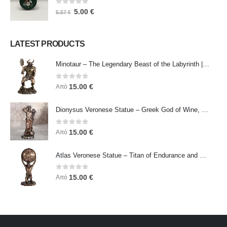
0
out of 5
5.00
€
5.57
€
LATEST PRODUCTS
Minotaur – The Legendary Beast of the Labyrinth | Veronese Bronze Electroplating Full-Body Statue
0
out of 5
15.00
€
Από
Dionysus Veronese Statue – Greek God of Wine, Ecstasy & Celebration | Symbol of Joy, Liberation & Creative Energy
0
out of 5
15.00
€
Από
Atlas Veronese Statue – Titan of Endurance and Strength | Symbol of Responsibility, Power & Resilience
0
out of 5
15.00
€
Από