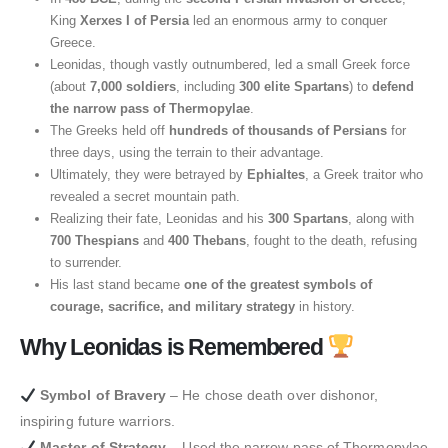
King
Xerxes I of Persia
led an enormous army to conquer
Greece.
Leonidas, though vastly outnumbered, led a small Greek force
(about
7,000 soldiers
, including
300 elite Spartans
) to
defend
the narrow pass of Thermopylae
.
The Greeks held off
hundreds of thousands of Persians
for
three days, using the terrain to their advantage.
Ultimately, they were betrayed by
Ephialtes
, a Greek traitor who
revealed a secret mountain path.
Realizing their fate, Leonidas and his
300 Spartans
, along with
700 Thespians
and
400 Thebans
, fought to the death, refusing
to surrender.
His last stand became
one of the greatest symbols of
courage, sacrifice, and military strategy
in history.
Why Leonidas is Remembered
Symbol of Bravery
– He chose death over dishonor,
inspiring future warriors.
Master of Strategy
– Used the narrow pass of Thermopylae