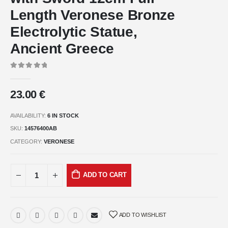
Length Veronese Bronze
Electrolytic Statue,
Ancient Greece
0
out of 5
23.00
€
AVAILABILITY:
6 IN STOCK
SKU:
14576400AB
CATEGORY:
VERONESE
ADD TO CART
ADD TO WISHLIST