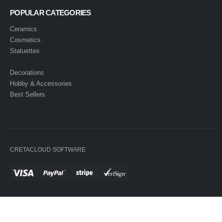
POPULAR CATEGORIES
Ceramics
Cosmetics
Statuettes
Decorations
Hobby & Accessories
Best Sellers
CRETACLOUD SOFTWARE