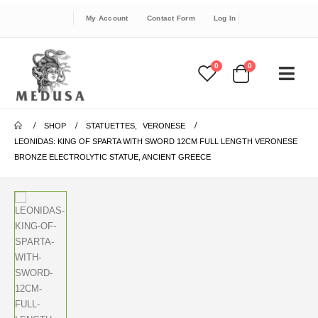
My Account
Contact Form
Log In
0
0
SHOP
STATUETTES
,
VERONESE
LEONIDAS: KING OF SPARTA WITH SWORD 12CM FULL LENGTH VERONESE
BRONZE ELECTROLYTIC STATUE, ANCIENT GREECE