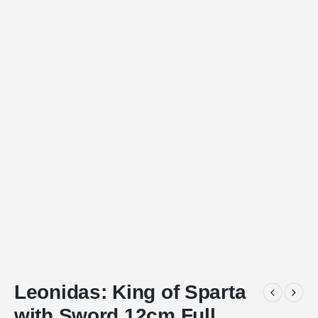
Leonidas: King of Sparta
with Sword 12cm Full