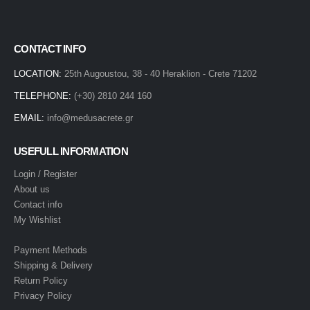
CONTACT INFO
LOCATION:
25th Augoustou, 38 - 40 Heraklion - Crete 71202
TELEPHONE:
(+30) 2810 244 160
EMAIL:
info@medusacrete.gr
USEFULL INFORMATION
Login / Register
About us
Contact info
My Wishlist
Payment Methods
Shipping & Delivery
Return Policy
Privacy Policy