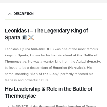
DESCRIPTION
Leonidas I – The Legendary King of
Sparta
Leonidas I (circa
540–480 BCE
) was one of the most famous
kings of
Sparta
, known for his
heroic stand at the Battle of
Thermopylae
. He was a warrior-king from the
Agiad dynasty
,
believed to be a descendant of
Heracles (Hercules)
. His
name, meaning
“Son of the Lion,”
perfectly reflected his
fearless and powerful nature.
His Leadership & Role in the Battle of
Thermopylae
In
480 BCE
, during the
second Persian invasion of Greece
,