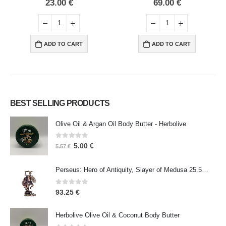
69.00
€
75.00
€
ART
ADD TO CART
ADD TO CART
BEST SELLING PRODUCTS
Olive Oil & Argan Oil Body Butter - Herbolive
0
out of 5
5.00
€
5.57
€
Perseus: Hero of Antiquity, Slayer of Medusa 25.5cm Veronese Bronze Electrolysis Full Body Statue, Ancient Greece
0
out of 5
93.25
€
Herbolive Olive Oil & Coconut Body Butter