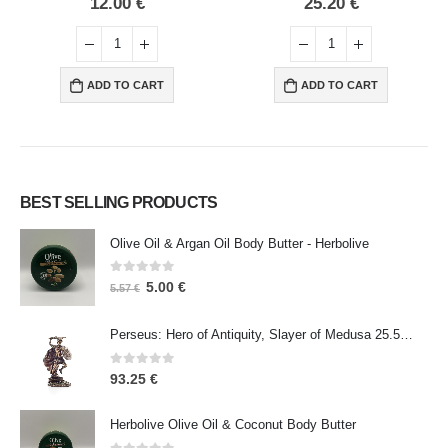
25.20
€
14.00
€
ADD TO CART
ADD TO CART
BEST SELLING PRODUCTS
Olive Oil & Argan Oil Body Butter - Herbolive
0
out of 5
5.00
€
5.57
€
Perseus: Hero of Antiquity, Slayer of Medusa 25.5cm Veronese Bronze Electrolysis Full Body Statue, Ancient Greece
0
out of 5
93.25
€
Herbolive Olive Oil & Coconut Body Butter