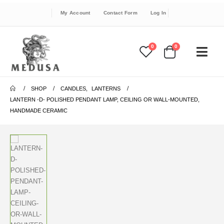
My Account
Contact Form
Log In
0
0
SHOP
CANDLES
,
LANTERNS
LANTERN -D- POLISHED PENDANT LAMP, CEILING OR WALL-MOUNTED,
HANDMADE CERAMIC