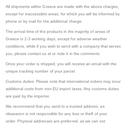
All shipments within Greece are made with the above charges,
except for inaccessible areas, for which you will be informed by
phone or by mail for the additional charge.
The arrival time of the products in the majority of areas of
Greece is 2-3 working days, except for adverse weather
conditions, while if you wish to send with a company that serves
you, please contact us at or note it in the comments.
Once your order is shipped, you will receive an email with the
unique tracking number of your parcel.
Customs duties: Please note that international orders may incur
additional costs from non-EU import taxes. Any customs duties
are paid by the importer.
We recommend that you send to a trusted address, as
oleasavon is not responsible for any loss or theft of your
order. Physical addresses are preferred, as we can not