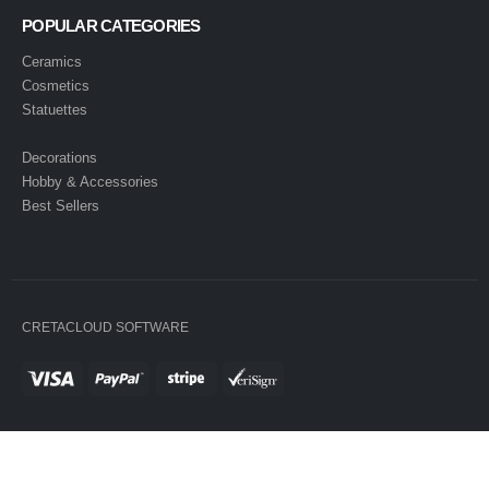
POPULAR CATEGORIES
Ceramics
Cosmetics
Statuettes
Decorations
Hobby & Accessories
Best Sellers
CRETACLOUD SOFTWARE