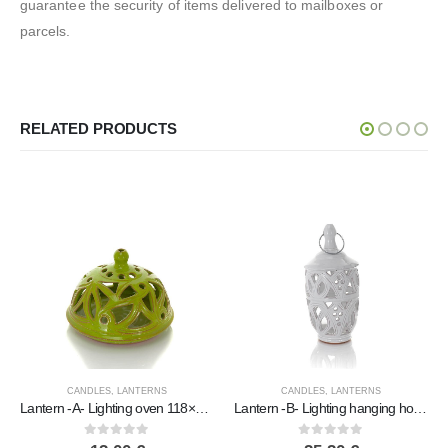
guarantee the security of items delivered to mailboxes or
parcels.
RELATED PRODUCTS
CANDLES
,
LANTERNS
CANDLES
,
LANTERNS
Lantern -A- Lighting oven 118×16.4cm polished tabletop, ceiling or wall, Handmade ceramic
Lantern -B- Lighting hanging house polished, ceiling or wall, Handmade ceramic
Lantern -B- Protopiro pendant light house, ceiling or wall-mounted, Ha
0
out of 5
0
out of 5