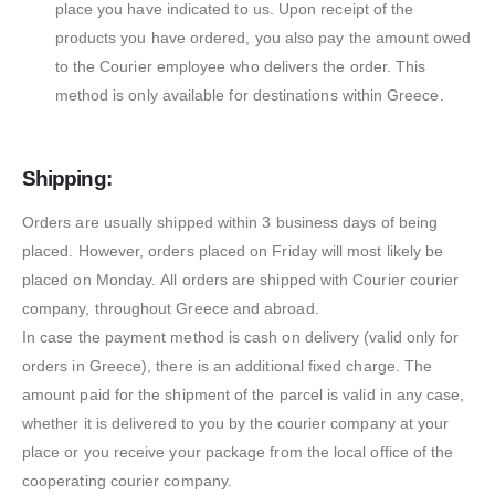
place you have indicated to us. Upon receipt of the
products you have ordered, you also pay the amount owed
to the Courier employee who delivers the order. This
method is only available for destinations within Greece.
Shipping:
Orders are usually shipped within 3 business days of being
placed. However, orders placed on Friday will most likely be
placed on Monday. All orders are shipped with Courier courier
company, throughout Greece and abroad.
In case the payment method is cash on delivery (valid only for
orders in Greece), there is an additional fixed charge. The
amount paid for the shipment of the parcel is valid in any case,
whether it is delivered to you by the courier company at your
place or you receive your package from the local office of the
cooperating courier company.