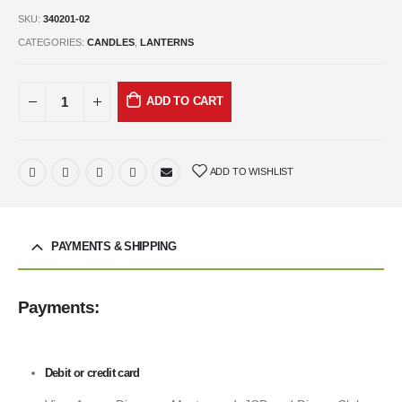
SKU:
340201-02
CATEGORIES:
CANDLES
,
LANTERNS
ADD TO CART
ADD TO WISHLIST
PAYMENTS & SHIPPING
Payments:
Debit or credit card