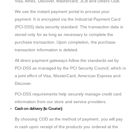
Visa, Amex, Discover, Mastercard, JCB and Diners Club.
We use the instant payment portal to process your
payment. It is encrypted via the Industrial Payment Card
(PCI-DSS) data security standard. The transaction data is
stored only for as long as necessary to complete the
purchase transaction. Upon completion, the purchase
transaction information is deleted.
All direct payment gateways follow the standards set by
PCI-DSS as managed by the PCI Security Council, which is
a joint effort of Visa, MasterCard, American Express and
Discover.
PCI-DSS requirements help securely manage credit card
information from our store and service providers.
Cash on delivery (to Courier):
By choosing COD as the method of payment, you will pay
in cash upon receipt of the products you ordered at the