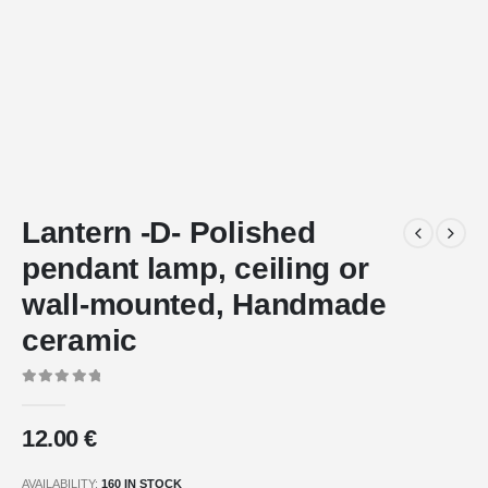
Lantern -D- Polished
pendant lamp, ceiling or
wall-mounted, Handmade
ceramic
0
out of 5
12.00
€
AVAILABILITY:
160 IN STOCK