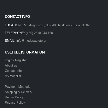
CONTACT INFO
LOCATION:
25th Augoustou, 38 - 40 Heraklion - Crete 71202
TELEPHONE:
(+30) 2810 244 160
EMAIL:
info@medusacrete.gr
USEFULL INFORMATION
Login / Register
About us
Contact info
My Wishlist
Payment Methods
Shipping & Delivery
Return Policy
Privacy Policy