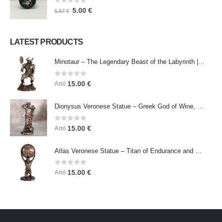
0
out of 5
5.00
€
5.57
€
LATEST PRODUCTS
Minotaur – The Legendary Beast of the Labyrinth | Veronese Bronze Electroplating Full-Body Statue
0
out of 5
15.00
€
Από
Dionysus Veronese Statue – Greek God of Wine, Ecstasy & Celebration | Symbol of Joy, Liberation & Creative Energy
0
out of 5
15.00
€
Από
Atlas Veronese Statue – Titan of Endurance and Strength | Symbol of Responsibility, Power & Resilience
0
out of 5
15.00
€
Από