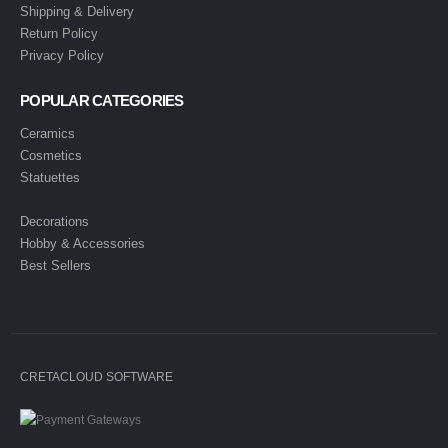
Shipping & Delivery
Return Policy
Privacy Policy
POPULAR CATEGORIES
Ceramics
Cosmetics
Statuettes
Decorations
Hobby & Accessories
Best Sellers
CRETACLOUD SOFTWARE