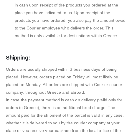
in cash upon receipt of the products you ordered at the
place you have indicated to us. Upon receipt of the
products you have ordered, you also pay the amount owed
to the Courier employee who delivers the order. This
method is only available for destinations within Greece.
Shipping:
Orders are usually shipped within 3 business days of being
placed. However, orders placed on Friday will most likely be
placed on Monday. All orders are shipped with Courier courier
company, throughout Greece and abroad.
In case the payment method is cash on delivery (valid only for
orders in Greece), there is an additional fixed charge. The
amount paid for the shipment of the parcel is valid in any case,
whether it is delivered to you by the courier company at your
place or you receive your package from the local office of the