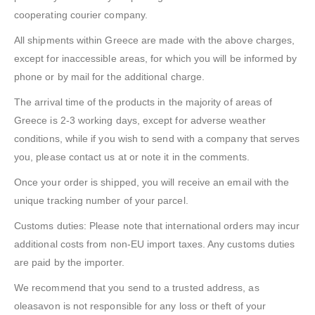
cooperating courier company.
All shipments within Greece are made with the above charges,
except for inaccessible areas, for which you will be informed by
phone or by mail for the additional charge.
The arrival time of the products in the majority of areas of
Greece is 2-3 working days, except for adverse weather
conditions, while if you wish to send with a company that serves
you, please contact us at or note it in the comments.
Once your order is shipped, you will receive an email with the
unique tracking number of your parcel.
Customs duties: Please note that international orders may incur
additional costs from non-EU import taxes. Any customs duties
are paid by the importer.
We recommend that you send to a trusted address, as
oleasavon is not responsible for any loss or theft of your