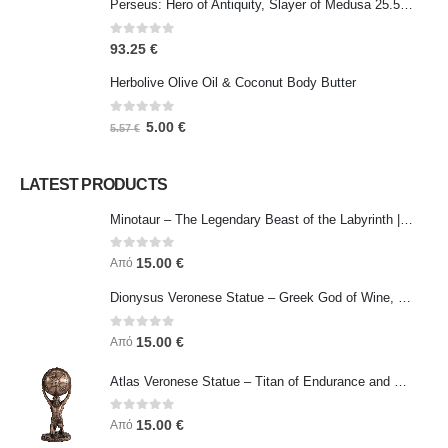
Perseus: Hero of Antiquity, Slayer of Medusa 25.5cm Veronese Bronze Electrolysis Full Body Statue, Ancient Greece
0
out of 5
93.25
€
Herbolive Olive Oil & Coconut Body Butter
0
out of 5
5.00
€
5.57
€
LATEST PRODUCTS
Minotaur – The Legendary Beast of the Labyrinth | Veronese Bronze Electroplating Full-Body Statue
0
out of 5
15.00
€
Από
Dionysus Veronese Statue – Greek God of Wine, Ecstasy & Celebration | Symbol of Joy, Liberation & Creative Energy
0
out of 5
15.00
€
Από
Atlas Veronese Statue – Titan of Endurance and Strength | Symbol of Responsibility, Power & Resilience
0
out of 5
15.00
€
Από