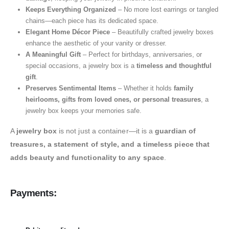
Keeps Everything Organized
– No more lost earrings or tangled
chains—each piece has its dedicated space.
Elegant Home Décor Piece
– Beautifully crafted jewelry boxes
enhance the aesthetic of your vanity or dresser.
A Meaningful Gift
– Perfect for birthdays, anniversaries, or
special occasions, a jewelry box is a
timeless and thoughtful
gift
.
Preserves Sentimental Items
– Whether it holds
family
heirlooms, gifts from loved ones, or personal treasures
, a
jewelry box keeps your memories safe.
A
jewelry box
is not just a container—it is a
guardian of
treasures, a statement of style, and a timeless piece that
adds beauty and functionality to any space
.
Payments: