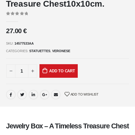
Treasure Chest10x10cm.
0
out of 5
27.00
€
SKU:
14577533AA
CATEGORIES:
STATUETTES
,
VERONESE
ADD TO CART
ADD TO WISHLIST
Jewelry Box – A Timeless Treasure Chest