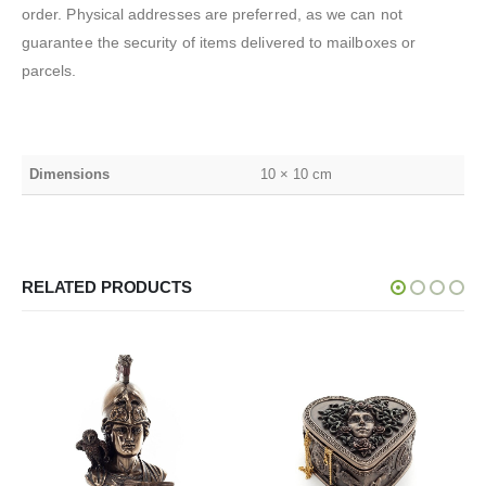
order. Physical addresses are preferred, as we can not
guarantee the security of items delivered to mailboxes or
parcels.
Dimensions
10 × 10 cm
RELATED PRODUCTS
SALE!