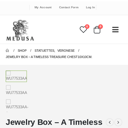
My Account
Contact Form
Log In
0
0
SHOP
STATUETTES
,
VERONESE
JEWELRY BOX – A TIMELESS TREASURE CHEST10X10CM.
Jewelry Box – A Timeless