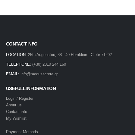
CONTACT INFO
LOCATION:
25th Augoustou, 38 - 40 Heraklion - Crete 71202
TELEPHONE:
(+30) 2810 244 160
EMAIL:
info@medusacrete.gr
USEFULL INFORMATION
Login / Register
About us
Contact info
My Wishlist
Payment Methods