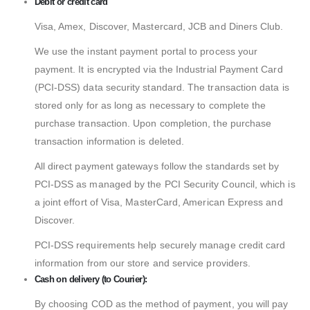
Debit or credit card
Visa, Amex, Discover, Mastercard, JCB and Diners Club.
We use the instant payment portal to process your
payment. It is encrypted via the Industrial Payment Card
(PCI-DSS) data security standard. The transaction data is
stored only for as long as necessary to complete the
purchase transaction. Upon completion, the purchase
transaction information is deleted.
All direct payment gateways follow the standards set by
PCI-DSS as managed by the PCI Security Council, which is
a joint effort of Visa, MasterCard, American Express and
Discover.
PCI-DSS requirements help securely manage credit card
information from our store and service providers.
Cash on delivery (to Courier):
By choosing COD as the method of payment, you will pay