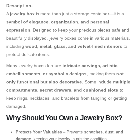
Description:
A
jewelry box
is more than just a storage container—it is a
symbol of elegance, organization, and personal
expression
. Designed to keep your precious pieces safe and
beautifully displayed, jewelry boxes come in various materials,
including
wood, metal, glass, and velvet-lined interiors
to
protect delicate items.
Many jewelry boxes feature
intricate carvings, artistic
embellishments, or symbolic designs
, making them
not
only functional but also decorative
. Some include
multiple
compartments, secret drawers, and cushioned slots
to
keep rings, necklaces, and bracelets from tangling or getting
damaged.
Why Should You Own a Jewelry Box?
Protects Your Valuables
– Prevents
scratches, dust, and
damage
, keeping your jewelry in pristine condition.