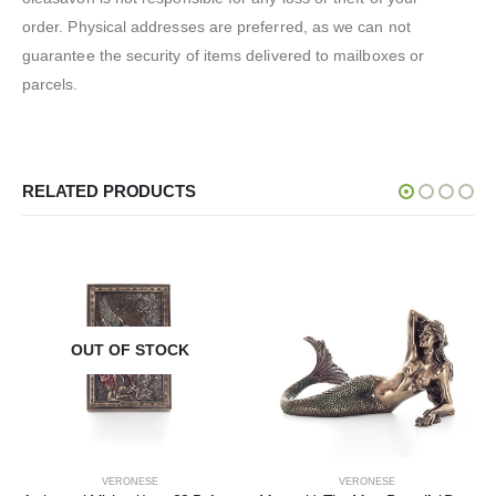
order. Physical addresses are preferred, as we can not
guarantee the security of items delivered to mailboxes or
parcels.
RELATED PRODUCTS
OUT OF STOCK
VERONESE
VERONESE