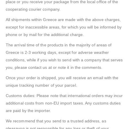
place or you receive your package from the local office of the
cooperating courier company.
All shipments within Greece are made with the above charges,
except for inaccessible areas, for which you will be informed by
phone or by mail for the additional charge.
The arrival time of the products in the majority of areas of
Greece is 2-3 working days, except for adverse weather
conditions, while if you wish to send with a company that serves
you, please contact us at or note it in the comments.
Once your order is shipped, you will receive an email with the
unique tracking number of your parcel.
Customs duties: Please note that international orders may incur
additional costs from non-EU import taxes. Any customs duties
are paid by the importer.
We recommend that you send to a trusted address, as
oleasavon is not responsible for any loss or theft of your