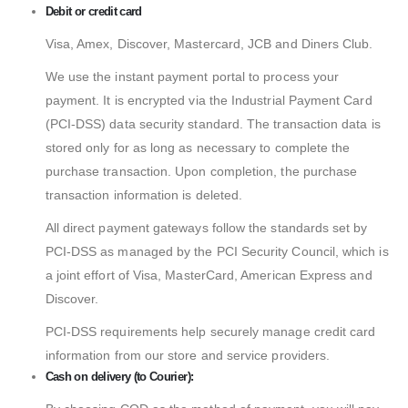
Debit or credit card
Visa, Amex, Discover, Mastercard, JCB and Diners Club.
We use the instant payment portal to process your
payment. It is encrypted via the Industrial Payment Card
(PCI-DSS) data security standard. The transaction data is
stored only for as long as necessary to complete the
purchase transaction. Upon completion, the purchase
transaction information is deleted.
All direct payment gateways follow the standards set by
PCI-DSS as managed by the PCI Security Council, which is
a joint effort of Visa, MasterCard, American Express and
Discover.
PCI-DSS requirements help securely manage credit card
information from our store and service providers.
Cash on delivery (to Courier):