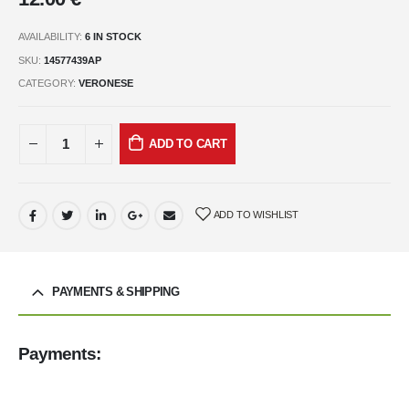
AVAILABILITY:
6 IN STOCK
SKU:
14577439AP
CATEGORY:
VERONESE
ADD TO CART
ADD TO WISHLIST
PAYMENTS & SHIPPING
Payments: