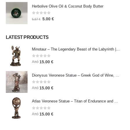
Herbolive Olive Oil & Coconut Body Butter
0
out of 5
5.00
€
5.57
€
LATEST PRODUCTS
Minotaur – The Legendary Beast of the Labyrinth | Veronese Bronze Electroplating Full-Body Statue
0
out of 5
15.00
€
Από
Dionysus Veronese Statue – Greek God of Wine, Ecstasy & Celebration | Symbol of Joy, Liberation & Creative Energy
0
out of 5
15.00
€
Από
Atlas Veronese Statue – Titan of Endurance and Strength | Symbol of Responsibility, Power & Resilience
0
out of 5
15.00
€
Από