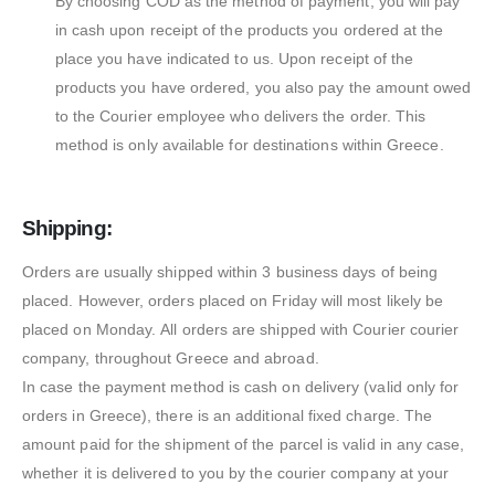
By choosing COD as the method of payment, you will pay
in cash upon receipt of the products you ordered at the
place you have indicated to us. Upon receipt of the
products you have ordered, you also pay the amount owed
to the Courier employee who delivers the order. This
method is only available for destinations within Greece.
Shipping:
Orders are usually shipped within 3 business days of being
placed. However, orders placed on Friday will most likely be
placed on Monday. All orders are shipped with Courier courier
company, throughout Greece and abroad.
In case the payment method is cash on delivery (valid only for
orders in Greece), there is an additional fixed charge. The
amount paid for the shipment of the parcel is valid in any case,
whether it is delivered to you by the courier company at your