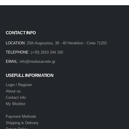
CONTACT INFO
LOCATION:
25th Augoustou, 38 - 40 Heraklion - Crete 71202
TELEPHONE:
(+30) 2810 244 160
EMAIL:
info@medusacrete.gr
USEFULL INFORMATION
Login / Register
About us
Contact info
My Wishlist
Payment Methods
Shipping & Delivery