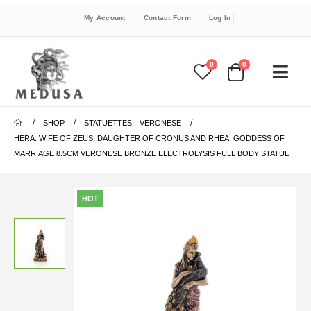
My Account
Contact Form
Log In
0
0
SHOP
STATUETTES
,
VERONESE
HERA: WIFE OF ZEUS, DAUGHTER OF CRONUS AND RHEA. GODDESS OF
MARRIAGE 8.5CM VERONESE BRONZE ELECTROLYSIS FULL BODY STATUE
HOT