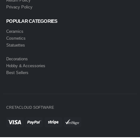
Return Policy
Privacy Policy
POPULAR CATEGORIES
Ceramics
Cosmetics
Statuettes
Decorations
Hobby & Accessories
Best Sellers
CRETACLOUD SOFTWARE