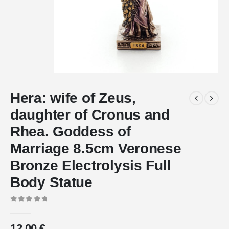
Hera: wife of Zeus,
daughter of Cronus and
Rhea. Goddess of
Marriage 8.5cm Veronese
Bronze Electrolysis Full
Body Statue
0
out of 5
12.00
€