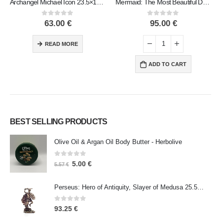
Archangel Michael Icon 23.5×15.5cm Veronese bronze electrolysis, religious – Spiritual Christian
Mermaid: The Most Beautiful Demon, Reclining Resting on Left Hand 17x29cm Veronese Bronze Electrolysis Full Body Statue
0
out of 5
0
out of 5
63.00
€
95.00
€
READ MORE
ADD TO CART
BEST SELLING PRODUCTS
Olive Oil & Argan Oil Body Butter - Herbolive
0
out of 5
5.00
€
5.57
€
Perseus: Hero of Antiquity, Slayer of Medusa 25.5cm Veronese Bronze Electrolysis Full Body Statue, Ancient Greece
0
out of 5
93.25
€