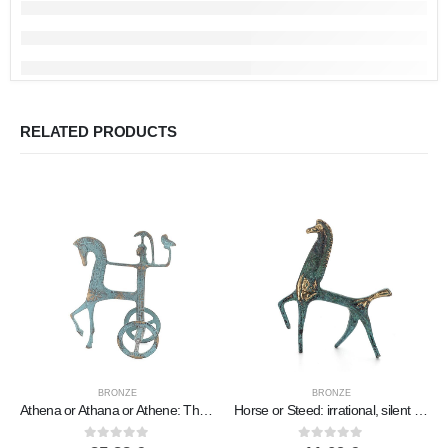
RELATED PRODUCTS
BRONZE
BRONZE
Athena or Athana or Athene: The goddess of wisdom 18cm on a chariot with a helmet and an owl in her hand, full-bodied bronze dec
Horse or Steed: irrational, silent yet full of fire, energy, motion, 10cm, miniature statuette, bronze decorative