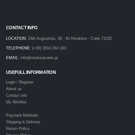
CONTACT INFO
LOCATION:
25th Augoustou, 38 - 40 Heraklion - Crete 71202
TELEPHONE:
(+30) 2810 244 160
EMAIL:
info@medusacrete.gr
USEFULL INFORMATION
Login / Register
About us
Contact info
My Wishlist
Payment Methods
Shipping & Delivery
Return Policy