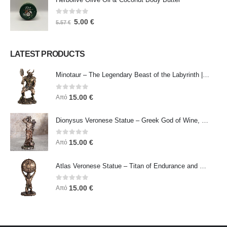
0
out of 5
5.00
€
5.57
€
LATEST PRODUCTS
Minotaur – The Legendary Beast of the Labyrinth | Veronese Bronze Electroplating Full-Body Statue
0
out of 5
15.00
€
Από
Dionysus Veronese Statue – Greek God of Wine, Ecstasy & Celebration | Symbol of Joy, Liberation & Creative Energy
0
out of 5
15.00
€
Από
Atlas Veronese Statue – Titan of Endurance and Strength | Symbol of Responsibility, Power & Resilience
0
out of 5
15.00
€
Από