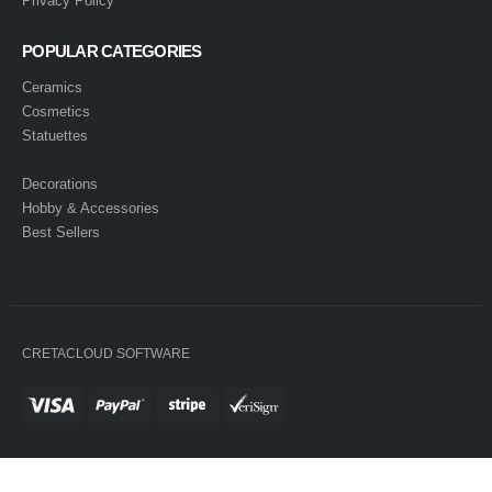
Privacy Policy
POPULAR CATEGORIES
Ceramics
Cosmetics
Statuettes
Decorations
Hobby & Accessories
Best Sellers
CRETACLOUD SOFTWARE