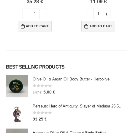
0
out of 5
0
out of 5
35.28
€
11.09
€
ADD TO CART
ADD TO CART
BEST SELLING PRODUCTS
Olive Oil & Argan Oil Body Butter - Herbolive
0
out of 5
5.00
€
5.57
€
Perseus: Hero of Antiquity, Slayer of Medusa 25.5cm Veronese Bronze Electrolysis Full Body Statue, Ancient Greece
0
out of 5
93.25
€
Herbolive Olive Oil & Coconut Body Butter