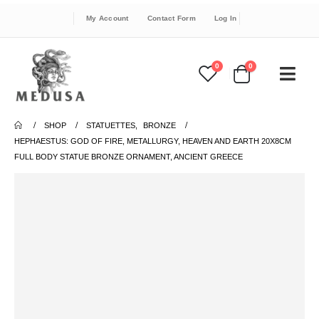
My Account
Contact Form
Log In
0
0
SHOP
STATUETTES
,
BRONZE
HEPHAESTUS: GOD OF FIRE, METALLURGY, HEAVEN AND EARTH 20X8CM
FULL BODY STATUE BRONZE ORNAMENT, ANCIENT GREECE