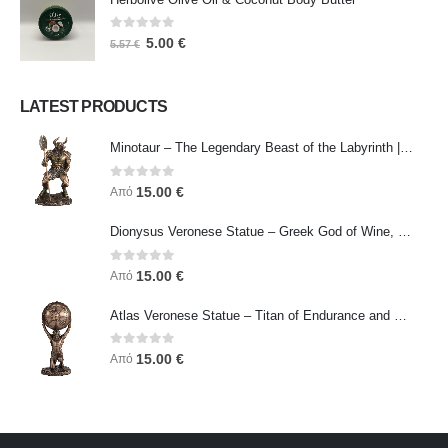
0
out of 5
5.00
€
5.57
€
LATEST PRODUCTS
Minotaur – The Legendary Beast of the Labyrinth | Veronese Bronze Electroplating Full-Body Statue
0
out of 5
15.00
€
Από
Dionysus Veronese Statue – Greek God of Wine, Ecstasy & Celebration | Symbol of Joy, Liberation & Creative Energy
0
out of 5
15.00
€
Από
Atlas Veronese Statue – Titan of Endurance and Strength | Symbol of Responsibility, Power & Resilience
0
out of 5
15.00
€
Από