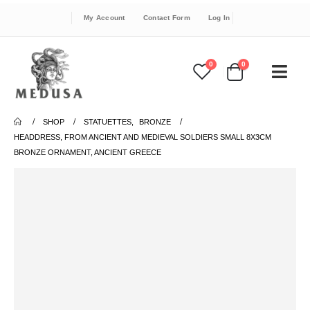
My Account
Contact Form
Log In
0
0
SHOP
STATUETTES
,
BRONZE
HEADDRESS, FROM ANCIENT AND MEDIEVAL SOLDIERS SMALL 8X3CM
BRONZE ORNAMENT, ANCIENT GREECE