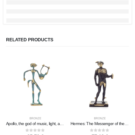
RELATED PRODUCTS
BRONZE
BRONZE
Apollo, the god of music, light, and protector of the arts in two designs, Full-body bronze decorative statue
Hermes: The Messenger of the Gods, 19x8cm Full-length statue Bronze ornament, ancient Greece