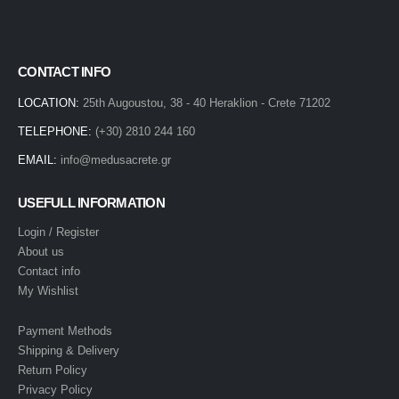
CONTACT INFO
LOCATION:
25th Augoustou, 38 - 40 Heraklion - Crete 71202
TELEPHONE:
(+30) 2810 244 160
EMAIL:
info@medusacrete.gr
USEFULL INFORMATION
Login / Register
About us
Contact info
My Wishlist
Payment Methods
Shipping & Delivery
Return Policy
Privacy Policy