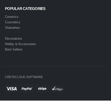
POPULAR CATEGORIES
Ceramics
Cosmetics
Statuettes
Decorations
Hobby & Accessories
Best Sellers
CRETACLOUD SOFTWARE