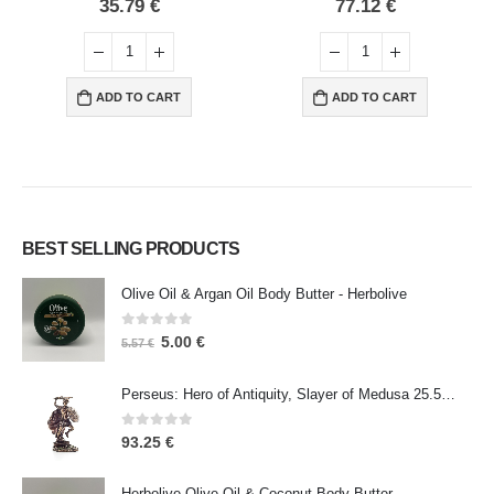
0
out of 5
0
out of 5
35.79
€
77.12
€
ADD TO CART
ADD TO CART
BEST SELLING PRODUCTS
Olive Oil & Argan Oil Body Butter - Herbolive
0
out of 5
5.00
€
5.57
€
Perseus: Hero of Antiquity, Slayer of Medusa 25.5cm Veronese Bronze Electrolysis Full Body Statue, Ancient Greece
0
out of 5
93.25
€
Herbolive Olive Oil & Coconut Body Butter