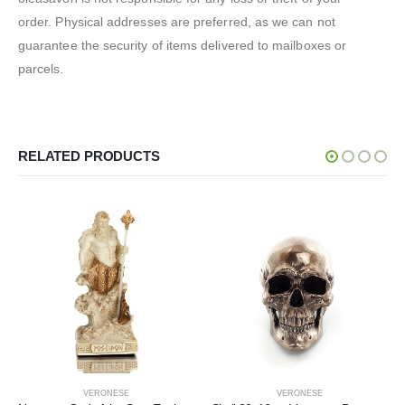
order. Physical addresses are preferred, as we can not
guarantee the security of items delivered to mailboxes or
parcels.
RELATED PRODUCTS
VERONESE
VERONESE