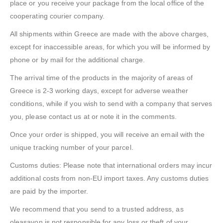
place or you receive your package from the local office of the
cooperating courier company.
All shipments within Greece are made with the above charges,
except for inaccessible areas, for which you will be informed by
phone or by mail for the additional charge.
The arrival time of the products in the majority of areas of
Greece is 2-3 working days, except for adverse weather
conditions, while if you wish to send with a company that serves
you, please contact us at or note it in the comments.
Once your order is shipped, you will receive an email with the
unique tracking number of your parcel.
Customs duties: Please note that international orders may incur
additional costs from non-EU import taxes. Any customs duties
are paid by the importer.
We recommend that you send to a trusted address, as
oleasavon is not responsible for any loss or theft of your