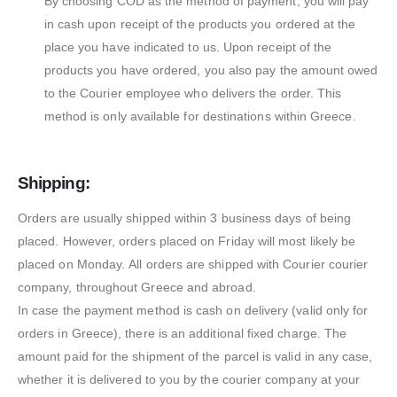
By choosing COD as the method of payment, you will pay
in cash upon receipt of the products you ordered at the
place you have indicated to us. Upon receipt of the
products you have ordered, you also pay the amount owed
to the Courier employee who delivers the order. This
method is only available for destinations within Greece.
Shipping:
Orders are usually shipped within 3 business days of being
placed. However, orders placed on Friday will most likely be
placed on Monday. All orders are shipped with Courier courier
company, throughout Greece and abroad.
In case the payment method is cash on delivery (valid only for
orders in Greece), there is an additional fixed charge. The
amount paid for the shipment of the parcel is valid in any case,
whether it is delivered to you by the courier company at your