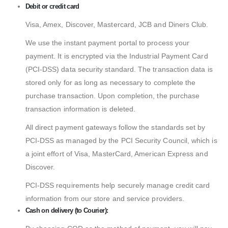
Debit or credit card
Visa, Amex, Discover, Mastercard, JCB and Diners Club.
We use the instant payment portal to process your
payment. It is encrypted via the Industrial Payment Card
(PCI-DSS) data security standard. The transaction data is
stored only for as long as necessary to complete the
purchase transaction. Upon completion, the purchase
transaction information is deleted.
All direct payment gateways follow the standards set by
PCI-DSS as managed by the PCI Security Council, which is
a joint effort of Visa, MasterCard, American Express and
Discover.
PCI-DSS requirements help securely manage credit card
information from our store and service providers.
Cash on delivery (to Courier):