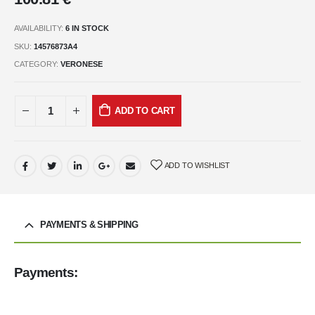
AVAILABILITY:
6 IN STOCK
SKU:
14576873A4
CATEGORY:
VERONESE
ADD TO CART
ADD TO WISHLIST
PAYMENTS & SHIPPING
Payments: