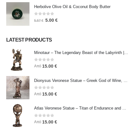
Herbolive Olive Oil & Coconut Body Butter
0
out of 5
5.00
€
5.57
€
LATEST PRODUCTS
Minotaur – The Legendary Beast of the Labyrinth | Veronese Bronze Electroplating Full-Body Statue
0
out of 5
15.00
€
Από
Dionysus Veronese Statue – Greek God of Wine, Ecstasy & Celebration | Symbol of Joy, Liberation & Creative Energy
0
out of 5
15.00
€
Από
Atlas Veronese Statue – Titan of Endurance and Strength | Symbol of Responsibility, Power & Resilience
0
out of 5
15.00
€
Από