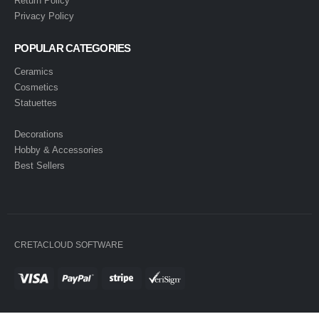
Return Policy
Privacy Policy
POPULAR CATEGORIES
Ceramics
Cosmetics
Statuettes
Decorations
Hobby & Accessories
Best Sellers
CRETACLOUD SOFTWARE