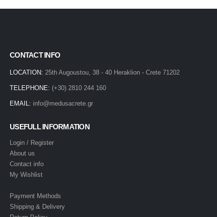
CONTACT INFO
LOCATION:
25th Augoustou, 38 - 40 Heraklion - Crete 71202
TELEPHONE:
(+30) 2810 244 160
EMAIL:
info@medusacrete.gr
USEFULL INFORMATION
Login / Register
About us
Contact info
My Wishlist
Payment Methods
Shipping & Delivery