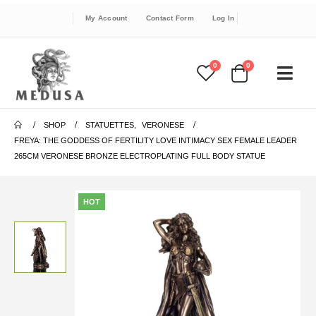
My Account
Contact Form
Log In
0
0
SHOP
STATUETTES
,
VERONESE
FREYA: THE GODDESS OF FERTILITY LOVE INTIMACY SEX FEMALE LEADER
265CM VERONESE BRONZE ELECTROPLATING FULL BODY STATUE
HOT