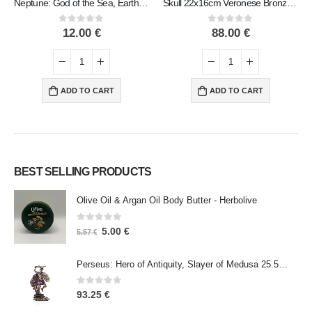
Neptune: God of the Sea, Earthquakes, Earth, Storms and Words 9cm Veronese Bronze Electroplating Full Body Statue
Skull 22x16cm Veronese Bronze Electrolysis Full Body Statue Modern Decorative
0
out of 5
0
out of 5
12.00
€
88.00
€
ADD TO CART
ADD TO CART
BEST SELLING PRODUCTS
Olive Oil & Argan Oil Body Butter - Herbolive
0
out of 5
5.00
€
5.57
€
Perseus: Hero of Antiquity, Slayer of Medusa 25.5cm Veronese Bronze Electrolysis Full Body Statue, Ancient Greece
0
out of 5
93.25
€