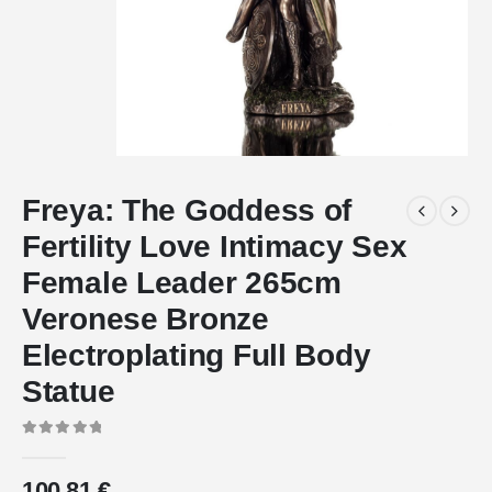
Freya: The Goddess of
Fertility Love Intimacy Sex
Female Leader 265cm
Veronese Bronze
Electroplating Full Body
Statue
0
out of 5
100.81
€