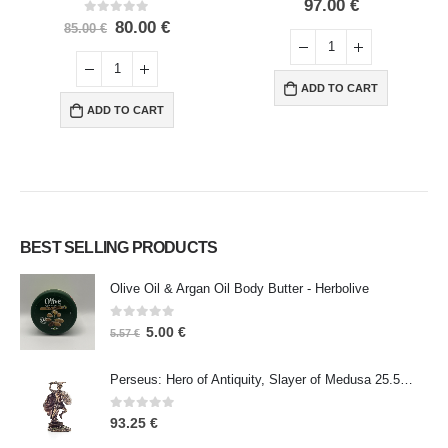
0
out of 5
97.00
€
0
out of 5
80.00
€
85.00
€
ADD TO CART
ADD TO CART
BEST SELLING PRODUCTS
Olive Oil & Argan Oil Body Butter - Herbolive
0
out of 5
5.00
€
5.57
€
Perseus: Hero of Antiquity, Slayer of Medusa 25.5cm Veronese Bronze Electrolysis Full Body Statue, Ancient Greece
0
out of 5
93.25
€