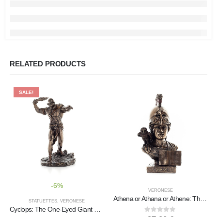
RELATED PRODUCTS
SALE!
-6%
VERONESE
Athena or Athana or Athene: The goddess of wisdom with a helmet, book, and a 22.5 cm owl bust, statue
STATUETTES
,
VERONESE
Cyclops: The One-Eyed Giant 21.2cm Full Length Veronese Bronze Electrolytic Statue, Ancient Greece