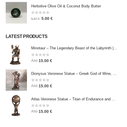
Herbolive Olive Oil & Coconut Body Butter
0
out of 5
5.00
€
5.57
€
LATEST PRODUCTS
Minotaur – The Legendary Beast of the Labyrinth | Veronese Bronze Electroplating Full-Body Statue
0
out of 5
15.00
€
Από
Dionysus Veronese Statue – Greek God of Wine, Ecstasy & Celebration | Symbol of Joy, Liberation & Creative Energy
0
out of 5
15.00
€
Από
Atlas Veronese Statue – Titan of Endurance and Strength | Symbol of Responsibility, Power & Resilience
0
out of 5
15.00
€
Από