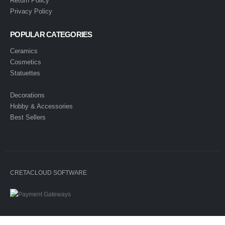
Return Policy
Privacy Policy
POPULAR CATEGORIES
Ceramics
Cosmetics
Statuettes
Decorations
Hobby & Accessories
Best Sellers
CRETACLOUD SOFTWARE