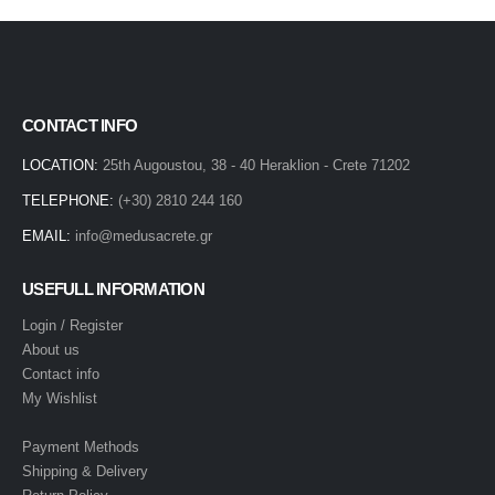
CONTACT INFO
LOCATION:
25th Augoustou, 38 - 40 Heraklion - Crete 71202
TELEPHONE:
(+30) 2810 244 160
EMAIL:
info@medusacrete.gr
USEFULL INFORMATION
Login / Register
About us
Contact info
My Wishlist
Payment Methods
Shipping & Delivery