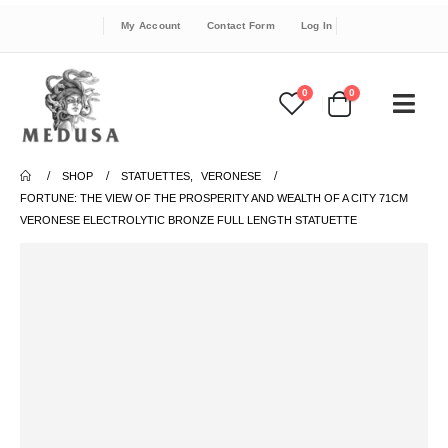
My Account
Contact Form
Log In
0
0
SHOP
STATUETTES
,
VERONESE
FORTUNE: THE VIEW OF THE PROSPERITY AND WEALTH OF A CITY 71CM
VERONESE ELECTROLYTIC BRONZE FULL LENGTH STATUETTE