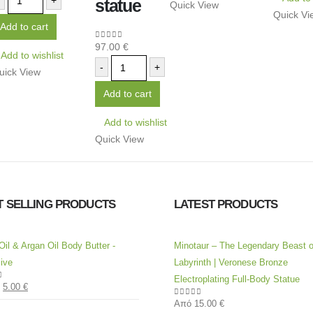
+
statue
Quick View
Quick Vi
Add to cart
97.00
€
0
out of 5
Add to wishlist
-
+
uick View
Add to cart
Add to wishlist
Quick View
T SELLING PRODUCTS
LATEST PRODUCTS
Oil & Argan Oil Body Butter -
Minotaur – The Legendary Beast o
ive
Labyrinth | Veronese Bronze
Electroplating Full-Body Statue
5.00
€
of 5
Από
15.00
€
0
out of 5