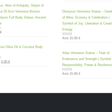
s: Hero of Antiquity, Slayer of
a 25.5cm Veronese Bronze
Dionysus Veronese Statue – Gre
olysis Full Body Statue, Ancient
of Wine, Ecstasy & Celebration |
e
Symbol of Joy, Liberation & Creat
Energy
€
of 5
Από
15.00
€
0
out of 5
live Olive Oil & Coconut Body
Atlas Veronese Statue – Titan of
Endurance and Strength | Symbol 
5.00
€
of 5
Responsibility, Power & Resilienc
Από
15.00
€
0
out of 5