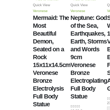
Quick View
Quick View
Q
Veronese
Veronese
V
Mermaid: The
Neptune: God
S
Most
of the Sea,
W
Beautiful
Earthquakes,
Demon,
Earth, Storms
Seated on a
and Words
Rock
9cm
E
15x11x14.5cm
Veronese
F
Veronese
Bronze
S
Bronze
Electroplating
A
Electrolysis
Full Body
Full Body
Statue
Statue
2
0