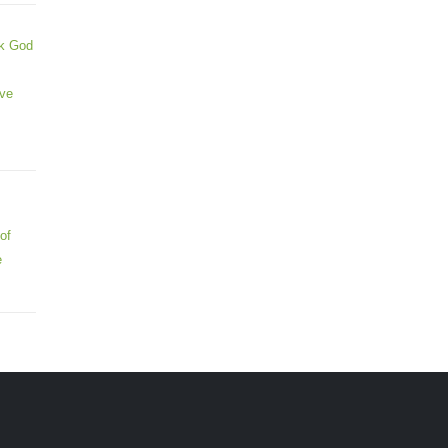
ek God
ive
of
e