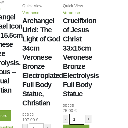
ew
Quick View
Quick View
e
Veronese
Veronese
angel
Archangel
Crucifixion
el Icon
Uriel: The
of Jesus
×15.5cm
Light of God
Christ
nese
34cm
33x15cm
ze
Veronese
Veronese
rolysis,
Bronze
Bronze
ious –
Electroplated
Electrolysis
tual
Full Body
Full Body
tian
Statue,
Statue
Christian
5
75.00
€
0
out of 5
more
-
+
107.00
€
0
out of 5
wishlist