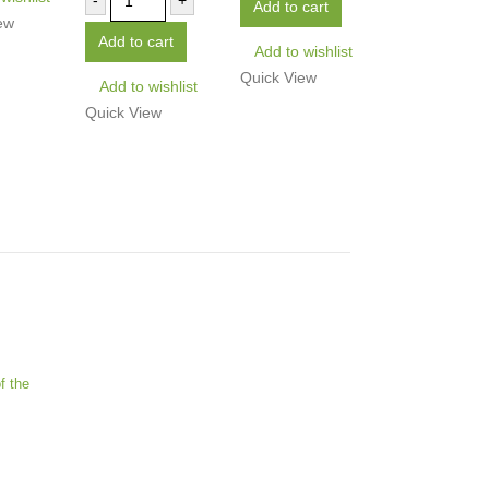
-
+
Add to cart
ew
Add to cart
Add to wishlist
Quick View
Add to wishlist
Quick View
f the