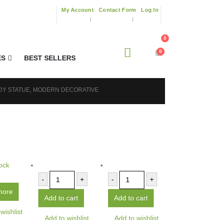
My Account
Contact Form
Log In
0
0
ES
BEST SELLERS
DY STATUE, MODERN DECORATIVE
ock
-
+
-
+
more
Add to cart
Add to cart
wishlist
Add to wishlist
Add to wishlist