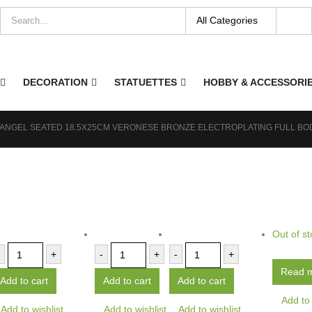
DECORATION
STATUETTES
HOBBY & ACCESSORI
 ANGEL SEATED 18.5X25CM VERONESE BRONZE ELECTROPLATING FULL BO
Out of st
+
-
+
-
+
Read 
Add to cart
Add to cart
Add to cart
Add to 
Add to wishlist
Add to wishlist
Add to wishlist