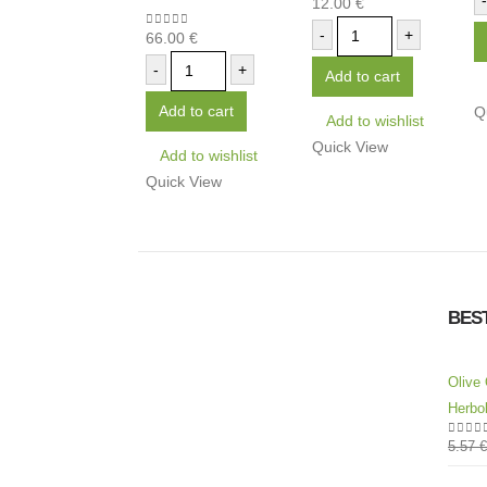
-
12.00
€
0
out of 5
-
+
66.00
€
0
out of 5
-
+
Add to cart
Add to cart
Q
Add to wishlist
Quick View
Add to wishlist
Quick View
BES
Olive 
Herbol
5.57
€
0
out 