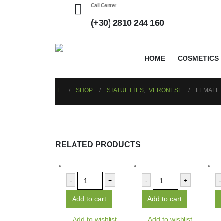
Call Center
(+30) 2810 244 160
HOME
COSMETICS
SHOP
STATUETTES
,
VERONESE
FEMALE
RELATED PRODUCTS
-
+
-
+
-
Add to cart
Add to cart
Add to wishlist
Add to wishlist