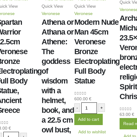
Quick Vi
uick View
Quick View
Quick View
Verones
eronese
Veronese
Veronese
Arch
partan
Athena or
Modern Nude
Micha
arrior
Athana or
Man 45cm
23.5
12.5cm
Athene:
Veronese
Vero
Veronese
The
Bronze
bron
Bronze
goddess
Electroplating
elect
lectroplating
of
Full Body
relig
ull Body
wisdom
Statue
Spiri
tatue,
with a
Chris
ncient
helmet,
600.00
€
0
out of 5
-
+
Greece
book, and
63.00
€
0
out of 
a 22.5 cm
Add to cart
Read 
owl bust,
3.00
€
out of 5
Add to wishlist
Add to 