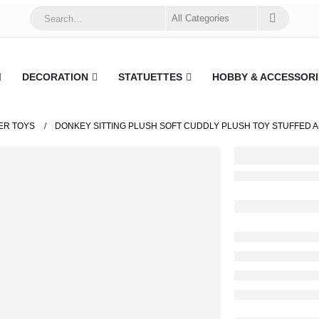
DECORATION
STATUETTES
HOBBY & ACCESSORI
ER TOYS
DONKEY SITTING PLUSH SOFT CUDDLY PLUSH TOY STUFFED AN