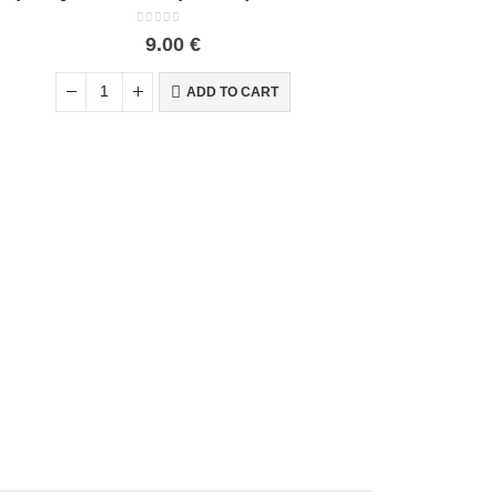
0
out of 5
9.00
€
ADD TO CART