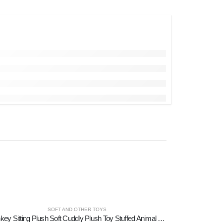
SOFT AND OTHER TOYS
Donkey Sitting Plush Soft Cuddly Plush Toy Stuffed Animal for Kids 12cm I LOVE GREECE