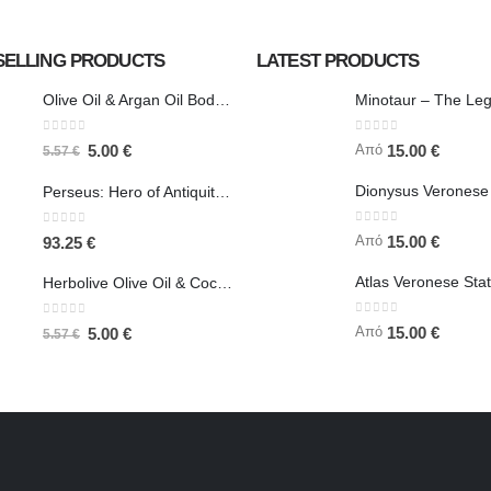
SELLING PRODUCTS
LATEST PRODUCTS
Olive Oil & Argan Oil Body Butter - Herbolive
0
out of 5
0
out of 5
Από
5.00
€
15.00
€
5.57
€
Perseus: Hero of Antiquity, Slayer of Medusa 25.5cm Veronese Bronze Electrolysis Full Body Statue, Ancient Greece
0
out of 5
0
out of 5
Από
15.00
€
93.25
€
Herbolive Olive Oil & Coconut Body Butter
0
out of 5
0
out of 5
Από
15.00
€
5.00
€
5.57
€