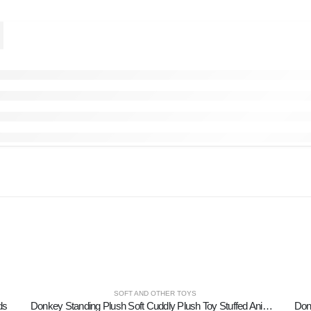
SOFT AND OTHER TOYS
ds
Donkey Standing Plush Soft Cuddly Plush Toy Stuffed Animal for Kids 17cm I LOVE GREECE