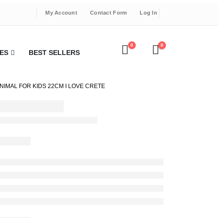
My Account
Contact Form
Log In
0
0
ES
BEST SELLERS
IMAL FOR KIDS 22CM I LOVE CRETE