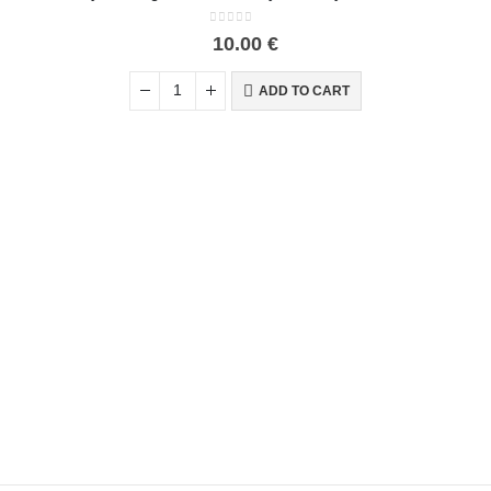
0
out of 5
10.00
€
ADD TO CART