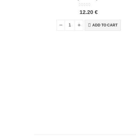
0
out of 5
12.20
€
ADD TO CART