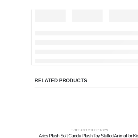
RELATED PRODUCTS
SOFT AND OTHER TOYS
Aries Plush Soft Cuddly Plush Toy Stuffed Animal for Ki