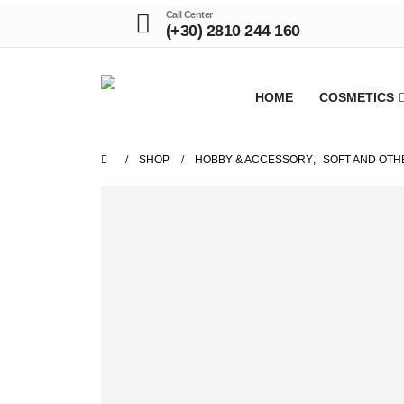
Call Center
(+30) 2810 244 160
HOME
COSMETICS
SHOP
HOBBY & ACCESSORY
,
SOFT AND OTH