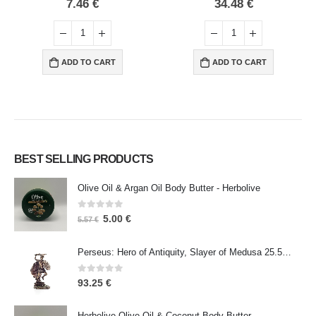
0
out of 5
0
out of 5
7.46
€
34.48
€
ADD TO CART
ADD TO CART
BEST SELLING PRODUCTS
Olive Oil & Argan Oil Body Butter - Herbolive
0
out of 5
5.00
€
5.57
€
Perseus: Hero of Antiquity, Slayer of Medusa 25.5cm Veronese Bronze Electrolysis Full Body Statue, Ancient Greece
0
out of 5
93.25
€
Herbolive Olive Oil & Coconut Body Butter