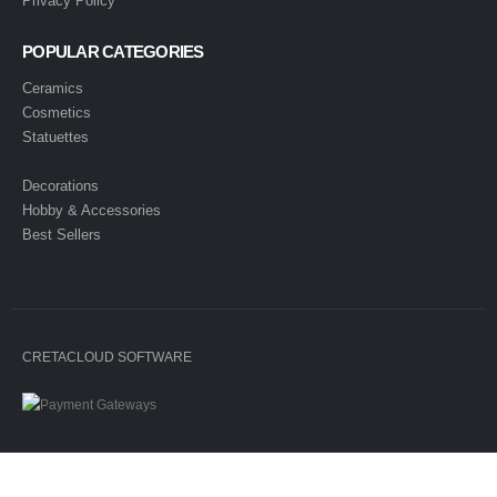
Privacy Policy
POPULAR CATEGORIES
Ceramics
Cosmetics
Statuettes
Decorations
Hobby & Accessories
Best Sellers
CRETACLOUD SOFTWARE