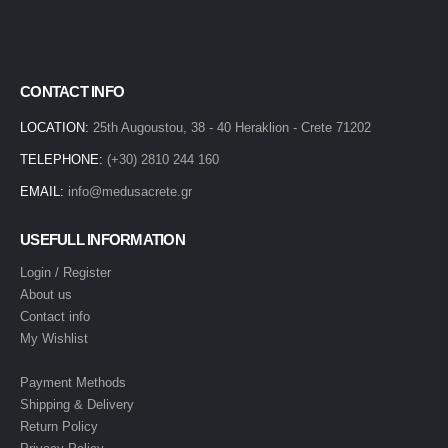
CONTACT INFO
LOCATION:
25th Augoustou, 38 - 40 Heraklion - Crete 71202
TELEPHONE:
(+30) 2810 244 160
EMAIL:
info@medusacrete.gr
USEFULL INFORMATION
Login / Register
About us
Contact info
My Wishlist
Payment Methods
Shipping & Delivery
Return Policy