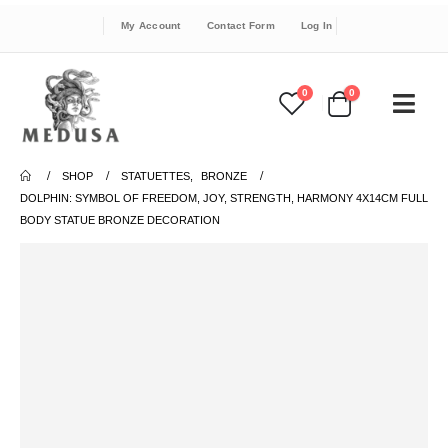
My Account
Contact Form
Log In
0
0
SHOP
STATUETTES
,
BRONZE
DOLPHIN: SYMBOL OF FREEDOM, JOY, STRENGTH, HARMONY 4X14CM FULL
BODY STATUE BRONZE DECORATION