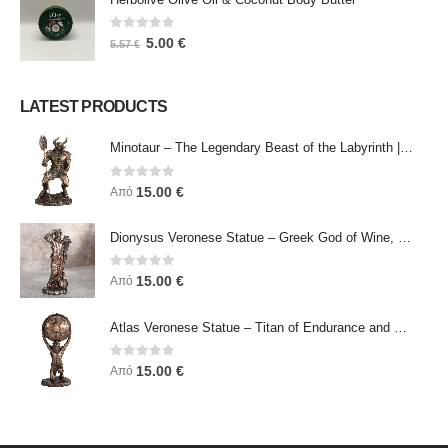
0
out of 5
5.00
€
5.57
€
LATEST PRODUCTS
Minotaur – The Legendary Beast of the Labyrinth | Veronese Bronze Electroplating Full-Body Statue
0
out of 5
15.00
€
Από
Dionysus Veronese Statue – Greek God of Wine, Ecstasy & Celebration | Symbol of Joy, Liberation & Creative Energy
0
out of 5
15.00
€
Από
Atlas Veronese Statue – Titan of Endurance and Strength | Symbol of Responsibility, Power & Resilience
0
out of 5
15.00
€
Από