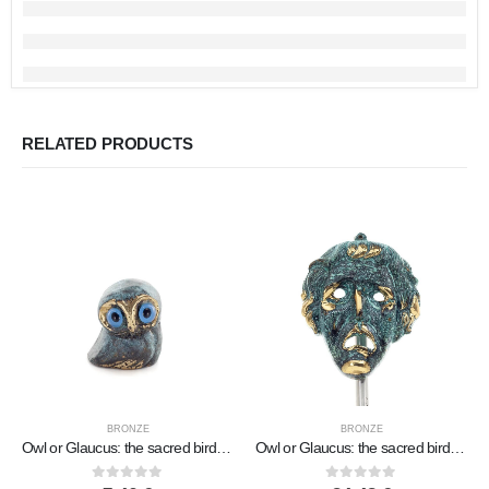
RELATED PRODUCTS
BRONZE
BRONZE
Owl or Glaucus: the sacred bird, symbol of wisdom, prudence, low oblique small 2x2cm Full body statue Bronze decorative
Owl or Glaucus: the sacred bird, symbol of wisdom, prudence, giant 8x5cm Full body statue Bronze decoration