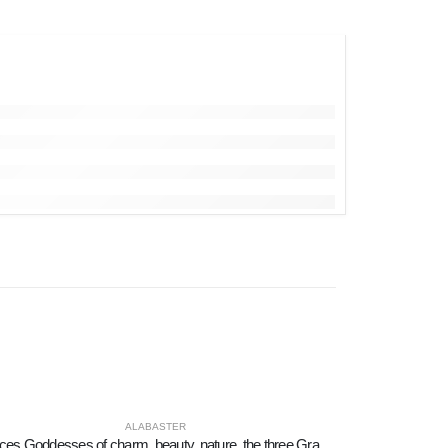
ALABASTER
Graces Goddesses of charm, beauty, nature, the three Graces 58cm Full length statue, Polyester alabaster marble type