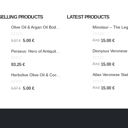
SELLING PRODUCTS
LATEST PRODUCTS
Olive Oil & Argan Oil Body Butter - Herbolive
0
out of 5
0
out of 5
Από
5.00
€
15.00
€
5.57
€
Perseus: Hero of Antiquity, Slayer of Medusa 25.5cm Veronese Bronze Electrolysis Full Body Statue, Ancient Greece
0
out of 5
0
out of 5
Από
15.00
€
93.25
€
Herbolive Olive Oil & Coconut Body Butter
0
out of 5
0
out of 5
Από
15.00
€
5.00
€
5.57
€