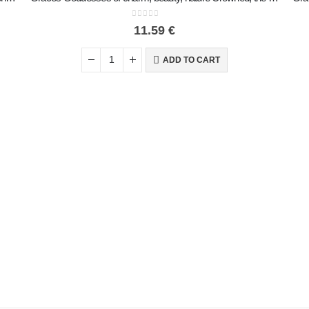
0
out of 5
11.59
€
ADD TO CART