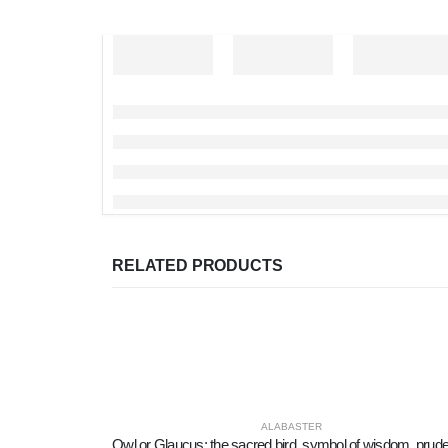
RELATED PRODUCTS
ALABASTER