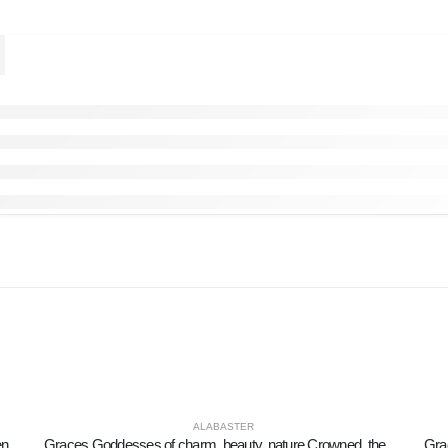
ALABASTER
Owl or Glaucus: the sacred bird, symbol of wisdom, prudence, 8cm Full length alabaster statue
Graces Goddesses of charm, beauty, nature Crowned, the three Graces dance 15cm. Full length alabaster statue