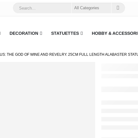
DECORATION
STATUETTES
HOBBY & ACCESSORI
US: THE GOD OF WINE AND REVELRY. 25CM FULL LENGTH ALABASTER STAT