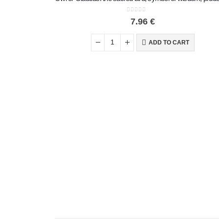
0
out of 5
7.96
€
ADD TO CART