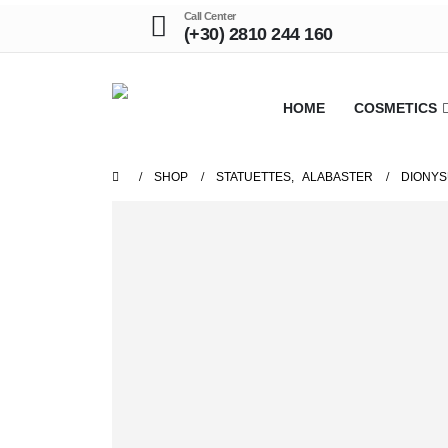
Call Center
(+30) 2810 244 160
HOME
COSMETICS
SHOP
STATUETTES
,
ALABASTER
DIONYS