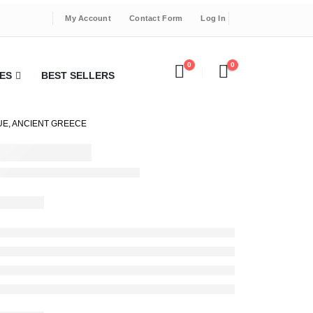
My Account
Contact Form
Log In
0
0
ES
BEST SELLERS
UE, ANCIENT GREECE