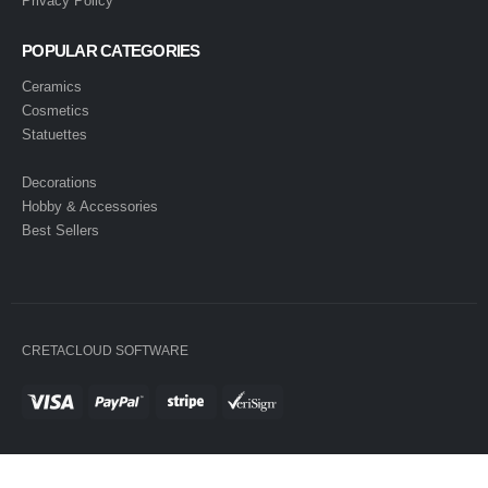
Privacy Policy
POPULAR CATEGORIES
Ceramics
Cosmetics
Statuettes
Decorations
Hobby & Accessories
Best Sellers
CRETACLOUD SOFTWARE