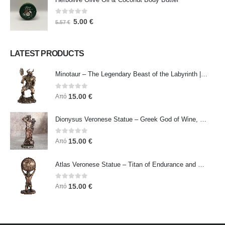
0
out of 5
5.00
€
5.57
€
LATEST PRODUCTS
Minotaur – The Legendary Beast of the Labyrinth | Veronese Bronze Electroplating Full-Body Statue
0
out of 5
15.00
€
Από
Dionysus Veronese Statue – Greek God of Wine, Ecstasy & Celebration | Symbol of Joy, Liberation & Creative Energy
0
out of 5
15.00
€
Από
Atlas Veronese Statue – Titan of Endurance and Strength | Symbol of Responsibility, Power & Resilience
0
out of 5
15.00
€
Από