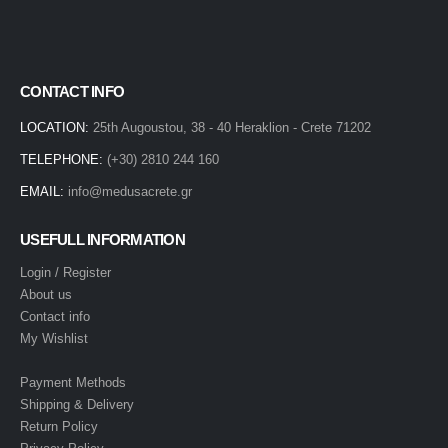
CONTACT INFO
LOCATION:
25th Augoustou, 38 - 40 Heraklion - Crete 71202
TELEPHONE:
(+30) 2810 244 160
EMAIL:
info@medusacrete.gr
USEFULL INFORMATION
Login / Register
About us
Contact info
My Wishlist
Payment Methods
Shipping & Delivery
Return Policy