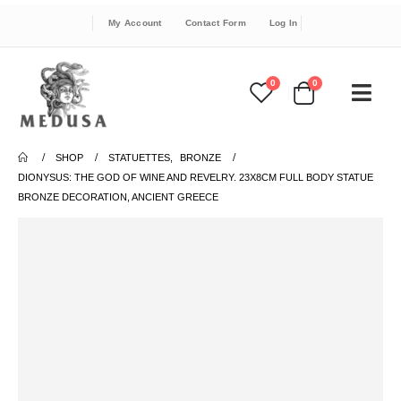
My Account
Contact Form
Log In
0
0
SHOP
STATUETTES
,
BRONZE
DIONYSUS: THE GOD OF WINE AND REVELRY. 23X8CM FULL BODY STATUE
BRONZE DECORATION, ANCIENT GREECE