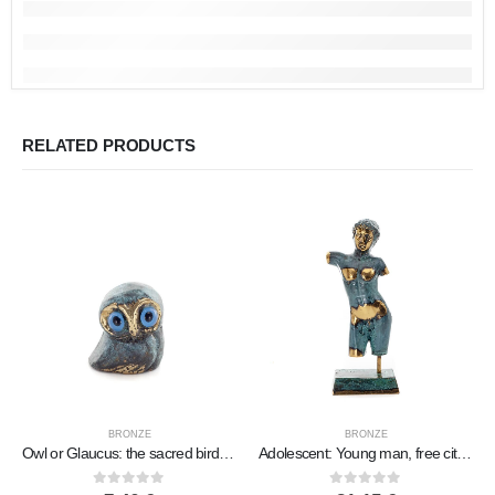
RELATED PRODUCTS
BRONZE
BRONZE
Owl or Glaucus: the sacred bird, symbol of wisdom, prudence, low oblique small 2x2cm Full body statue Bronze decorative
Adolescent: Young man, free citizen, Sculpture 195×7.5cm Full body statue Bronze decorative, ancient Greece