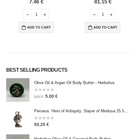
0
out of 5
0
out of 5
7.46
€
81.15
€
ADD TO CART
ADD TO CART
BEST SELLING PRODUCTS
Olive Oil & Argan Oil Body Butter - Herbolive
0
out of 5
5.00
€
5.57
€
Perseus: Hero of Antiquity, Slayer of Medusa 25.5cm Veronese Bronze Electrolysis Full Body Statue, Ancient Greece
0
out of 5
93.25
€
Herbolive Olive Oil & Coconut Body Butter