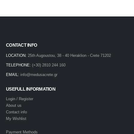
CONTACT INFO
LOCATION:
25th Augoustou, 38 - 40 Heraklion - Crete 71202
TELEPHONE:
(+30) 2810 244 160
EMAIL:
info@medusacrete.gr
USEFULL INFORMATION
Login / Register
About us
Contact info
My Wishlist
Payment Methods