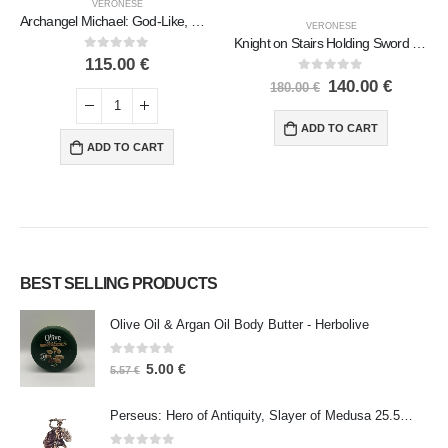
VERONESE
Archangel Michael: God-Like, One of the First Lords 36cm Veronese Bronze Electrolysis Full-length Statuette, Christian
VERONESE
Knight on Stairs Holding Sword in Attack Stance 19.5×30.5cm Veronese Electrolytic Bronze Full Body Statue
0
out of 5
115.00
€
0
out of 5
140.00
€
180.00
€
ADD TO CART
ADD TO CART
BEST SELLING PRODUCTS
Olive Oil & Argan Oil Body Butter - Herbolive
0
out of 5
5.00
€
5.57
€
Perseus: Hero of Antiquity, Slayer of Medusa 25.5cm Veronese Bronze Electrolysis Full Body Statue, Ancient Greece