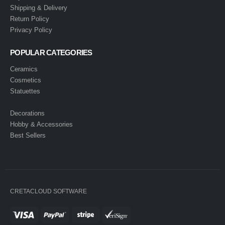
Shipping & Delivery
Return Policy
Privacy Policy
POPULAR CATEGORIES
Ceramics
Cosmetics
Statuettes
Decorations
Hobby & Accessories
Best Sellers
CRETACLOUD SOFTWARE