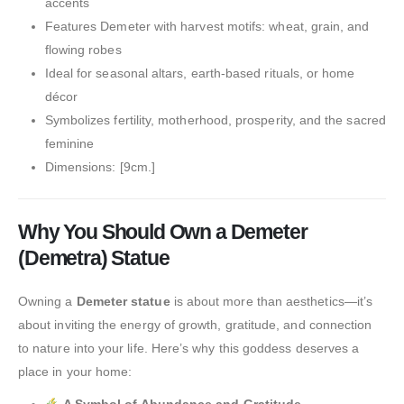
accents
Features Demeter with harvest motifs: wheat, grain, and
flowing robes
Ideal for seasonal altars, earth-based rituals, or home
décor
Symbolizes fertility, motherhood, prosperity, and the sacred
feminine
Dimensions: [9cm.]
Why You Should Own a Demeter
(Demetra) Statue
Owning a
Demeter statue
is about more than aesthetics—it’s
about inviting the energy of growth, gratitude, and connection
to nature into your life. Here’s why this goddess deserves a
place in your home: