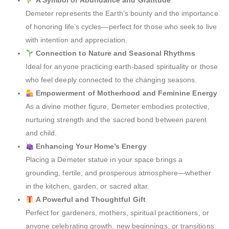
A Symbol of Abundance and Gratitude
Demeter represents the Earth’s bounty and the importance
of honoring life’s cycles—perfect for those who seek to live
with intention and appreciation.
Connection to Nature and Seasonal Rhythms
Ideal for anyone practicing earth-based spirituality or those
who feel deeply connected to the changing seasons.
Empowerment of Motherhood and Feminine Energy
As a divine mother figure, Demeter embodies protective,
nurturing strength and the sacred bond between parent
and child.
Enhancing Your Home’s Energy
Placing a Demeter statue in your space brings a
grounding, fertile, and prosperous atmosphere—whether
in the kitchen, garden, or sacred altar.
A Powerful and Thoughtful Gift
Perfect for gardeners, mothers, spiritual practitioners, or
anyone celebrating growth, new beginnings, or transitions.