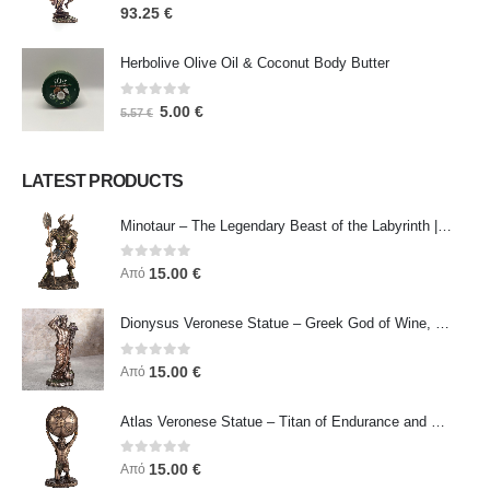
0
out of 5
93.25
€
Herbolive Olive Oil & Coconut Body Butter
0
out of 5
5.00
€
5.57
€
LATEST PRODUCTS
Minotaur – The Legendary Beast of the Labyrinth | Veronese Bronze Electroplating Full-Body Statue
0
out of 5
15.00
€
Από
Dionysus Veronese Statue – Greek God of Wine, Ecstasy & Celebration | Symbol of Joy, Liberation & Creative Energy
0
out of 5
15.00
€
Από
Atlas Veronese Statue – Titan of Endurance and Strength | Symbol of Responsibility, Power & Resilience
0
out of 5
15.00
€
Από