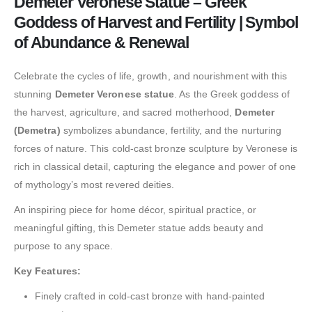
Demeter Veronese Statue – Greek
Goddess of Harvest and Fertility | Symbol
of Abundance & Renewal
Celebrate the cycles of life, growth, and nourishment with this
stunning
Demeter Veronese statue
. As the Greek goddess of
the harvest, agriculture, and sacred motherhood,
Demeter
(Demetra)
symbolizes abundance, fertility, and the nurturing
forces of nature. This cold-cast bronze sculpture by Veronese is
rich in classical detail, capturing the elegance and power of one
of mythology’s most revered deities.
An inspiring piece for home décor, spiritual practice, or
meaningful gifting, this Demeter statue adds beauty and
purpose to any space.
Key Features:
Finely crafted in cold-cast bronze with hand-painted