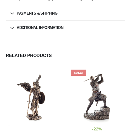
PAYMENTS & SHIPPING
ADDITIONAL INFORMATION
RELATED PRODUCTS
SALE!
-22%