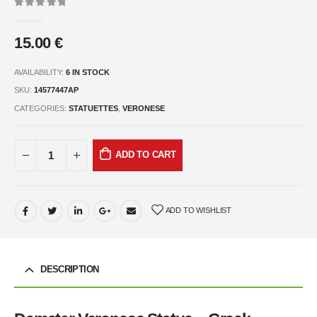
0
out of 5
15.00
€
AVAILABILITY:
6 IN STOCK
SKU:
14577447AP
CATEGORIES:
STATUETTES
,
VERONESE
ADD TO CART
ADD TO WISHLIST
DESCRIPTION