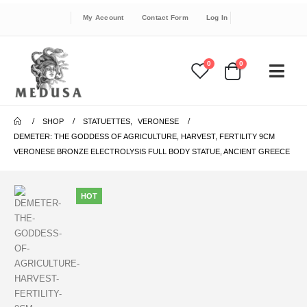
My Account
Contact Form
Log In
0
0
SHOP
STATUETTES
,
VERONESE
DEMETER: THE GODDESS OF AGRICULTURE, HARVEST, FERTILITY 9CM
VERONESE BRONZE ELECTROLYSIS FULL BODY STATUE, ANCIENT GREECE
HOT