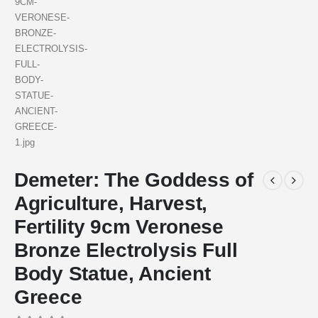
Demeter: The Goddess of
Agriculture, Harvest,
Fertility 9cm Veronese
Bronze Electrolysis Full
Body Statue, Ancient
Greece