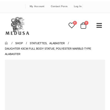
My Account
Contact Form
Log In
0
0
SHOP
STATUETTES
,
ALABASTER
DAUGHTER 43CM FULL BODY STATUE, POLYESTER MARBLE-TYPE
ALABASTER