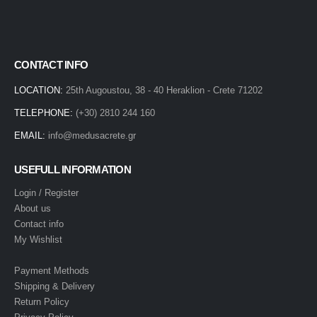
CONTACT INFO
LOCATION:
25th Augoustou, 38 - 40 Heraklion - Crete 71202
TELEPHONE:
(+30) 2810 244 160
EMAIL:
info@medusacrete.gr
USEFULL INFORMATION
Login / Register
About us
Contact info
My Wishlist
Payment Methods
Shipping & Delivery
Return Policy