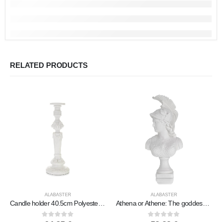
RELATED PRODUCTS
ALABASTER
ALABASTER
Candle holder 40.5cm Polyester marble-type alabaster, Modern Decorative
Athena or Athene: The goddess of wisdom Bust, 38cm made of alabaster, ancient Greece