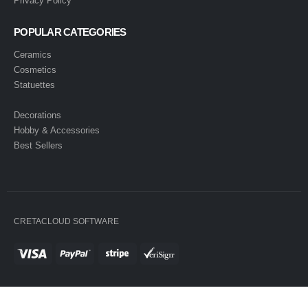
Privacy Policy
POPULAR CATEGORIES
Ceramics
Cosmetics
Statuettes
Decorations
Hobby & Accessories
Best Sellers
CRETACLOUD SOFTWARE