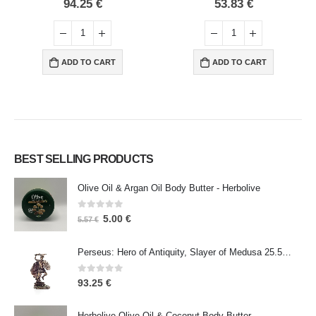
0
out of 5
0
out of 5
94.25
€
53.83
€
ADD TO CART
ADD TO CART
BEST SELLING PRODUCTS
Olive Oil & Argan Oil Body Butter - Herbolive
0
out of 5
5.00
€
5.57
€
Perseus: Hero of Antiquity, Slayer of Medusa 25.5cm Veronese Bronze Electrolysis Full Body Statue, Ancient Greece
0
out of 5
93.25
€
Herbolive Olive Oil & Coconut Body Butter