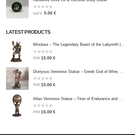
0
out of 5
5.00
€
5.57
€
LATEST PRODUCTS
Minotaur – The Legendary Beast of the Labyrinth | Veronese Bronze Electroplating Full-Body Statue
0
out of 5
15.00
€
Από
Dionysus Veronese Statue – Greek God of Wine, Ecstasy & Celebration | Symbol of Joy, Liberation & Creative Energy
0
out of 5
15.00
€
Από
Atlas Veronese Statue – Titan of Endurance and Strength | Symbol of Responsibility, Power & Resilience
0
out of 5
15.00
€
Από