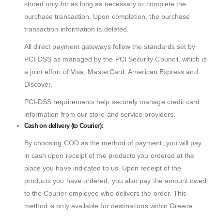
stored only for as long as necessary to complete the
purchase transaction. Upon completion, the purchase
transaction information is deleted.
All direct payment gateways follow the standards set by
PCI-DSS as managed by the PCI Security Council, which is
a joint effort of Visa, MasterCard, American Express and
Discover.
PCI-DSS requirements help securely manage credit card
information from our store and service providers.
Cash on delivery (to Courier):
By choosing COD as the method of payment, you will pay
in cash upon receipt of the products you ordered at the
place you have indicated to us. Upon receipt of the
products you have ordered, you also pay the amount owed
to the Courier employee who delivers the order. This
method is only available for destinations within Greece.