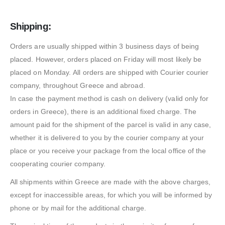
Shipping:
Orders are usually shipped within 3 business days of being
placed. However, orders placed on Friday will most likely be
placed on Monday. All orders are shipped with Courier courier
company, throughout Greece and abroad.
In case the payment method is cash on delivery (valid only for
orders in Greece), there is an additional fixed charge. The
amount paid for the shipment of the parcel is valid in any case,
whether it is delivered to you by the courier company at your
place or you receive your package from the local office of the
cooperating courier company.
All shipments within Greece are made with the above charges,
except for inaccessible areas, for which you will be informed by
phone or by mail for the additional charge.