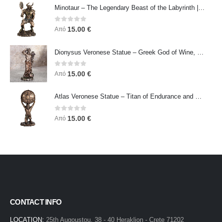
Minotaur – The Legendary Beast of the Labyrinth | Veronese Bronze Electroplating Full-Body Statue
0
out of 5
15.00
€
Από
Dionysus Veronese Statue – Greek God of Wine, Ecstasy & Celebration | Symbol of Joy, Liberation & Creative Energy
0
out of 5
15.00
€
Από
Atlas Veronese Statue – Titan of Endurance and Strength | Symbol of Responsibility, Power & Resilience
0
out of 5
15.00
€
Από
CONTACT INFO
LOCATION:
25th Augoustou, 38 - 40 Heraklion - Crete 71202