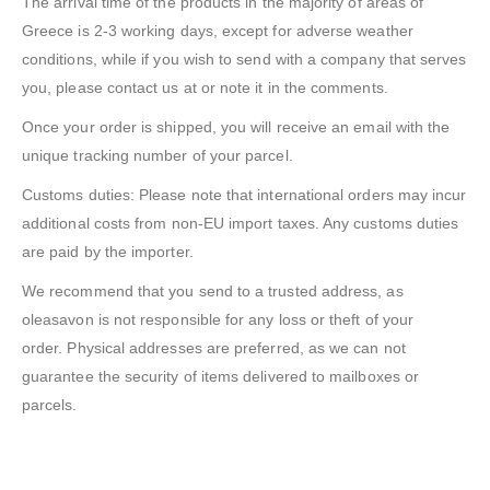
The arrival time of the products in the majority of areas of
Greece is 2-3 working days, except for adverse weather
conditions, while if you wish to send with a company that serves
you, please contact us at or note it in the comments.
Once your order is shipped, you will receive an email with the
unique tracking number of your parcel.
Customs duties: Please note that international orders may incur
additional costs from non-EU import taxes. Any customs duties
are paid by the importer.
We recommend that you send to a trusted address, as
oleasavon is not responsible for any loss or theft of your
order. Physical addresses are preferred, as we can not
guarantee the security of items delivered to mailboxes or
parcels.