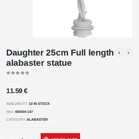
Daughter 25cm Full length
alabaster statue
0
out of 5
11.59
€
AVAILABILITY:
10 IN STOCK
SKU:
400004-147
CATEGORY:
ALABASTER