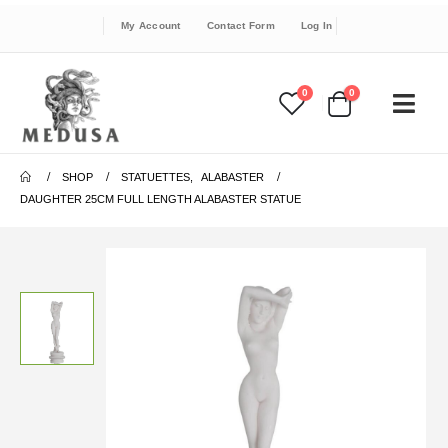
My Account
Contact Form
Log In
0
0
SHOP
STATUETTES
,
ALABASTER
DAUGHTER 25CM FULL LENGTH ALABASTER STATUE