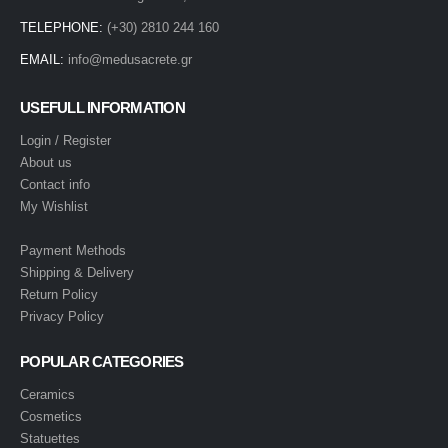
TELEPHONE:
(+30) 2810 244 160
EMAIL:
info@medusacrete.gr
USEFULL INFORMATION
Login / Register
About us
Contact info
My Wishlist
Payment Methods
Shipping & Delivery
Return Policy
Privacy Policy
POPULAR CATEGORIES
Ceramics
Cosmetics
Statuettes