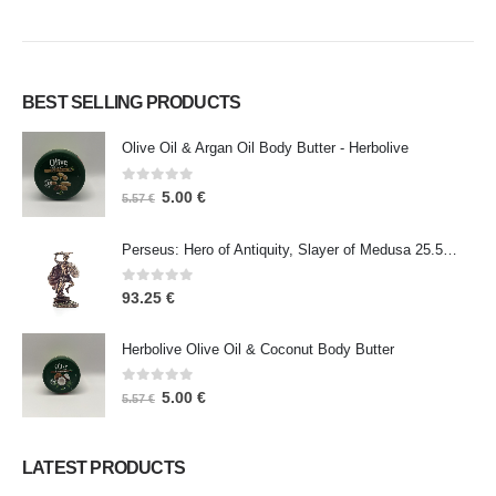
BEST SELLING PRODUCTS
Olive Oil & Argan Oil Body Butter - Herbolive
0
out of 5
5.00
€
5.57
€
Perseus: Hero of Antiquity, Slayer of Medusa 25.5cm Veronese Bronze Electrolysis Full Body Statue, Ancient Greece
0
out of 5
93.25
€
Herbolive Olive Oil & Coconut Body Butter
0
out of 5
5.00
€
5.57
€
LATEST PRODUCTS