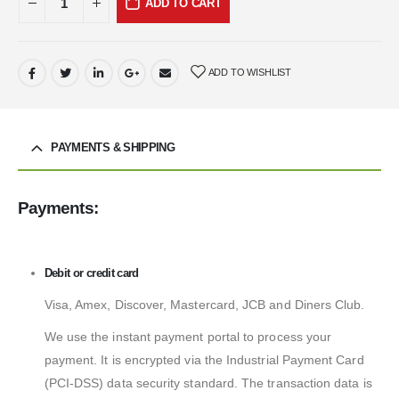
ADD TO CART
ADD TO WISHLIST
PAYMENTS & SHIPPING
Payments:
Debit or credit card
Visa, Amex, Discover, Mastercard, JCB and Diners Club.
We use the instant payment portal to process your
payment. It is encrypted via the Industrial Payment Card
(PCI-DSS) data security standard. The transaction data is