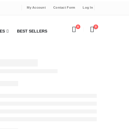
My Account
Contact Form
Log In
0
0
ES
BEST SELLERS