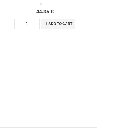
0
out of 5
44.35
€
ADD TO CART