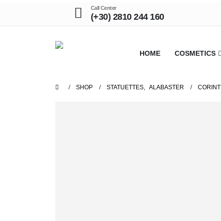
Call Center
(+30) 2810 244 160
HOME
COSMETICS
SHOP
STATUETTES
,
ALABASTER
CORINT