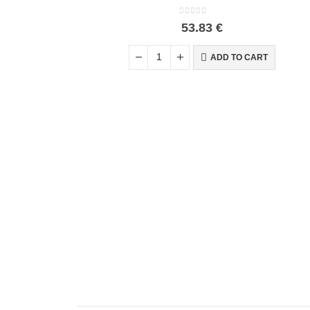
0
out of 5
53.83
€
ADD TO CART