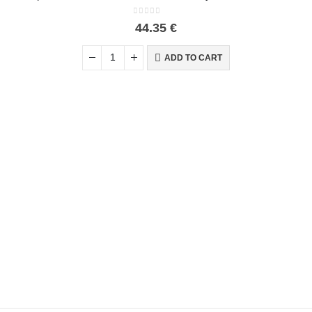
0
out of 5
44.35
€
ADD TO CART