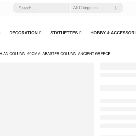
DECORATION
STATUETTES
HOBBY & ACCESSORI
HIAN COLUMN, 60CM ALABASTER COLUMN, ANCIENT GREECE