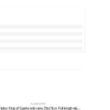
ALABASTER
Leonidas: King of Sparta side view 29x19cm Full length alabaster statue, ancient Greece