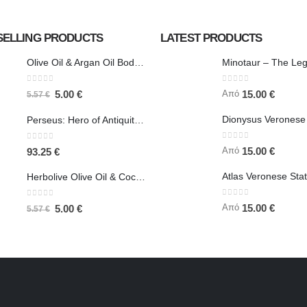
SELLING PRODUCTS
LATEST PRODUCTS
Olive Oil & Argan Oil Body Butter - Herbolive
0
out of 5
0
out of 5
Από
5.00
€
15.00
€
5.57
€
Perseus: Hero of Antiquity, Slayer of Medusa 25.5cm Veronese Bronze Electrolysis Full Body Statue, Ancient Greece
0
out of 5
0
out of 5
Από
15.00
€
93.25
€
Herbolive Olive Oil & Coconut Body Butter
0
out of 5
0
out of 5
Από
15.00
€
5.00
€
5.57
€