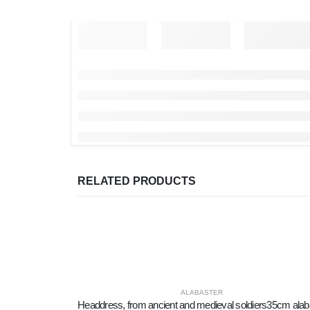
RELATED PRODUCTS
ALABASTER