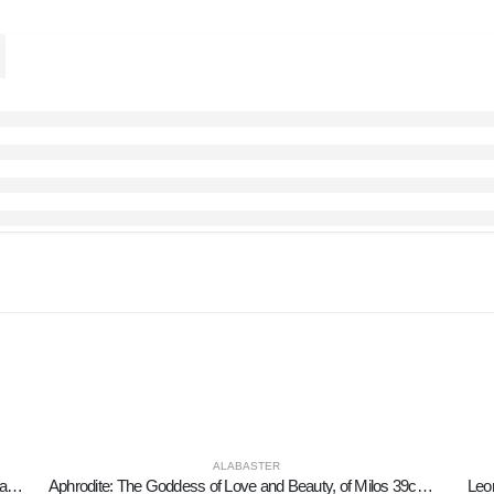
ALABASTER
Headdress, from ancient and medieval soldiers35cm alabaster, decorative, ancient Greece
Aphrodite: The Goddess of Love and Beauty, of Milos 39cm Full Alabaster Statue, Ancient Greece