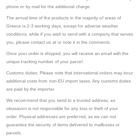
phone or by mail for the additional charge.
The arrival time of the products in the majority of areas of
Greece is 2-3 working days, except for adverse weather
conditions, while if you wish to send with a company that serves
you, please contact us at or note it in the comments.
Once your order is shipped, you will receive an email with the
unique tracking number of your parcel.
Customs duties: Please note that international orders may incur
additional costs from non-EU import taxes. Any customs duties
are paid by the importer.
We recommend that you send to a trusted address, as
oleasavon is not responsible for any loss or theft of your
order. Physical addresses are preferred, as we can not
guarantee the security of items delivered to mailboxes or
parcels.