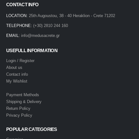
CONTACT INFO
LOCATION:
25th Augoustou, 38 - 40 Heraklion - Crete 71202
TELEPHONE:
(+30) 2810 244 160
EMAIL:
info@medusacrete.gr
USEFULL INFORMATION
Login / Register
About us
Contact info
My Wishlist
Payment Methods
Shipping & Delivery
Return Policy
Privacy Policy
POPULAR CATEGORIES