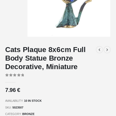
Cats Plaque 8x6cm Full
Body Statue Bronze
Decorative, Miniature
0
out of 5
7.96
€
AVAILABILITY:
10 IN STOCK
SKU:
5023507
CATEGORY:
BRONZE