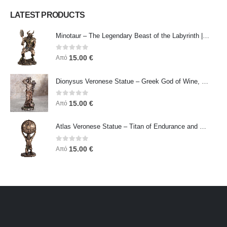
LATEST PRODUCTS
Minotaur – The Legendary Beast of the Labyrinth | Veronese Bronze Electroplating Full-Body Statue
0
out of 5
15.00
€
Από
Dionysus Veronese Statue – Greek God of Wine, Ecstasy & Celebration | Symbol of Joy, Liberation & Creative Energy
0
out of 5
15.00
€
Από
Atlas Veronese Statue – Titan of Endurance and Strength | Symbol of Responsibility, Power & Resilience
0
out of 5
15.00
€
Από