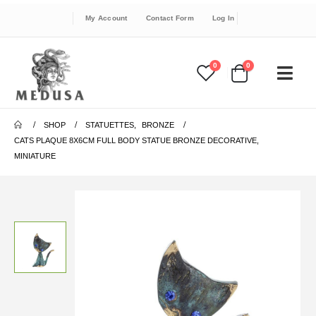
My Account
Contact Form
Log In
0
0
SHOP
STATUETTES
,
BRONZE
CATS PLAQUE 8X6CM FULL BODY STATUE BRONZE DECORATIVE,
MINIATURE