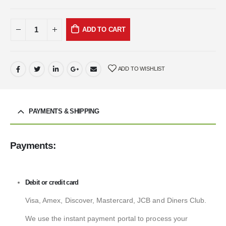
ADD TO CART
ADD TO WISHLIST
PAYMENTS & SHIPPING
Payments:
Debit or credit card
Visa, Amex, Discover, Mastercard, JCB and Diners Club.
We use the instant payment portal to process your