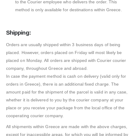
to the Courier employee who delivers the order. This
method is only available for destinations within Greece.
Shipping:
Orders are usually shipped within 3 business days of being
placed. However, orders placed on Friday will most likely be
placed on Monday. All orders are shipped with Courier courier
company, throughout Greece and abroad.
In case the payment method is cash on delivery (valid only for
orders in Greece), there is an additional fixed charge. The
amount paid for the shipment of the parcel is valid in any case,
whether it is delivered to you by the courier company at your
place or you receive your package from the local office of the
cooperating courier company.
All shipments within Greece are made with the above charges,
except for inaccessible areas, for which you will be informed by