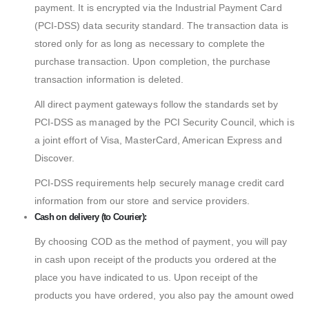
payment. It is encrypted via the Industrial Payment Card
(PCI-DSS) data security standard. The transaction data is
stored only for as long as necessary to complete the
purchase transaction. Upon completion, the purchase
transaction information is deleted.
All direct payment gateways follow the standards set by
PCI-DSS as managed by the PCI Security Council, which is
a joint effort of Visa, MasterCard, American Express and
Discover.
PCI-DSS requirements help securely manage credit card
information from our store and service providers.
Cash on delivery (to Courier):
By choosing COD as the method of payment, you will pay
in cash upon receipt of the products you ordered at the
place you have indicated to us. Upon receipt of the
products you have ordered, you also pay the amount owed