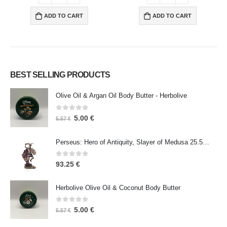
ADD TO CART
ADD TO CART
BEST SELLING PRODUCTS
Olive Oil & Argan Oil Body Butter - Herbolive
0
out of 5
5.00
€
5.57
€
Perseus: Hero of Antiquity, Slayer of Medusa 25.5cm Veronese Bronze Electrolysis Full Body Statue, Ancient Greece
0
out of 5
93.25
€
Herbolive Olive Oil & Coconut Body Butter
0
out of 5
5.00
€
5.57
€