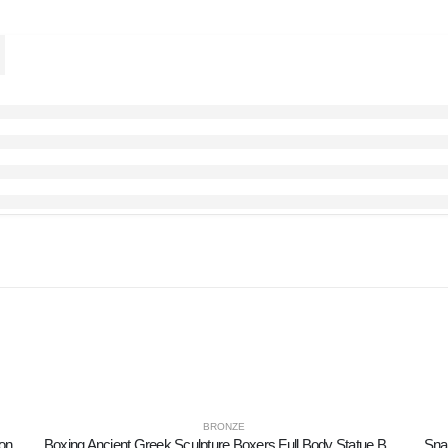
BRONZE
ion
Boxing Ancient Greek Sculpture Boxers Full Body Statue Bronze Ornament