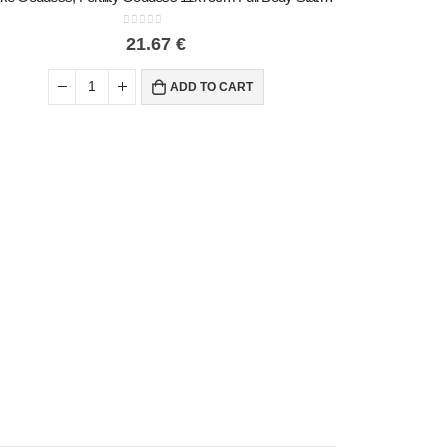
0
out of 5
21.67
€
ADD TO CART