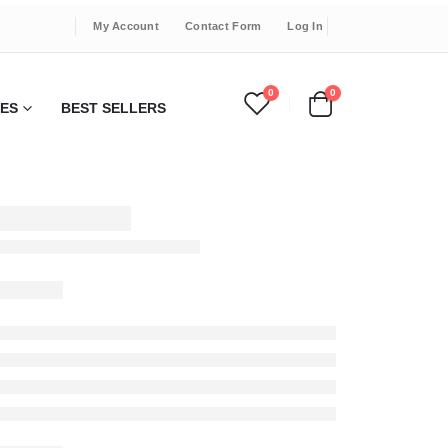
My Account
Contact Form
Log In
0
0
IES
BEST SELLERS