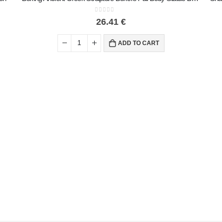
0
out of 5
26.41
€
ADD TO CART