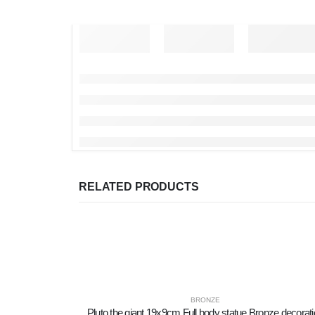
RELATED PRODUCTS
BRONZE
Pluto the giant 19x9cm Full body statue Bronze decorat