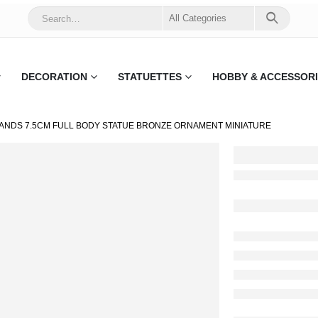
DECORATION
STATUETTES
HOBBY & ACCESSOR
ANDS 7.5CM FULL BODY STATUE BRONZE ORNAMENT MINIATURE