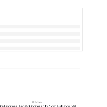
BRONZE
Snake Goddess, Fertility Goddess 11x75cm Full Body Statue Bronze Ornament, Minoan Civilization, Ancient Greece