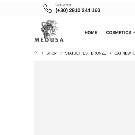
Call Center
(+30) 2810 244 160
HOME
COSMETICS
SHOP
STATUETTES
,
BRONZE
CAT NEW H