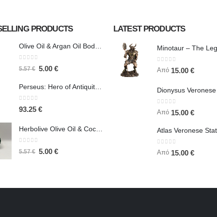
SELLING PRODUCTS
LATEST PRODUCTS
Olive Oil & Argan Oil Body Butter - Herbolive
0
out of 5
0
out of 5
5.00
€
5.57
€
Από
15.00
€
Perseus: Hero of Antiquity, Slayer of Medusa 25.5cm Veronese Bronze Electrolysis Full Body Statue, Ancient Greece
0
out of 5
93.25
€
0
out of 5
Από
15.00
€
Herbolive Olive Oil & Coconut Body Butter
0
out of 5
0
out of 5
5.00
€
5.57
€
Από
15.00
€