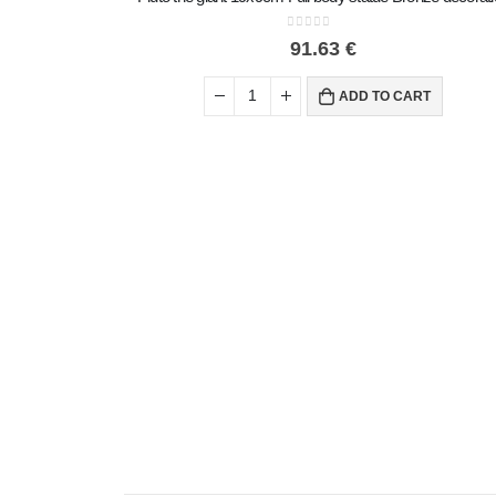
0
out of 5
91.63
€
ADD TO CART