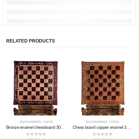
RELATED PRODUCTS
BACKGAMMON
,
CHESS
BACKGAMMON
,
CHESS
Bronze enamel chessboard 30x30cm Column, column, Chess, board game
Chess board copper enamel 30x30cm branch, Chess, board game