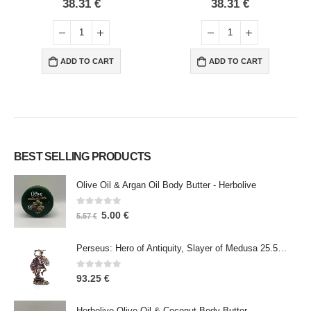
0
out of 5
0
out of 5
38.31
€
38.31
€
ADD TO CART
ADD TO CART
BEST SELLING PRODUCTS
Olive Oil & Argan Oil Body Butter - Herbolive
0
out of 5
5.00
€
5.57
€
Perseus: Hero of Antiquity, Slayer of Medusa 25.5cm Veronese Bronze Electrolysis Full Body Statue, Ancient Greece
0
out of 5
93.25
€
Herbolive Olive Oil & Coconut Body Butter