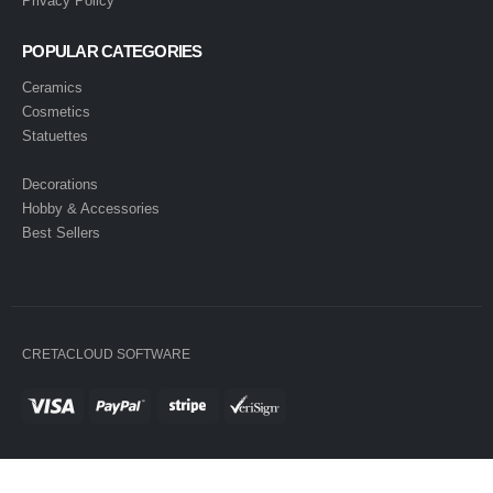
Privacy Policy
POPULAR CATEGORIES
Ceramics
Cosmetics
Statuettes
Decorations
Hobby & Accessories
Best Sellers
CRETACLOUD SOFTWARE