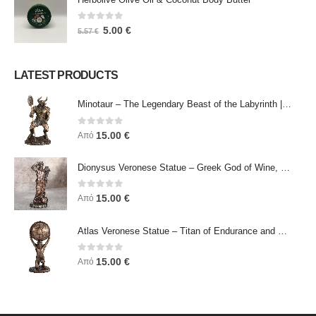
0
out of 5
5.00
€
5.57
€
LATEST PRODUCTS
Minotaur – The Legendary Beast of the Labyrinth | Veronese Bronze Electroplating Full-Body Statue
0
out of 5
15.00
€
Από
Dionysus Veronese Statue – Greek God of Wine, Ecstasy & Celebration | Symbol of Joy, Liberation & Creative Energy
0
out of 5
15.00
€
Από
Atlas Veronese Statue – Titan of Endurance and Strength | Symbol of Responsibility, Power & Resilience
0
out of 5
15.00
€
Από