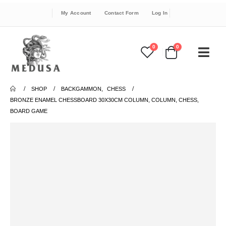
My Account
Contact Form
Log In
0
0
SHOP
BACKGAMMON
,
CHESS
BRONZE ENAMEL CHESSBOARD 30X30CM COLUMN, COLUMN, CHESS,
BOARD GAME