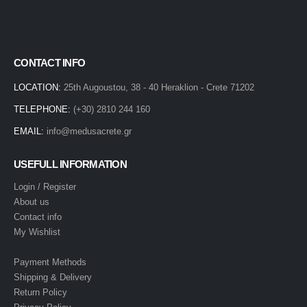
CONTACT INFO
LOCATION:
25th Augoustou, 38 - 40 Heraklion - Crete 71202
TELEPHONE:
(+30) 2810 244 160
EMAIL:
info@medusacrete.gr
USEFULL INFORMATION
Login / Register
About us
Contact info
My Wishlist
Payment Methods
Shipping & Delivery
Return Policy