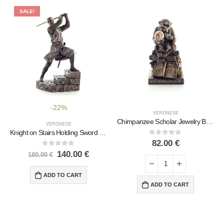
SALE!
-22%
VERONESE
Chimpanzee Scholar Jewelry Box, Jewelry Box, Box-like Case for Storage 17.5cm Veronese Bronze Electrolysis Full Body Statue
VERONESE
Knight on Stairs Holding Sword in Attack Stance 19.5×30.5cm Veronese Electrolytic Bronze Full Body Statue
0
out of 5
82.00
€
0
out of 5
140.00
€
180.00
€
ADD TO CART
ADD TO CART