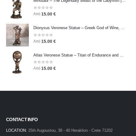
Minotaur – The Legendary Beast of the Labyrinth | Veronese Bronze Electroplating Full-Body Statue
0
out of 5
15.00
€
Από
Dionysus Veronese Statue – Greek God of Wine, Ecstasy & Celebration | Symbol of Joy, Liberation & Creative Energy
0
out of 5
15.00
€
Από
Atlas Veronese Statue – Titan of Endurance and Strength | Symbol of Responsibility, Power & Resilience
0
out of 5
15.00
€
Από
CONTACT INFO
LOCATION:
25th Augoustou, 38 - 40 Heraklion - Crete 71202