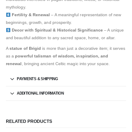
mythology.
Fertility & Renewal
– A meaningful representation of new
beginnings, growth, and prosperity.
Decor with Spiritual & Historical Significance
– A unique
and beautiful addition to any sacred space, home, or altar.
A
statue of Brigid
is more than just a decorative item; it serves
as a
powerful talisman of wisdom, inspiration, and
renewal
, bringing ancient Celtic magic into your space.
PAYMENTS & SHIPPING
ADDITIONAL INFORMATION
RELATED PRODUCTS