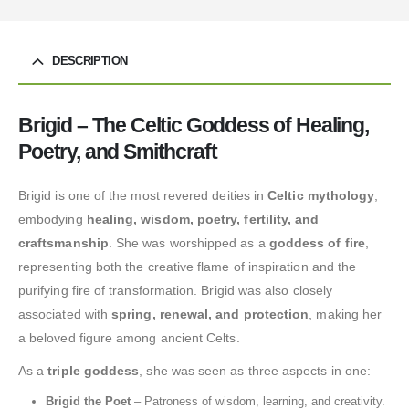
DESCRIPTION
Brigid – The Celtic Goddess of Healing,
Poetry, and Smithcraft
Brigid is one of the most revered deities in
Celtic mythology
,
embodying
healing, wisdom, poetry, fertility, and
craftsmanship
. She was worshipped as a
goddess of fire
,
representing both the creative flame of inspiration and the
purifying fire of transformation. Brigid was also closely
associated with
spring, renewal, and protection
, making her
a beloved figure among ancient Celts.
As a
triple goddess
, she was seen as three aspects in one:
Brigid the Poet
– Patroness of wisdom, learning, and creativity.