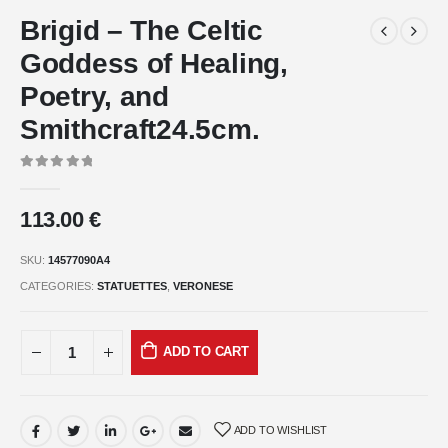
Brigid – The Celtic
Goddess of Healing,
Poetry, and
Smithcraft24.5cm.
0
out of 5
113.00
€
SKU:
14577090A4
CATEGORIES:
STATUETTES
,
VERONESE
ADD TO CART
ADD TO WISHLIST