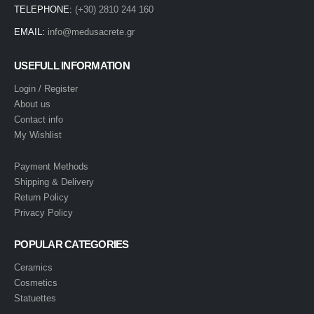
TELEPHONE:
(+30) 2810 244 160
EMAIL:
info@medusacrete.gr
USEFULL INFORMATION
Login / Register
About us
Contact info
My Wishlist
Payment Methods
Shipping & Delivery
Return Policy
Privacy Policy
POPULAR CATEGORIES
Ceramics
Cosmetics
Statuettes