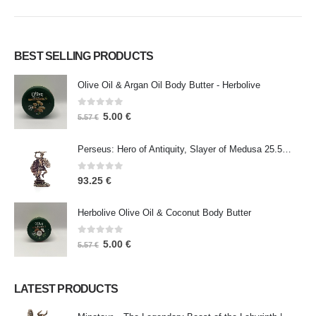
BEST SELLING PRODUCTS
Olive Oil & Argan Oil Body Butter - Herbolive
0
out of 5
5.00
€
5.57
€
Perseus: Hero of Antiquity, Slayer of Medusa 25.5cm Veronese Bronze Electrolysis Full Body Statue, Ancient Greece
0
out of 5
93.25
€
Herbolive Olive Oil & Coconut Body Butter
0
out of 5
5.00
€
5.57
€
LATEST PRODUCTS