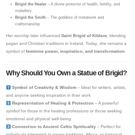
Brigid the Healer
– A divine protector of health, fertility, and
midwifery.
Brigid the Smith
– The goddess of metalwork and
craftsmanship.
Her worship later influenced
Saint Brigid of Kildare
, blending
pagan and Christian traditions in Ireland. Today, she remains a
symbol of
feminine power, inspiration, and transformation
.
Why Should You Own a Statue of Brigid?
Symbol of Creativity & Wisdom
– Ideal for writers, artists,
and anyone seeking inspiration in their work.
Representation of Healing & Protection
– A powerful
symbol for those in the healing professions or those seeking
emotional and physical well-being.
Connection to Ancient Celtic Spirituality
– Perfect for
individuals interested in pagan traditions, Wicca, or historical