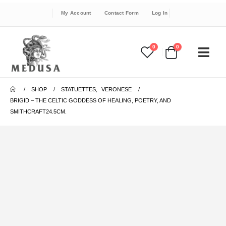
My Account
Contact Form
Log In
0
0
SHOP
STATUETTES
,
VERONESE
BRIGID – THE CELTIC GODDESS OF HEALING, POETRY, AND
SMITHCRAFT24.5CM.