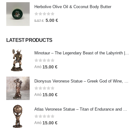
Herbolive Olive Oil & Coconut Body Butter
0
out of 5
5.00
€
5.57
€
LATEST PRODUCTS
Minotaur – The Legendary Beast of the Labyrinth | Veronese Bronze Electroplating Full-Body Statue
0
out of 5
15.00
€
Από
Dionysus Veronese Statue – Greek God of Wine, Ecstasy & Celebration | Symbol of Joy, Liberation & Creative Energy
0
out of 5
15.00
€
Από
Atlas Veronese Statue – Titan of Endurance and Strength | Symbol of Responsibility, Power & Resilience
0
out of 5
15.00
€
Από