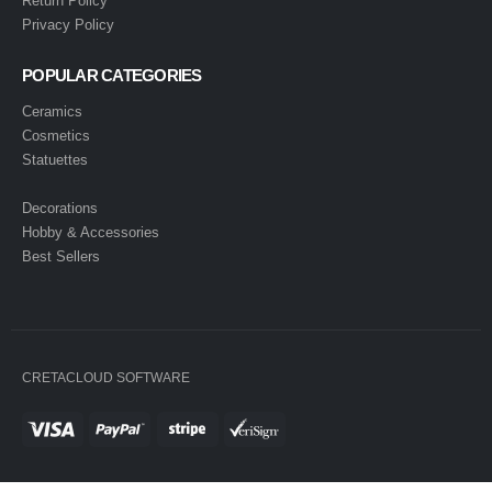
Return Policy
Privacy Policy
POPULAR CATEGORIES
Ceramics
Cosmetics
Statuettes
Decorations
Hobby & Accessories
Best Sellers
CRETACLOUD SOFTWARE