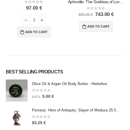
Aphrodite: The Goddess of Love and Beauty, Birth 72cm Full Length Veronese Bronze Electrolytic Statue, Ancient Greece
0
out of 5
97.00
€
0
out of 5
743.00
€
900.00
€
ADD TO CART
ADD TO CART
BEST SELLING PRODUCTS
Olive Oil & Argan Oil Body Butter - Herbolive
0
out of 5
5.00
€
5.57
€
Perseus: Hero of Antiquity, Slayer of Medusa 25.5cm Veronese Bronze Electrolysis Full Body Statue, Ancient Greece
0
out of 5
93.25
€