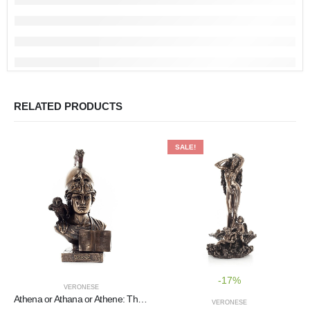
RELATED PRODUCTS
SALE!
-17%
VERONESE
Athena or Athana or Athene: The goddess of wisdom with a helmet, book, and a 22.5 cm owl bust, statue
VERONESE