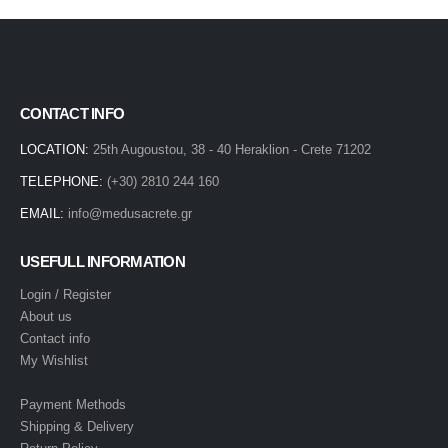
CONTACT INFO
LOCATION:
25th Augoustou, 38 - 40 Heraklion - Crete 71202
TELEPHONE:
(+30) 2810 244 160
EMAIL:
info@medusacrete.gr
USEFULL INFORMATION
Login / Register
About us
Contact info
My Wishlist
Payment Methods
Shipping & Delivery