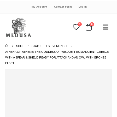
My Account
Contact Form
Log In
0
0
SHOP
STATUETTES
,
VERONESE
ATHENA OR ATHENE: THE GODDESS OF WISDOM FROM ANCIENT GREECE,
WITH A SPEAR & SHIELD READY FOR ATTACK AND AN OWL WITH BRONZE
ELECT