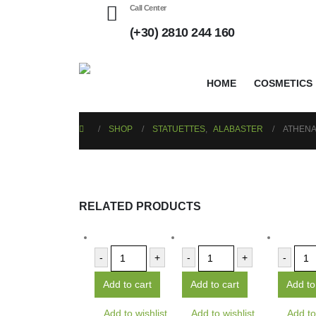
Call Center
(+30) 2810 244 160
HOME
COSMETICS
SHOP
STATUETTES
,
ALABASTER
ATHENA
RELATED PRODUCTS
-
+
-
+
-
Add to cart
Add to cart
Add to
Add to wishlist
Add to wishlist
Add to