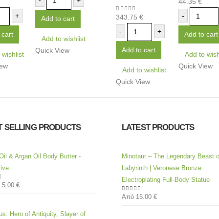
-
+
44.35
€
5
0
out of 5
+
-
343.75
€
0
out of 5
Add to cart
-
+
 cart
Add to cart
Add to wishlist
Add to cart
Quick View
 wishlist
Add to wish
iew
Quick View
Add to wishlist
Quick View
T SELLING PRODUCTS
LATEST PRODUCTS
Oil & Argan Oil Body Butter -
Minotaur – The Legendary Beast o
ive
Labyrinth | Veronese Bronze
Electroplating Full-Body Statue
5.00
€
of 5
Από
15.00
€
0
out of 5
s: Hero of Antiquity, Slayer of