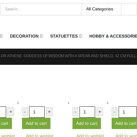
DECORATION
STATUETTES
HOBBY & ACCESSORI
 OR ATHENE: GODDESS OF WISDOM WITH A SPEAR AND SHIELD, 42 CM FUL
+
-
+
-
+
-
 cart
Add to cart
Add to cart
Add to cart
 wishlist
Add to wishlist
Add to wishlist
Add to wish