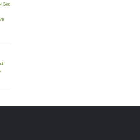
ek God
ive
of
e