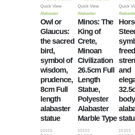
Quick View
Quick View
Quick V
Alabaster
Alabaster
Alabaste
Owl or
Minos: The
Hors
Glaucus:
King of
Stee
the sacred
Crete,
symb
bird,
Minoan
free
symbol of
Civilization
stren
wisdom,
26.5cm Full
and
prudence,
Length
eleg
8cm Full
Statue,
32.5c
length
Polyester
bod
alabaster
Alabaster
alab
statue
Marble Type
stat