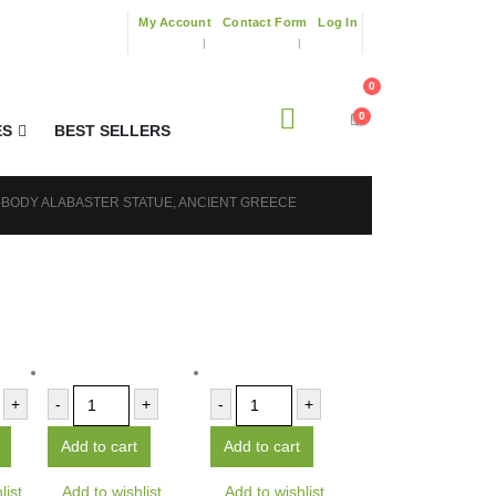
My Account
Contact Form
Log In
0
0
ES
BEST SELLERS
L-BODY ALABASTER STATUE, ANCIENT GREECE
+
-
+
-
+
Add to cart
Add to cart
list
Add to wishlist
Add to wishlist