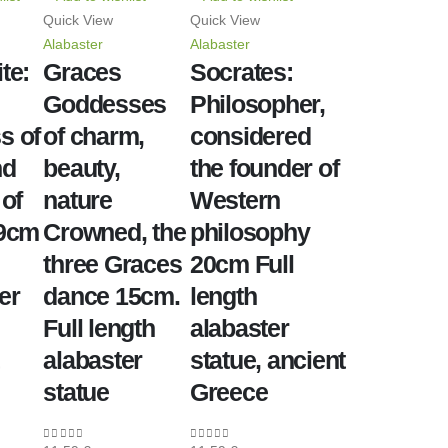
Quick View
Quick View
Alabaster
Alabaster
te:
Graces
Socrates:
Goddesses
Philosopher,
s of
of charm,
considered
nd
beauty,
the founder of
 of
nature
Western
39cm
Crowned, the
philosophy
three Graces
20cm Full
er
dance 15cm.
length
Full length
alabaster
alabaster
statue, ancient
statue
Greece