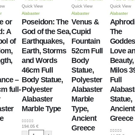
iew
Quick View
Quick View
Quick View
r
Alabaster
Alabaster
Alabaster
e or
Poseidon: The
Venus &
Aphrodi
d: A
God of the Sea,
Cupid
The
ol of
Earthquakes,
Fountain
Goddes
dom,
Earth, Storms
52cm Full
Love a
gth,
and Words
Body
Beauty,
46cm Full
Statue,
Milos 
ance –
Body Statue,
Polyester
Full
m full-
Polyester
Alabaster
Alabast
y
Alabaster
Marble
Statue,
aster
Marble Type
Type,
Ancient
ue
Ancient
Greece
Greece
194.05
€
0
out of 5