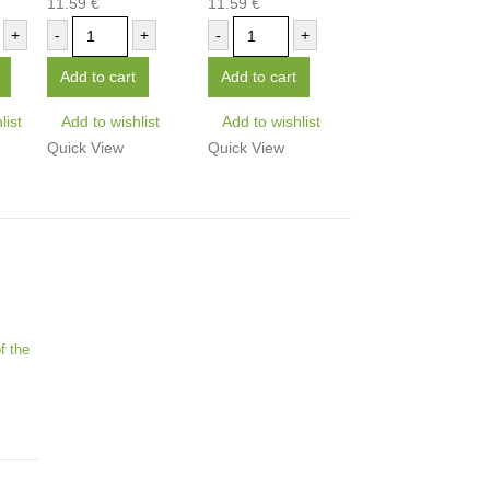
11.59
€
11.59
€
0
out of 5
0
out of 5
+
-
+
-
+
Add to cart
Add to cart
list
Add to wishlist
Add to wishlist
Quick View
Quick View
f the