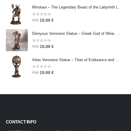
Minotaur – The Legendary Beast of the Labyrinth | Veronese Bronze Electroplating Full-Body Statue
0
out of 5
15.00
€
Από
Dionysus Veronese Statue – Greek God of Wine, Ecstasy & Celebration | Symbol of Joy, Liberation & Creative Energy
0
out of 5
15.00
€
Από
Atlas Veronese Statue – Titan of Endurance and Strength | Symbol of Responsibility, Power & Resilience
0
out of 5
15.00
€
Από
CONTACT INFO