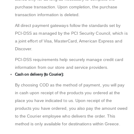
purchase transaction. Upon completion, the purchase
transaction information is deleted.
All direct payment gateways follow the standards set by
PCI-DSS as managed by the PCI Security Council, which is
a joint effort of Visa, MasterCard, American Express and
Discover.
PCI-DSS requirements help securely manage credit card
information from our store and service providers.
Cash on delivery (to Courier):
By choosing COD as the method of payment, you will pay
in cash upon receipt of the products you ordered at the
place you have indicated to us. Upon receipt of the
products you have ordered, you also pay the amount owed
to the Courier employee who delivers the order. This
method is only available for destinations within Greece.