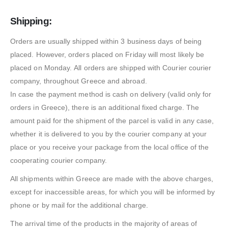
Shipping:
Orders are usually shipped within 3 business days of being
placed. However, orders placed on Friday will most likely be
placed on Monday. All orders are shipped with Courier courier
company, throughout Greece and abroad.
In case the payment method is cash on delivery (valid only for
orders in Greece), there is an additional fixed charge. The
amount paid for the shipment of the parcel is valid in any case,
whether it is delivered to you by the courier company at your
place or you receive your package from the local office of the
cooperating courier company.
All shipments within Greece are made with the above charges,
except for inaccessible areas, for which you will be informed by
phone or by mail for the additional charge.
The arrival time of the products in the majority of areas of