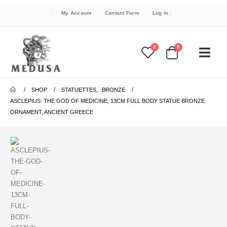
My Account
Contact Form
Log In
0
0
SHOP
STATUETTES
,
BRONZE
ASCLEPIUS: THE GOD OF MEDICINE, 13CM FULL BODY STATUE BRONZE
ORNAMENT, ANCIENT GREECE