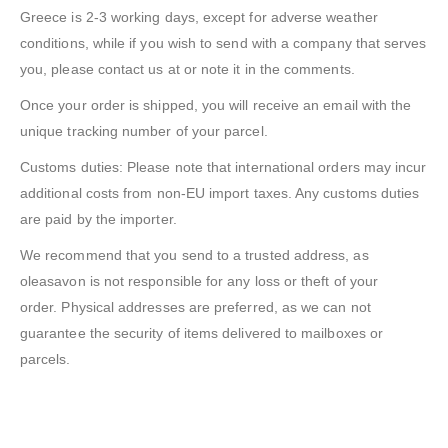
Greece is 2-3 working days, except for adverse weather
conditions, while if you wish to send with a company that serves
you, please contact us at or note it in the comments.
Once your order is shipped, you will receive an email with the
unique tracking number of your parcel.
Customs duties: Please note that international orders may incur
additional costs from non-EU import taxes. Any customs duties
are paid by the importer.
We recommend that you send to a trusted address, as
oleasavon is not responsible for any loss or theft of your
order. Physical addresses are preferred, as we can not
guarantee the security of items delivered to mailboxes or
parcels.