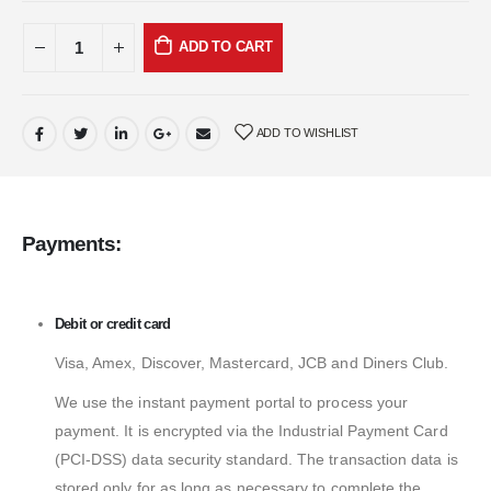
ADD TO CART
ADD TO WISHLIST
Payments:
Debit or credit card
Visa, Amex, Discover, Mastercard, JCB and Diners Club.
We use the instant payment portal to process your
payment. It is encrypted via the Industrial Payment Card
(PCI-DSS) data security standard. The transaction data is
stored only for as long as necessary to complete the