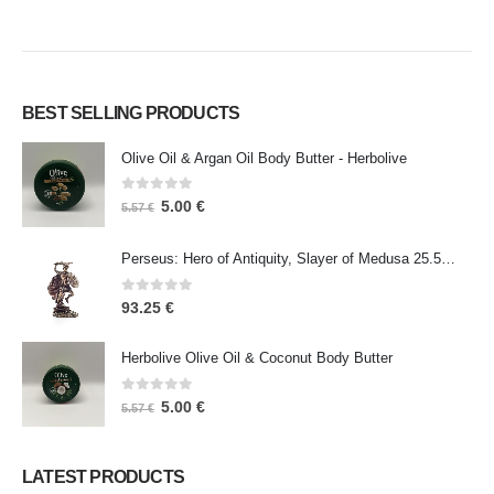
BEST SELLING PRODUCTS
Olive Oil & Argan Oil Body Butter - Herbolive
0
out of 5
5.00
€
5.57
€
Perseus: Hero of Antiquity, Slayer of Medusa 25.5cm Veronese Bronze Electrolysis Full Body Statue, Ancient Greece
0
out of 5
93.25
€
Herbolive Olive Oil & Coconut Body Butter
0
out of 5
5.00
€
5.57
€
LATEST PRODUCTS