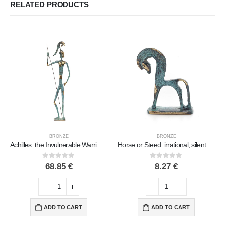
RELATED PRODUCTS
BRONZE
BRONZE
Achilles: the Invulnerable Warrior and King of the Myrmidons 42cm Full Body Statue Bronze Ornament, Ancient Greece
Horse or Steed: irrational, silent yet full of fire, energy, motion, 7 cm, miniature, with base – a bronze decorative statuette
0
out of 5
0
out of 5
68.85
€
8.27
€
ADD TO CART
ADD TO CART