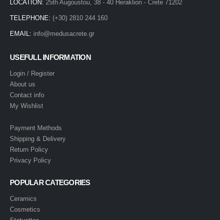
LOCATION:
25th Augoustou, 38 - 40 Heraklion - Crete 71202
TELEPHONE:
(+30) 2810 244 160
EMAIL:
info@medusacrete.gr
USEFULL INFORMATION
Login / Register
About us
Contact info
My Wishlist
Payment Methods
Shipping & Delivery
Return Policy
Privacy Policy
POPULAR CATEGORIES
Ceramics
Cosmetics