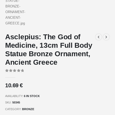
Asclepius: The God of
Medicine, 13cm Full Body
Statue Bronze Ornament,
Ancient Greece
0
out of 5
10.69
€
AVAILABILITY:
6 IN STOCK
SKU:
50345
CATEGORY:
BRONZE