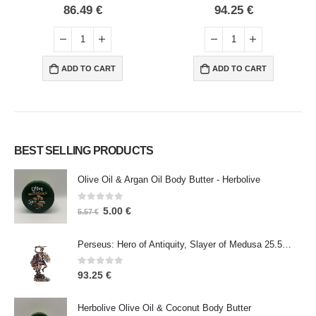
0
out of 5
0
out of 5
94.25
€
371.47
€
ADD TO CART
ADD TO CART
BEST SELLING PRODUCTS
Olive Oil & Argan Oil Body Butter - Herbolive
0
out of 5
5.00
€
5.57
€
Perseus: Hero of Antiquity, Slayer of Medusa 25.5cm Veronese Bronze Electrolysis Full Body Statue, Ancient Greece
0
out of 5
93.25
€
Herbolive Olive Oil & Coconut Body Butter