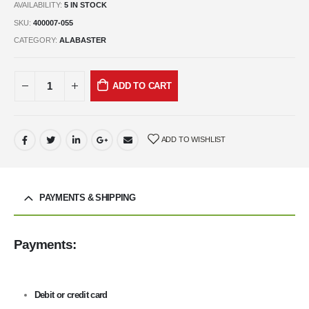
AVAILABILITY:
5 IN STOCK
SKU:
400007-055
CATEGORY:
ALABASTER
ADD TO CART
ADD TO WISHLIST
PAYMENTS & SHIPPING
Payments:
Debit or credit card