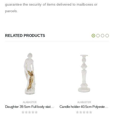
guarantee the security of items delivered to mailboxes or
parcels.
RELATED PRODUCTS
ALABASTER
ALABASTER
er
Candle holder 40.5cm Polyester marble-type alabaster, Modern Decorative
Poseidon: The God of the Sea, Earthquakes, Earth, Storms and Words 82cm Full Body Statue, Polyester Alabaster Marble Type