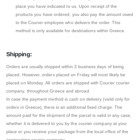
place you have indicated to us. Upon receipt of the
products you have ordered, you also pay the amount owed
to the Courier employee who delivers the order. This
method is only available for destinations within Greece.
Shipping:
Orders are usually shipped within 3 business days of being
placed. However, orders placed on Friday will most likely be
placed on Monday. All orders are shipped with Courier courier
company, throughout Greece and abroad.
In case the payment method is cash on delivery (valid only for
orders in Greece), there is an additional fixed charge. The
amount paid for the shipment of the parcel is valid in any case,
whether it is delivered to you by the courier company at your
place or you receive your package from the local office of the
cooperating courier company.