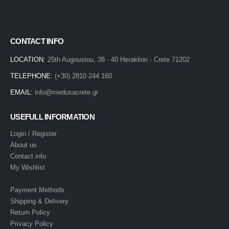
CONTACT INFO
LOCATION:
25th Augoustou, 38 - 40 Heraklion - Crete 71202
TELEPHONE:
(+30) 2810 244 160
EMAIL:
info@medusacrete.gr
USEFULL INFORMATION
Login / Register
About us
Contact info
My Wishlist
Payment Methods
Shipping & Delivery
Return Policy
Privacy Policy