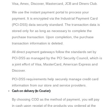
Visa, Amex, Discover, Mastercard, JCB and Diners Club.
We use the instant payment portal to process your
payment. It is encrypted via the Industrial Payment Card
(PCI-DSS) data security standard. The transaction data is
stored only for as long as necessary to complete the
purchase transaction. Upon completion, the purchase
transaction information is deleted.
All direct payment gateways follow the standards set by
PCI-DSS as managed by the PCI Security Council, which is
a joint effort of Visa, MasterCard, American Express and
Discover.
PCI-DSS requirements help securely manage credit card
information from our store and service providers.
Cash on delivery (to Courier):
By choosing COD as the method of payment, you will pay
in cash upon receipt of the products you ordered at the