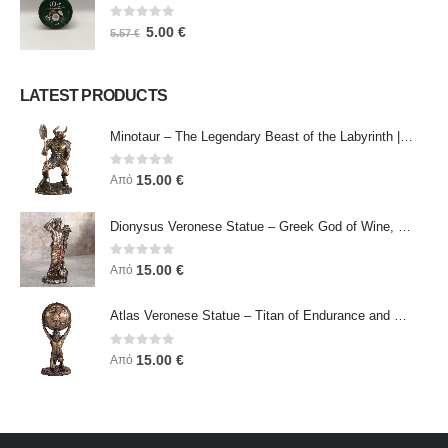
0
out of 5
5.00
€
5.57
€
LATEST PRODUCTS
Minotaur – The Legendary Beast of the Labyrinth | Veronese Bronze Electroplating Full-Body Statue
0
out of 5
15.00
€
Από
Dionysus Veronese Statue – Greek God of Wine, Ecstasy & Celebration | Symbol of Joy, Liberation & Creative Energy
0
out of 5
15.00
€
Από
Atlas Veronese Statue – Titan of Endurance and Strength | Symbol of Responsibility, Power & Resilience
0
out of 5
15.00
€
Από