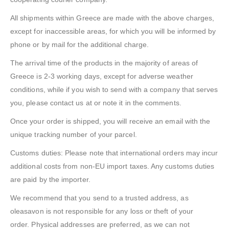
All shipments within Greece are made with the above charges,
except for inaccessible areas, for which you will be informed by
phone or by mail for the additional charge.
The arrival time of the products in the majority of areas of
Greece is 2-3 working days, except for adverse weather
conditions, while if you wish to send with a company that serves
you, please contact us at or note it in the comments.
Once your order is shipped, you will receive an email with the
unique tracking number of your parcel.
Customs duties: Please note that international orders may incur
additional costs from non-EU import taxes. Any customs duties
are paid by the importer.
We recommend that you send to a trusted address, as
oleasavon is not responsible for any loss or theft of your
order. Physical addresses are preferred, as we can not