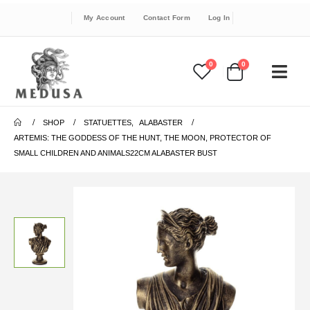
My Account
Contact Form
Log In
0
0
SHOP
STATUETTES
,
ALABASTER
ARTEMIS: THE GODDESS OF THE HUNT, THE MOON, PROTECTOR OF
SMALL CHILDREN AND ANIMALS22CM ALABASTER BUST