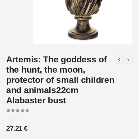
Artemis: The goddess of
the hunt, the moon,
protector of small children
and animals22cm
Alabaster bust
0
out of 5
27.21
€