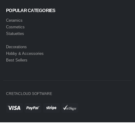
POPULAR CATEGORIES
Ceramics
Cosmetics
Statuettes
Decorations
Hobby & Accessories
Best Sellers
CRETACLOUD SOFTWARE