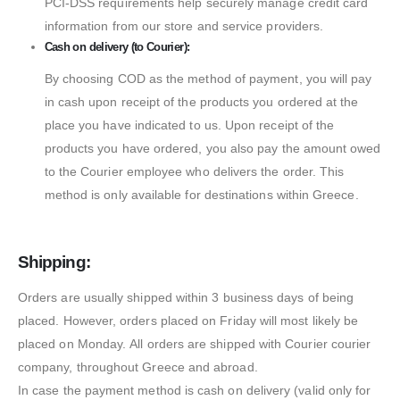
PCI-DSS requirements help securely manage credit card
information from our store and service providers.
Cash on delivery (to Courier):
By choosing COD as the method of payment, you will pay
in cash upon receipt of the products you ordered at the
place you have indicated to us. Upon receipt of the
products you have ordered, you also pay the amount owed
to the Courier employee who delivers the order. This
method is only available for destinations within Greece.
Shipping:
Orders are usually shipped within 3 business days of being
placed. However, orders placed on Friday will most likely be
placed on Monday. All orders are shipped with Courier courier
company, throughout Greece and abroad.
In case the payment method is cash on delivery (valid only for