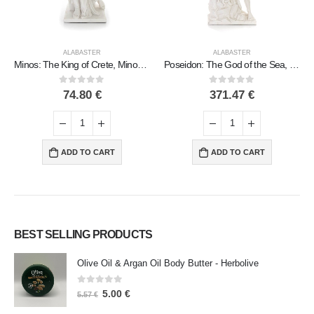
ALABASTER
ALABASTER
Poseidon: The God of the Sea, Earthquakes, Earth, Storms and Words 82cm Full Body Statue, Polyester Alabaster Marble Type
Candle holder 40.5cm Polyester marble-type alabaster, Modern Decorative
0
out of 5
0
out of 5
371.47
€
94.25
€
ADD TO CART
ADD TO CART
BEST SELLING PRODUCTS
Olive Oil & Argan Oil Body Butter - Herbolive
0
out of 5
5.00
€
5.57
€