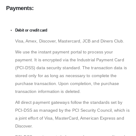
Payments:
Debit or credit card
Visa, Amex, Discover, Mastercard, JCB and Diners Club.
We use the instant payment portal to process your
payment. It is encrypted via the Industrial Payment Card
(PCI-DSS) data security standard. The transaction data is
stored only for as long as necessary to complete the
purchase transaction. Upon completion, the purchase
transaction information is deleted.
All direct payment gateways follow the standards set by
PCI-DSS as managed by the PCI Security Council, which is
a joint effort of Visa, MasterCard, American Express and
Discover.