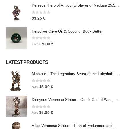
Perseus: Hero of Antiquity, Slayer of Medusa 25.5cm Veronese Bronze Electrolysis Full Body Statue, Ancient Greece
0
out of 5
93.25
€
Herbolive Olive Oil & Coconut Body Butter
0
out of 5
5.00
€
5.57
€
LATEST PRODUCTS
Minotaur – The Legendary Beast of the Labyrinth | Veronese Bronze Electroplating Full-Body Statue
0
out of 5
15.00
€
Από
Dionysus Veronese Statue – Greek God of Wine, Ecstasy & Celebration | Symbol of Joy, Liberation & Creative Energy
0
out of 5
15.00
€
Από
Atlas Veronese Statue – Titan of Endurance and Strength | Symbol of Responsibility, Power & Resilience