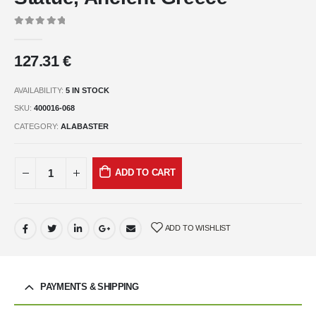
0
out of 5
127.31
€
AVAILABILITY:
5 IN STOCK
SKU:
400016-068
CATEGORY:
ALABASTER
ADD TO CART
ADD TO WISHLIST
PAYMENTS & SHIPPING