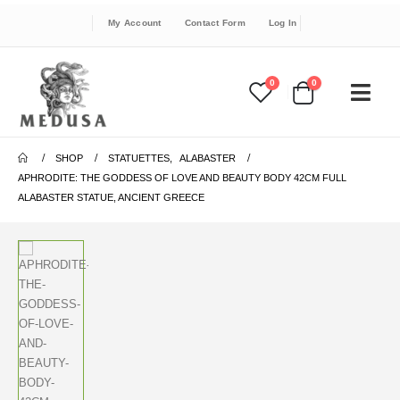
My Account
Contact Form
Log In
0
0
SHOP
STATUETTES
,
ALABASTER
APHRODITE: THE GODDESS OF LOVE AND BEAUTY BODY 42CM FULL
ALABASTER STATUE, ANCIENT GREECE