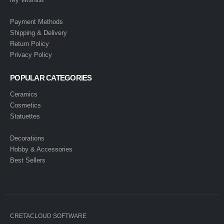
Payment Methods
Shipping & Delivery
Return Policy
Privacy Policy
POPULAR CATEGORIES
Ceramics
Cosmetics
Statuettes
Decorations
Hobby & Accessories
Best Sellers
CRETACLOUD SOFTWARE