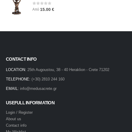
0
out of 5
15.00
€
Από
CONTACT INFO
LOCATION:
25th Augoustou, 38 - 40 Heraklion - Crete 71202
TELEPHONE:
(+30) 2810 244 160
EMAIL:
info@medusacrete.gr
USEFULL INFORMATION
Login / Register
About us
Contact info
My Wishlist