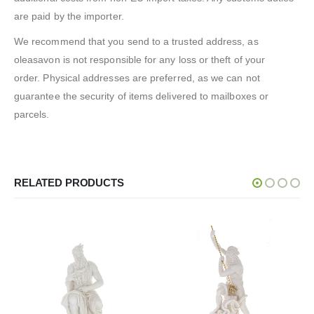
are paid by the importer.
We recommend that you send to a trusted address, as
oleasavon is not responsible for any loss or theft of your
order. Physical addresses are preferred, as we can not
guarantee the security of items delivered to mailboxes or
parcels.
RELATED PRODUCTS