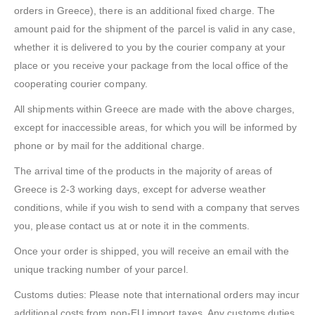
orders in Greece), there is an additional fixed charge. The
amount paid for the shipment of the parcel is valid in any case,
whether it is delivered to you by the courier company at your
place or you receive your package from the local office of the
cooperating courier company.
All shipments within Greece are made with the above charges,
except for inaccessible areas, for which you will be informed by
phone or by mail for the additional charge.
The arrival time of the products in the majority of areas of
Greece is 2-3 working days, except for adverse weather
conditions, while if you wish to send with a company that serves
you, please contact us at or note it in the comments.
Once your order is shipped, you will receive an email with the
unique tracking number of your parcel.
Customs duties: Please note that international orders may incur
additional costs from non-EU import taxes. Any customs duties