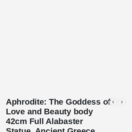
Aphrodite: The Goddess of
Love and Beauty body
42cm Full Alabaster
Statue, Ancient Greece