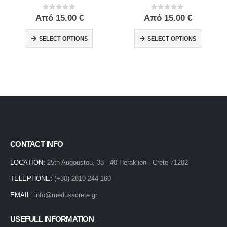
0
out of 5
0
out of 5
Από
15.00
€
Από
15.00
€
SELECT OPTIONS
SELECT OPTIONS
CONTACT INFO
LOCATION:
25th Augoustou, 38 - 40 Heraklion - Crete 71202
TELEPHONE:
(+30) 2810 244 160
EMAIL:
info@medusacrete.gr
USEFULL INFORMATION