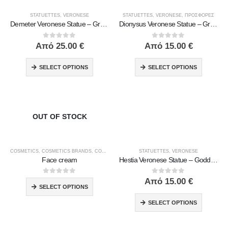
STATUETTES
,
VERONESE
STATUETTES
,
VERONESE
,
ΠΡΟΣΦΟΡΕΣ
Demeter Veronese Statue – Greek Goddess of Harvest and Fertility | Symbol of Abundance & Renewal
Dionysus Veronese Statue – Greek God of Wine, Ecstasy & Celebration | Symbol of Joy, Liberation & Creative Energy
0
out of 5
0
out of 5
Από
25.00
€
Από
15.00
€
SELECT OPTIONS
SELECT OPTIONS
OUT OF STOCK
COSMETICS
,
COSMETICS BRANDS
,
COSMETICS TYPE
,
STATUETTES
MACROVITA
,
,
MEN'S CARE
VERONESE
Face cream
Hestia Veronese Statue – Goddess of the Hearth and Home | Symbol of Inner Peace & Warmth
0
out of 5
0
out of 5
Από
15.00
€
SELECT OPTIONS
SELECT OPTIONS