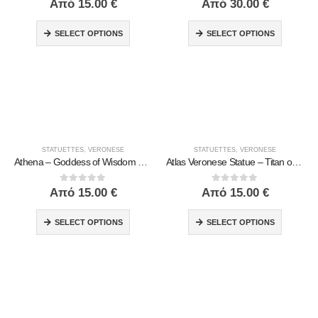
Από
15.00
€
Από
30.00
€
SELECT OPTIONS
SELECT OPTIONS
STATUETTES
,
VERONESE
STATUETTES
,
VERONESE
Athena – Goddess of Wisdom and War | Veronese Bronze Electroplated Full Body Statue
Atlas Veronese Statue – Titan of Endurance and Strength | Symbol of Responsibility, Power & Resilience
0
out of 5
0
out of 5
Από
15.00
€
Από
15.00
€
SELECT OPTIONS
SELECT OPTIONS