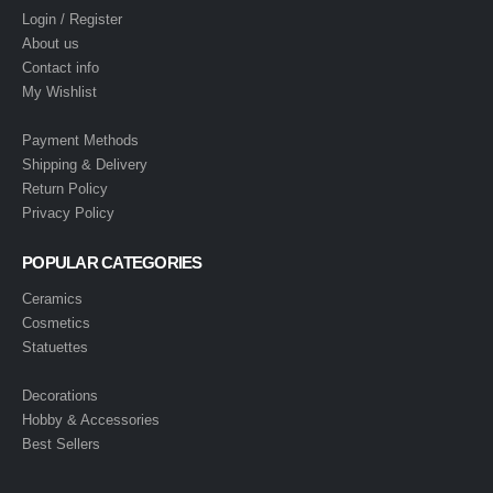
Login / Register
About us
Contact info
My Wishlist
Payment Methods
Shipping & Delivery
Return Policy
Privacy Policy
POPULAR CATEGORIES
Ceramics
Cosmetics
Statuettes
Decorations
Hobby & Accessories
Best Sellers