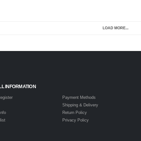
LOAD MORE...
LL INFORMATION
Register
Payment Methods
s
Shipping & Delivery
info
Return Policy
ist
Privacy Policy