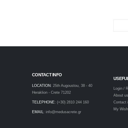
CONTACT INFO
USEFU
LOCATION:
25th Augoustou, 38 - 40
Login / 
Heraklion - Crete 71202
About u
TELEPHONE:
(+30) 2810 244 160
Contact 
My Wishl
EMAIL:
info@medusacrete.gr