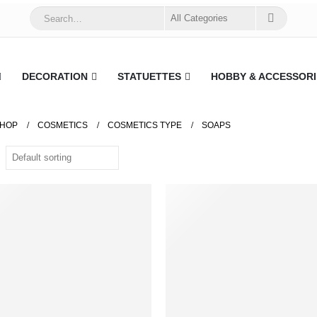
DECORATION
STATUETTES
HOBBY & ACCESSORI
HOP
COSMETICS
COSMETICS TYPE
SOAPS