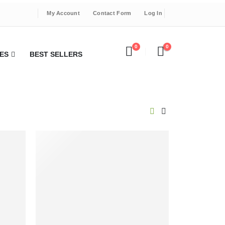
My Account
Contact Form
Log In
0
0
ES
BEST SELLERS