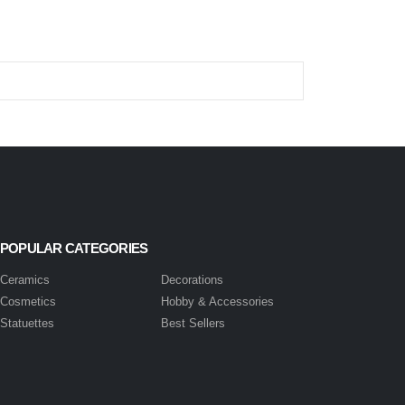
POPULAR CATEGORIES
Ceramics
Decorations
Cosmetics
Hobby & Accessories
Statuettes
Best Sellers