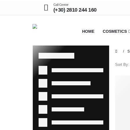
Call Center
(+30) 2810 244 160
HOME
COSMETICS
S
Sort By: