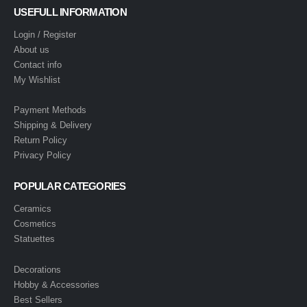
USEFULL INFORMATION
Login / Register
About us
Contact info
My Wishlist
Payment Methods
Shipping & Delivery
Return Policy
Privacy Policy
POPULAR CATEGORIES
Ceramics
Cosmetics
Statuettes
Decorations
Hobby & Accessories
Best Sellers