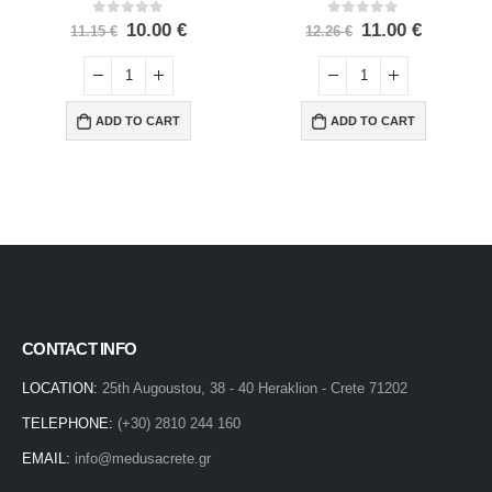
0
out of 5
0
out of 5
10.00
€
11.00
€
11.15
€
12.26
€
ADD TO CART
ADD TO CART
CONTACT INFO
LOCATION:
25th Augoustou, 38 - 40 Heraklion - Crete 71202
TELEPHONE:
(+30) 2810 244 160
EMAIL:
info@medusacrete.gr