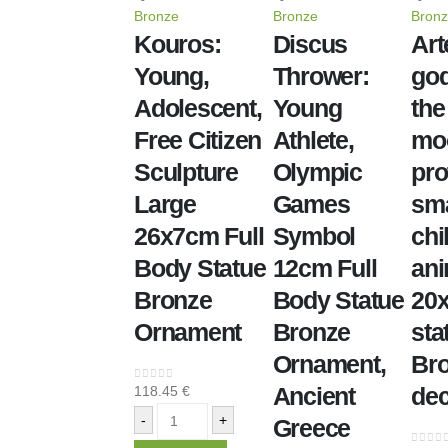
Bronze
Bronze
Bron
Kouros:
Discus
Art
Young,
Thrower:
god
Adolescent,
Young
the
Free Citizen
Athlete,
mo
Sculpture
Olympic
pro
Large
Games
sma
26x7cm Full
Symbol
chi
Body Statue
12cm Full
ani
Bronze
Body Statue
20
Ornament
Bronze
sta
Ornament,
Br
Ancient
dec
118.45
€
0
out of 5
-
+
Greece