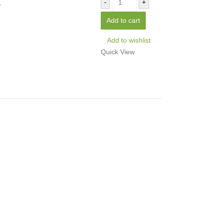
-
+
w
Add to cart
Add to wishlist
Quick View