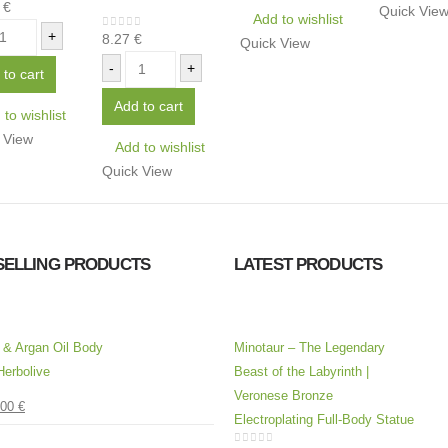
6
€
of 5
Quick Vie
Add to wishlist
+
8.27
€
0
out of 5
Quick View
-
+
 to cart
Add to cart
to wishlist
 View
Add to wishlist
Quick View
SELLING PRODUCTS
LATEST PRODUCTS
l & Argan Oil Body
Minotaur – The Legendary
Herbolive
Beast of the Labyrinth |
Veronese Bronze
.00
€
 5
Electroplating Full-Body Statue