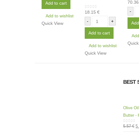
70.3
0
out 
Add to cart
-
18.15
€
0
out of 5
Add to wishlist
-
+
Add
Quick View
Add to cart
Add 
Quick
Add to wishlist
Quick View
BEST 
Olive Oi
Butter - 
5.57
€
5
0
out of