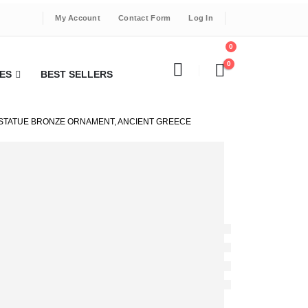
My Account
Contact Form
Log In
0
0
ES
BEST SELLERS
 STATUE BRONZE ORNAMENT, ANCIENT GREECE