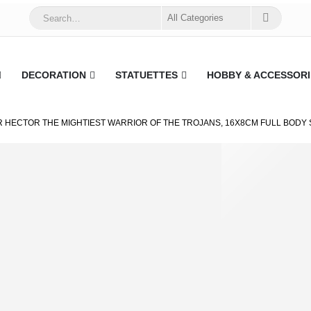
DECORATION
STATUETTES
HOBBY & ACCESSORI
 HECTOR THE MIGHTIEST WARRIOR OF THE TROJANS, 16X8CM FULL BODY