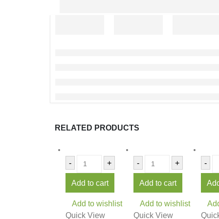
RELATED PRODUCTS
-
+
-
+
-
Add to cart
Add to cart
Add
Add to wishlist
Add to wishlist
Add
Quick View
Quick View
Quic