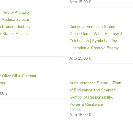
Από
15.00
€
0
out of 5
 Hero of Antiquity,
of Medusa 25.5cm
 Bronze Electrolysis
Dionysus Veronese Statue –
y Statue, Ancient
Greek God of Wine, Ecstasy &
Celebration | Symbol of Joy,
Liberation & Creative Energy
 5
Από
15.00
€
0
out of 5
e Olive Oil & Coconut
ter
Atlas Veronese Statue – Titan
of Endurance and Strength |
.00
€
 5
Symbol of Responsibility,
Power & Resilience
Από
15.00
€
0
out of 5