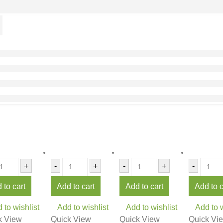
+
-
+
-
+
-
 to cart
Add to cart
Add to cart
Add to c
 to wishlist
Add to wishlist
Add to wishlist
Add to w
k View
Quick View
Quick View
Quick Vi