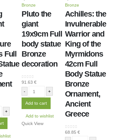
Bronze
Bronze
g
Pluto the
Achilles: the
nt
giant
Invulnerable
19x9cm Full
Warrior and
ure
body statue
King of the
 Full
Bronze
Myrmidons
Statue
decoration
42cm Full
e
Body Statue
ent
Bronze
91.63
€
0
out of 5
-
+
Ornament,
Ancient
Add to cart
+
Greece
Add to wishlist
rt
Quick View
68.85
€
0
out of 5
shlist