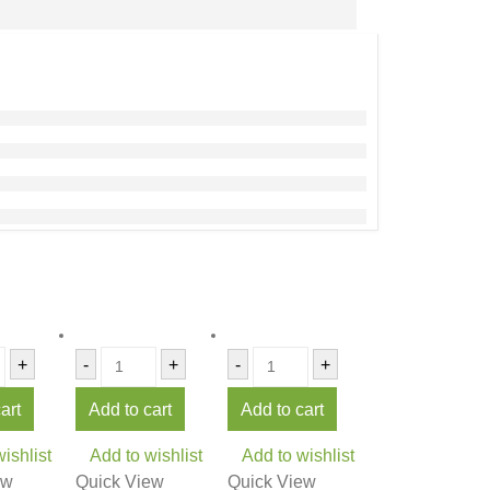
+
-
+
-
+
art
Add to cart
Add to cart
ishlist
Add to wishlist
Add to wishlist
ew
Quick View
Quick View