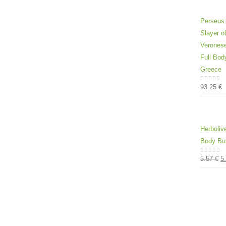
Perseus:
Slayer 
Veronese
Full Bod
Greece
93.25
€
0
out of
Herboliv
Body But
5.57
€
5
0
out of