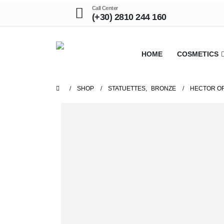
Call Center
(+30) 2810 244 160
HOME
COSMETICS
SHOP
STATUETTES
,
BRONZE
HECTOR OR