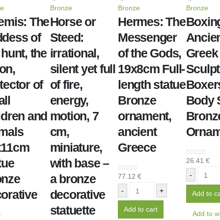
ze
Bronze
Bronze
Bronze
emis: The
Horse or
Hermes: The
Boxin
dess of
Steed:
Messenger
Ancie
 hunt, the
irrational,
of the Gods,
Greek
on,
silent yet full
19x8cm Full-
Sculpt
tector of
of fire,
length statue
Boxers
ll
energy,
Bronze
Body 
ldren and
motion, 7
ornament,
Bronz
mals
cm,
ancient
Ornam
x11cm
miniature,
Greece
tue
with base –
26.41
€
0
out of 5
-
onze
a bronze
77.12
€
0
out of 5
-
+
orative
decorative
Add to ca
statuette
Add to cart
Add to wi